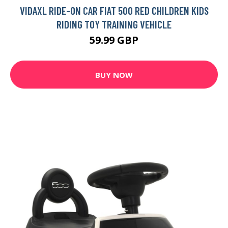
VIDAXL RIDE-ON CAR FIAT 500 RED CHILDREN KIDS
RIDING TOY TRAINING VEHICLE
59.99 GBP
BUY NOW