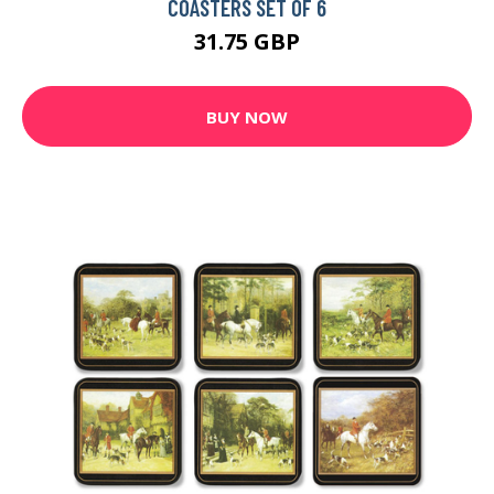
COASTERS SET OF 6
31.75 GBP
BUY NOW