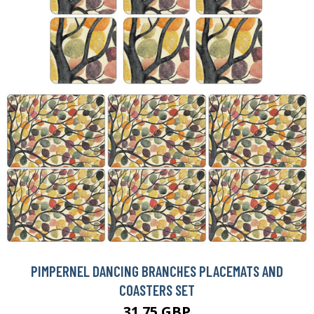
PIMPERNEL DANCING BRANCHES PLACEMATS AND
COASTERS SET
31.75 GBP