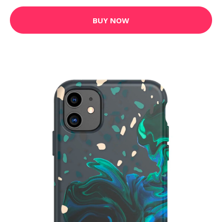
BUY NOW