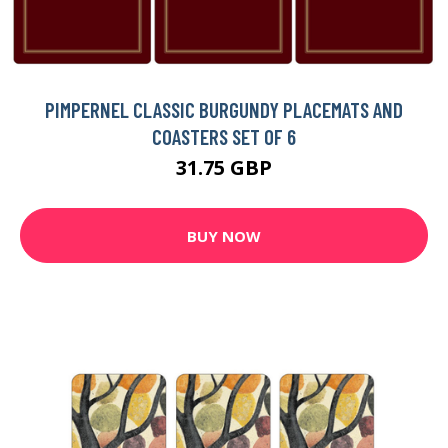
PIMPERNEL CLASSIC BURGUNDY PLACEMATS AND
COASTERS SET OF 6
31.75 GBP
BUY NOW