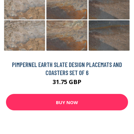
PIMPERNEL EARTH SLATE DESIGN PLACEMATS AND
COASTERS SET OF 6
31.75 GBP
BUY NOW