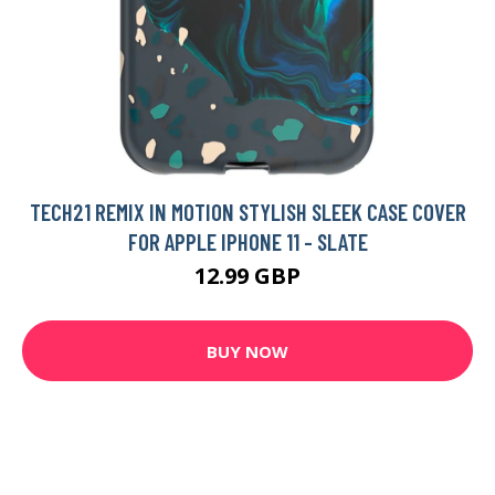
TECH21 REMIX IN MOTION STYLISH SLEEK CASE COVER
FOR APPLE IPHONE 11 - SLATE
12.99 GBP
BUY NOW