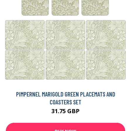
PIMPERNEL MARIGOLD GREEN PLACEMATS AND
COASTERS SET
31.75 GBP
BUY NOW