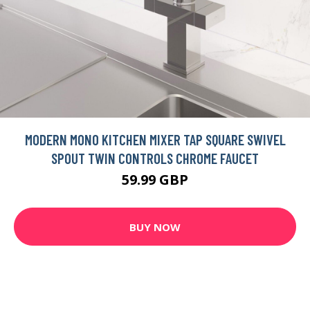
MODERN MONO KITCHEN MIXER TAP SQUARE SWIVEL
SPOUT TWIN CONTROLS CHROME FAUCET
59.99 GBP
BUY NOW