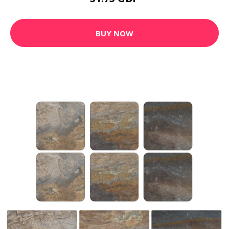
BUY NOW