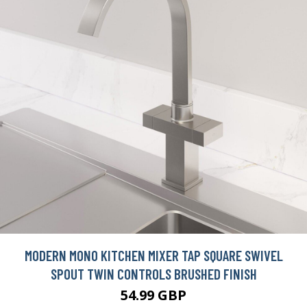
MODERN MONO KITCHEN MIXER TAP SQUARE SWIVEL
SPOUT TWIN CONTROLS BRUSHED FINISH
54.99 GBP