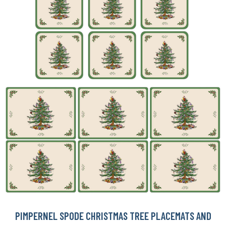
PIMPERNEL SPODE CHRISTMAS TREE PLACEMATS AND