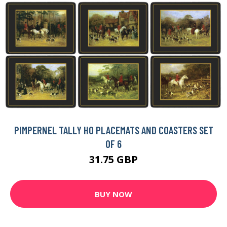
PIMPERNEL TALLY HO PLACEMATS AND COASTERS SET
OF 6
31.75 GBP
BUY NOW