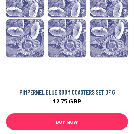
PIMPERNEL BLUE ROOM COASTERS SET OF 6
12.75 GBP
BUY NOW