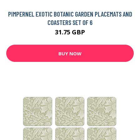
PIMPERNEL EXOTIC BOTANIC GARDEN PLACEMATS AND
COASTERS SET OF 6
31.75 GBP
BUY NOW