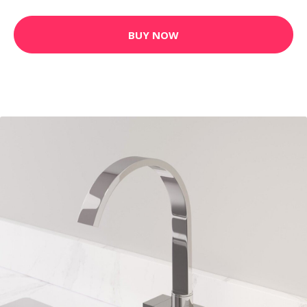
BUY NOW