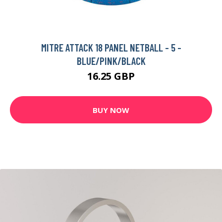
MITRE ATTACK 18 PANEL NETBALL - 5 -
BLUE/PINK/BLACK
16.25 GBP
BUY NOW