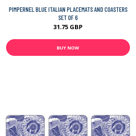
PIMPERNEL BLUE ITALIAN PLACEMATS AND COASTERS
SET OF 6
31.75 GBP
BUY NOW