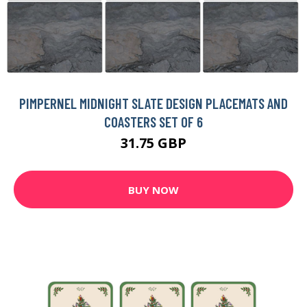
PIMPERNEL MIDNIGHT SLATE DESIGN PLACEMATS AND
COASTERS SET OF 6
31.75 GBP
BUY NOW