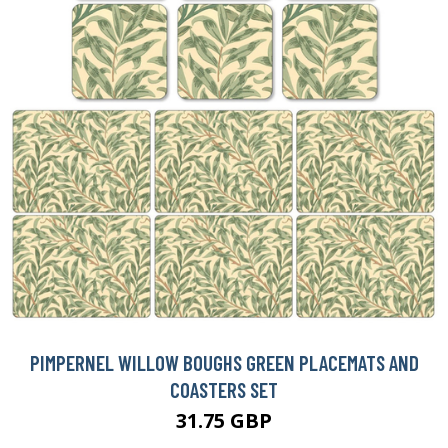
PIMPERNEL WILLOW BOUGHS GREEN PLACEMATS AND
COASTERS SET
31.75 GBP