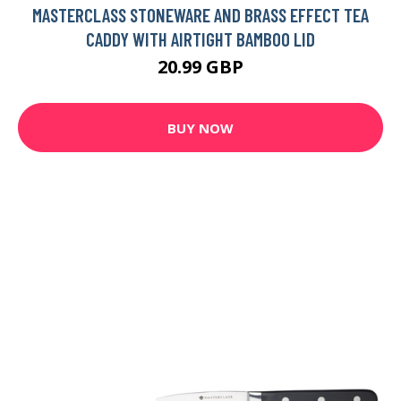
MASTERCLASS STONEWARE AND BRASS EFFECT TEA
CADDY WITH AIRTIGHT BAMBOO LID
20.99 GBP
BUY NOW