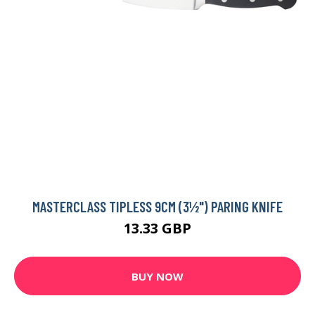
MASTERCLASS TIPLESS 9CM (3½") PARING KNIFE
13.33 GBP
BUY NOW