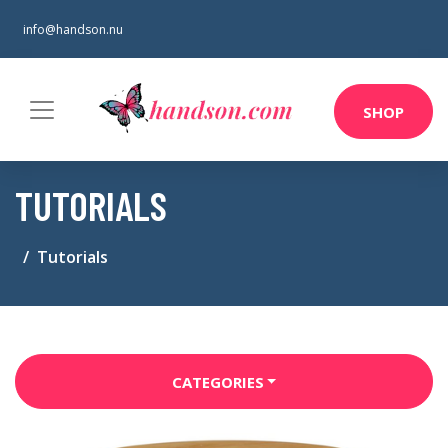
info@handson.nu
SHOP
TUTORIALS
Tutorials
CATEGORIES