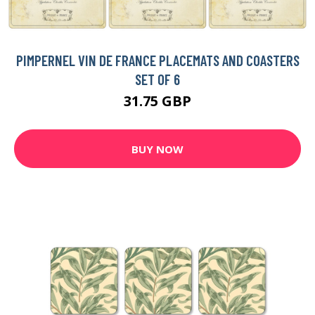
PIMPERNEL VIN DE FRANCE PLACEMATS AND COASTERS
SET OF 6
31.75 GBP
BUY NOW