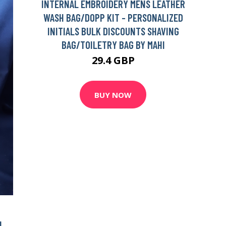
INTERNAL EMBROIDERY MENS LEATHER
WASH BAG/DOPP KIT - PERSONALIZED
INITIALS BULK DISCOUNTS SHAVING
BAG/TOILETRY BAG BY MAHI
29.4 GBP
BUY NOW
N