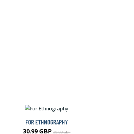
FOR ETHNOGRAPHY
30.99 GBP
35.99 GBP