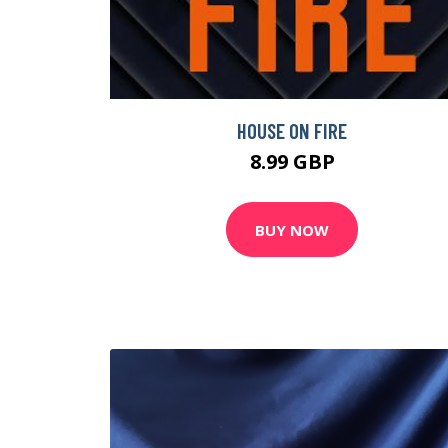
HOUSE ON FIRE
8.99 GBP
BUY NOW