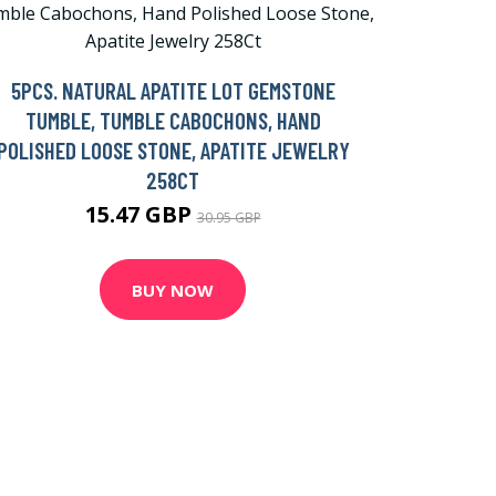
5PCS. NATURAL APATITE LOT GEMSTONE
TUMBLE, TUMBLE CABOCHONS, HAND
POLISHED LOOSE STONE, APATITE JEWELRY
258CT
15.47 GBP
30.95 GBP
BUY NOW