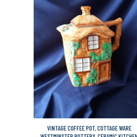
VINTAGE COFFEE POT, COTTAGE WARE
WESTMINSTER POTTERY, CERAMIC KITCHE