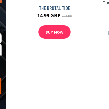
THE BRUTAL TIDE
14.99 GBP
20 GBP
BUY NOW