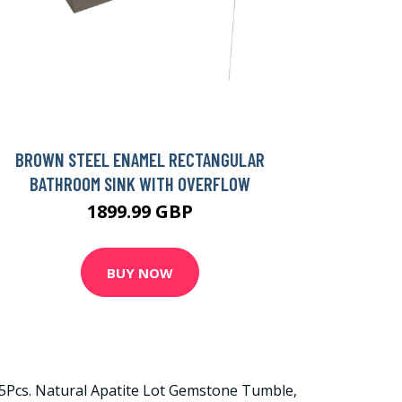
BROWN STEEL ENAMEL RECTANGULAR
BATHROOM SINK WITH OVERFLOW
1899.99 GBP
BUY NOW