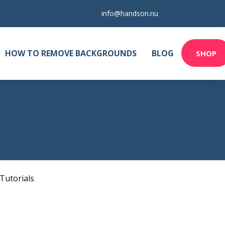
info@handson.nu
HOW TO REMOVE BACKGROUNDS
BLOG
SHOP
Tutorials