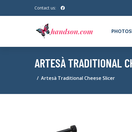
Contact us:
PHOTOS
ARTESÀ TRADITIONAL C
Artesà Traditional Cheese Slicer