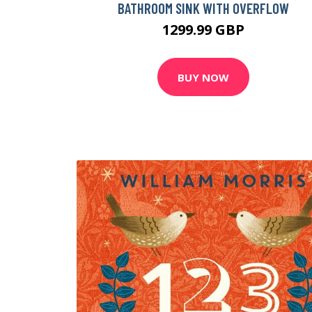
BATHROOM SINK WITH OVERFLOW
1299.99 GBP
BUY NOW