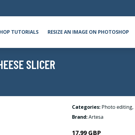
HOP TUTORIALS
RESIZE AN IMAGE ON PHOTOSHOP
HEESE SLICER
Categories:
Photo editing
,
Brand:
Artesa
17.99 GBP