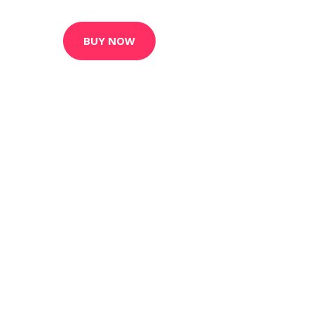
BUY NOW