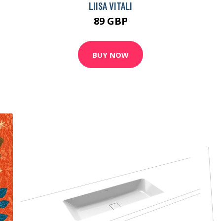
LIISA VITALI
89 GBP
BUY NOW