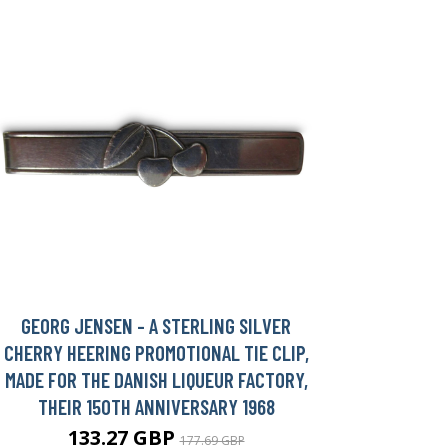
GEORG JENSEN - A STERLING SILVER
CHERRY HEERING PROMOTIONAL TIE CLIP,
MADE FOR THE DANISH LIQUEUR FACTORY,
THEIR 150TH ANNIVERSARY 1968
133.27 GBP
177.69 GBP