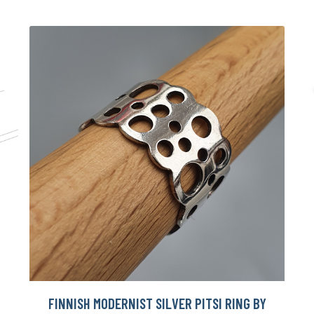
FINNISH MODERNIST SILVER PITSI RING BY