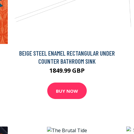
BEIGE STEEL ENAMEL RECTANGULAR UNDER
COUNTER BATHROOM SINK
1849.99 GBP
BUY NOW