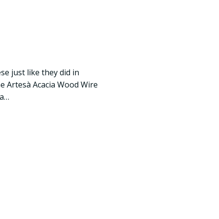
e just like they did in
The Artesà Acacia Wood Wire
 a…