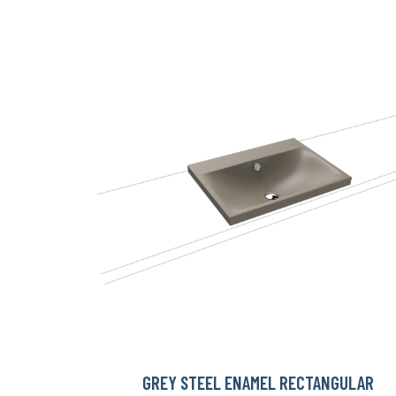
GREY STEEL ENAMEL RECTANGULAR