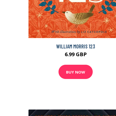
WILLIAM MORRIS 123
6.99 GBP
BUY NOW