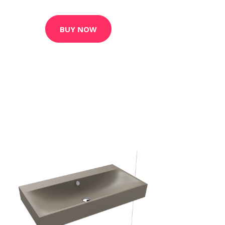
BUY NOW