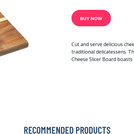
BUY NOW
Cut and serve delicious chees
traditional delicatessens. 
Cheese Slicer Board boasts
RECOMMENDED PRODUCTS