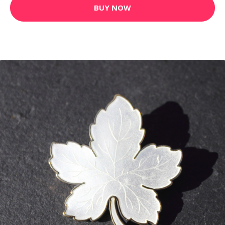
BUY NOW