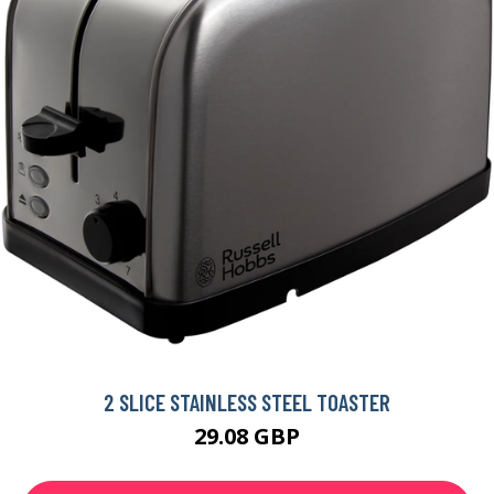
2 SLICE STAINLESS STEEL TOASTER
29.08 GBP