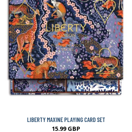
LIBERTY MAXINE PLAYING CARD SET
15.99 GBP