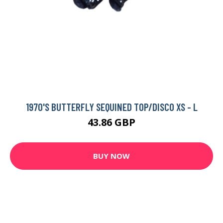
1970'S BUTTERFLY SEQUINED TOP/DISCO XS - L
43.86 GBP
BUY NOW