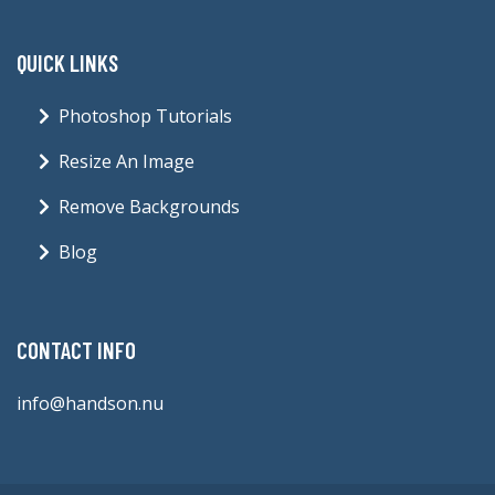
QUICK LINKS
Photoshop Tutorials
Resize An Image
Remove Backgrounds
Blog
CONTACT INFO
info@handson.nu