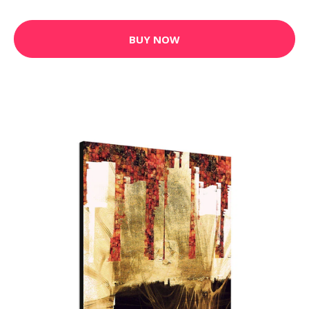
BUY NOW