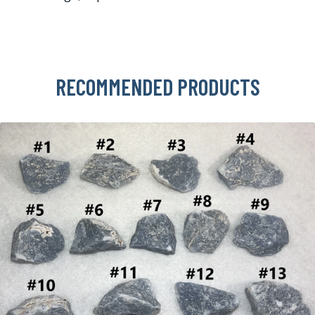
RECOMMENDED PRODUCTS