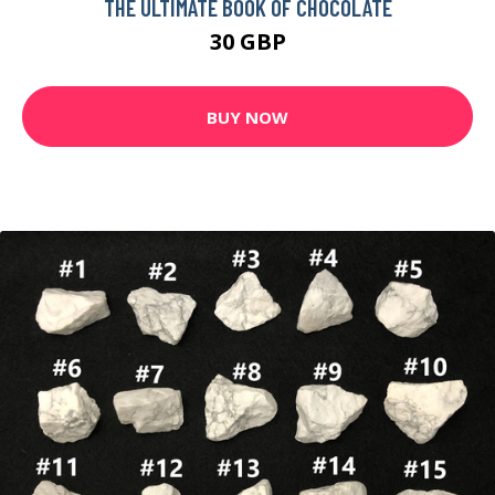
THE ULTIMATE BOOK OF CHOCOLATE
30 GBP
BUY NOW