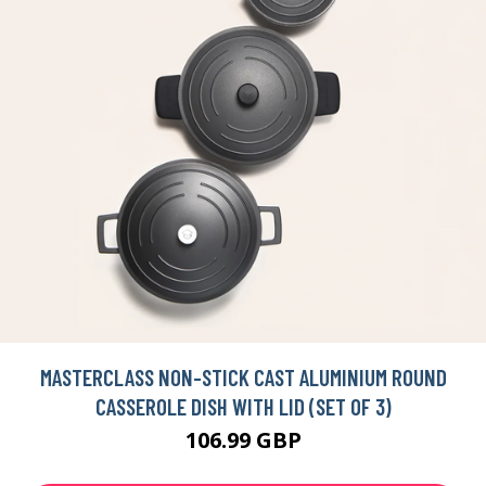
MASTERCLASS NON-STICK CAST ALUMINIUM ROUND
CASSEROLE DISH WITH LID (SET OF 3)
106.99 GBP