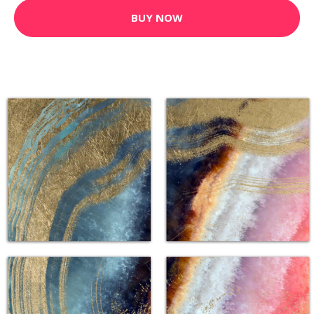
BUY NOW