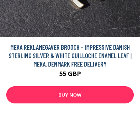
MEKA REKLAMEGAVER BROOCH - IMPRESSIVE DANISH
STERLING SILVER & WHITE GUILLOCHE ENAMEL LEAF |
MEKA, DENMARK FREE DELIVERY
55 GBP
BUY NOW