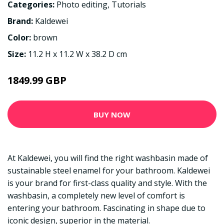
Categories:
Photo editing
,
Tutorials
Brand:
Kaldewei
Color:
brown
Size:
11.2 H x 11.2 W x 38.2 D cm
1849.99 GBP
BUY NOW
At Kaldewei, you will find the right washbasin made of
sustainable steel enamel for your bathroom. Kaldewei
is your brand for first-class quality and style. With the
washbasin, a completely new level of comfort is
entering your bathroom. Fascinating in shape due to
iconic design, superior in the material.