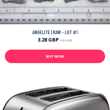
ANGELITE | RAW - LOT #1
3.28 GBP
3.87 GBP
BUY NOW