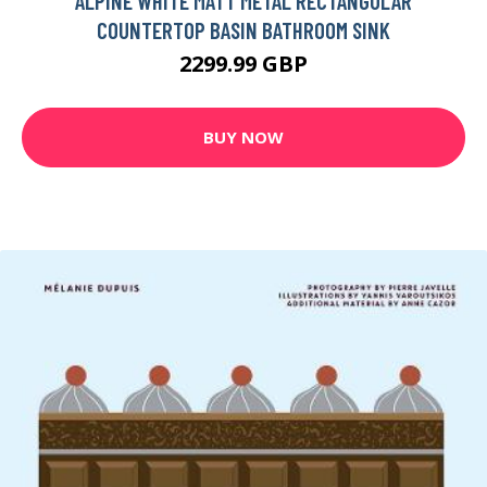
ALPINE WHITE MATT METAL RECTANGULAR
COUNTERTOP BASIN BATHROOM SINK
2299.99 GBP
BUY NOW