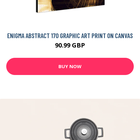
ENIGMA ABSTRACT 170 GRAPHIC ART PRINT ON CANVAS
90.99 GBP
BUY NOW