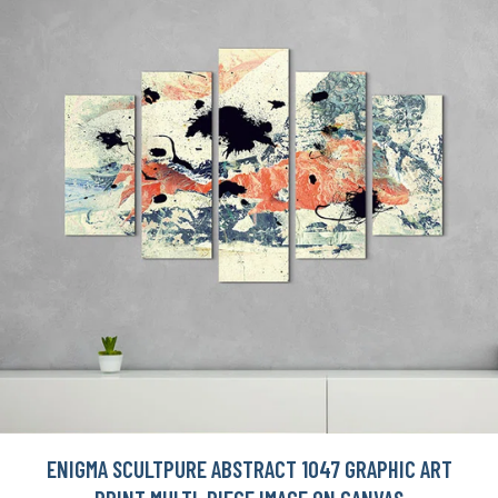
ENIGMA SCULTPURE ABSTRACT 1047 GRAPHIC ART