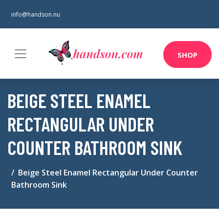
info@handson.nu
SHOP
BEIGE STEEL ENAMEL
RECTANGULAR UNDER
COUNTER BATHROOM SINK
Beige Steel Enamel Rectangular Under Counter
Bathroom Sink