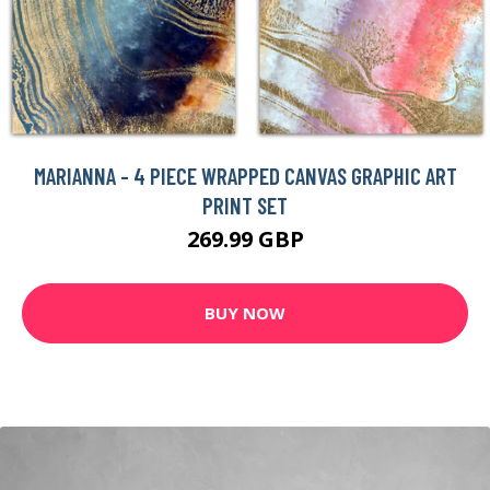
MARIANNA - 4 PIECE WRAPPED CANVAS GRAPHIC ART
PRINT SET
269.99 GBP
BUY NOW