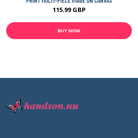
PRINT MULTI-PIECE IMAGE ON CANVAS
115.99 GBP
BUY NOW