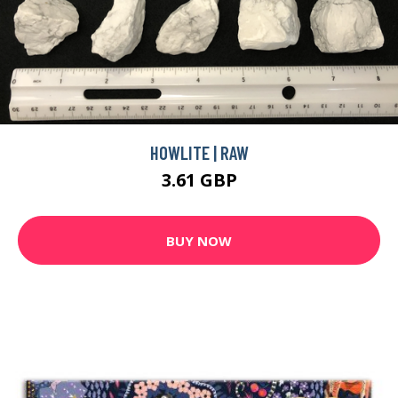
HOWLITE | RAW
3.61 GBP
BUY NOW