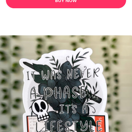
BUY NOW