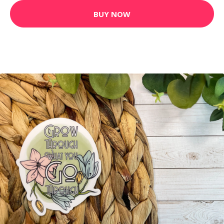
BUY NOW