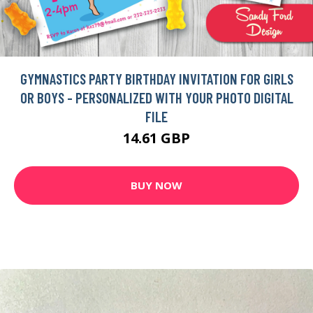
GYMNASTICS PARTY BIRTHDAY INVITATION FOR GIRLS
OR BOYS - PERSONALIZED WITH YOUR PHOTO DIGITAL
FILE
14.61 GBP
BUY NOW