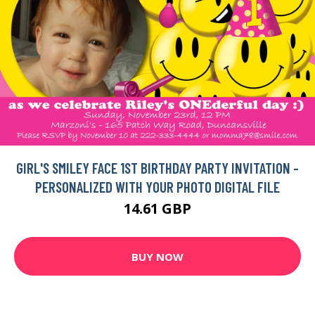
GIRL'S SMILEY FACE 1ST BIRTHDAY PARTY INVITATION -
PERSONALIZED WITH YOUR PHOTO DIGITAL FILE
14.61 GBP
BUY NOW