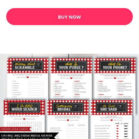
BUY NOW