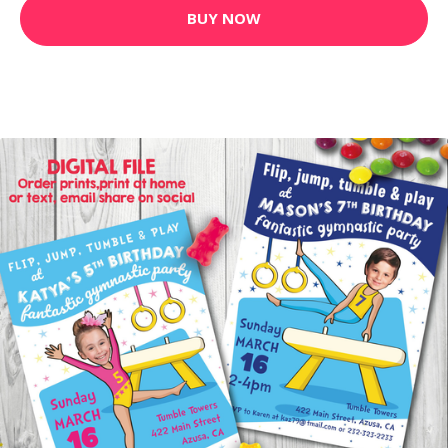
BUY NOW