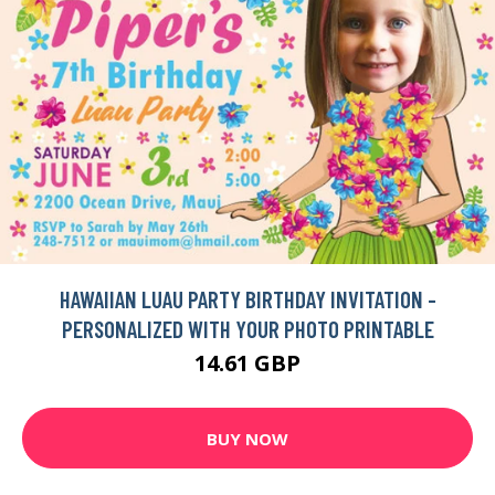
HAWAIIAN LUAU PARTY BIRTHDAY INVITATION -
PERSONALIZED WITH YOUR PHOTO PRINTABLE
14.61 GBP
BUY NOW