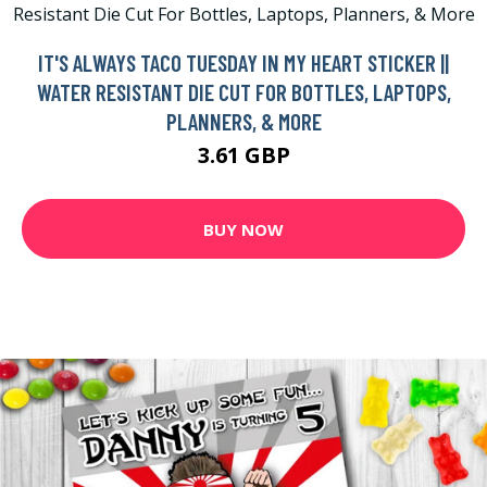
IT'S ALWAYS TACO TUESDAY IN MY HEART STICKER ||
WATER RESISTANT DIE CUT FOR BOTTLES, LAPTOPS,
PLANNERS, & MORE
3.61 GBP
BUY NOW