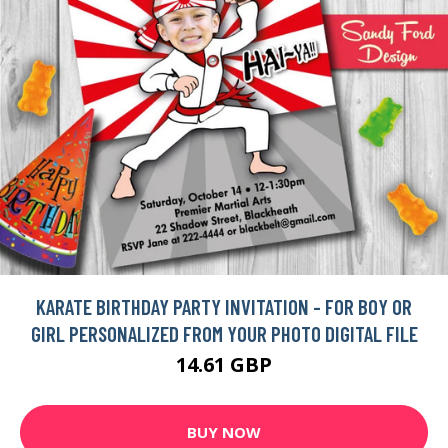
KARATE BIRTHDAY PARTY INVITATION - FOR BOY OR
GIRL PERSONALIZED FROM YOUR PHOTO DIGITAL FILE
14.61 GBP
BUY NOW