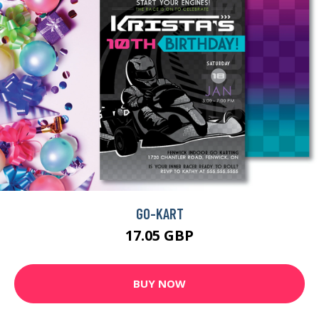
GO-KART
17.05 GBP
BUY NOW