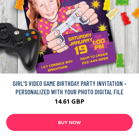
GIRL'S VIDEO GAME BIRTHDAY PARTY INVITATION -
PERSONALIZED WITH YOUR PHOTO DIGITAL FILE
14.61 GBP
BUY NOW