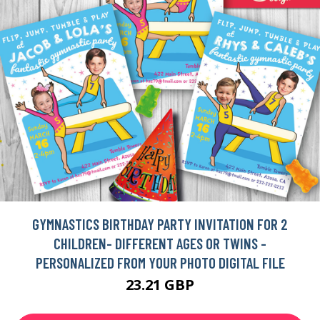
GYMNASTICS BIRTHDAY PARTY INVITATION FOR 2
CHILDREN- DIFFERENT AGES OR TWINS -
PERSONALIZED FROM YOUR PHOTO DIGITAL FILE
23.21 GBP