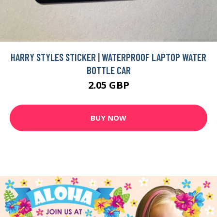
HARRY STYLES STICKER | WATERPROOF LAPTOP WATER
BOTTLE CAR
2.05 GBP
BUY NOW