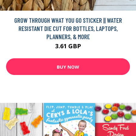
GROW THROUGH WHAT YOU GO STICKER || WATER
RESISTANT DIE CUT FOR BOTTLES, LAPTOPS,
PLANNERS, & MORE
3.61 GBP
BUY NOW