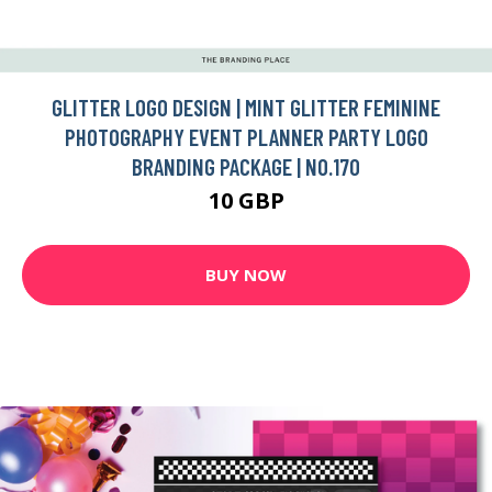
GLITTER LOGO DESIGN | MINT GLITTER FEMININE
PHOTOGRAPHY EVENT PLANNER PARTY LOGO
BRANDING PACKAGE | NO.170
10 GBP
BUY NOW