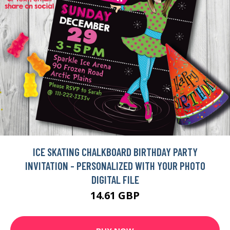
ICE SKATING CHALKBOARD BIRTHDAY PARTY
INVITATION - PERSONALIZED WITH YOUR PHOTO
DIGITAL FILE
14.61 GBP