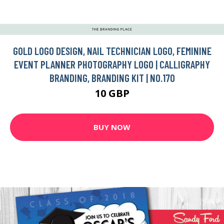
GOLD LOGO DESIGN, NAIL TECHNICIAN LOGO, FEMININE
EVENT PLANNER PHOTOGRAPHY LOGO | CALLIGRAPHY
BRANDING, BRANDING KIT | NO.170
10 GBP
BUY NOW