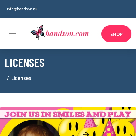
info@handson.nu
SHOP
LICENSES
Licenses