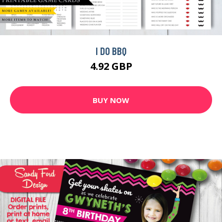
I DO BBQ
4.92 GBP
BUY NOW