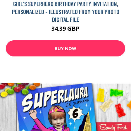
GIRL'S SUPERHERO BIRTHDAY PARTY INVITATION,
PERSONALIZED - ILLUSTRATED FROM YOUR PHOTO
DIGITAL FILE
34.39 GBP
BUY NOW