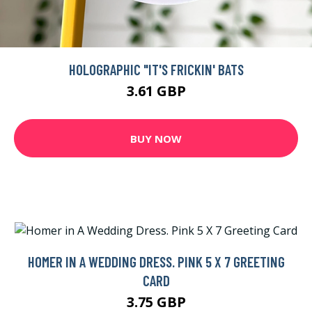
HOLOGRAPHIC "IT'S FRICKIN' BATS
3.61 GBP
BUY NOW
HOMER IN A WEDDING DRESS. PINK 5 X 7 GREETING
CARD
3.75 GBP