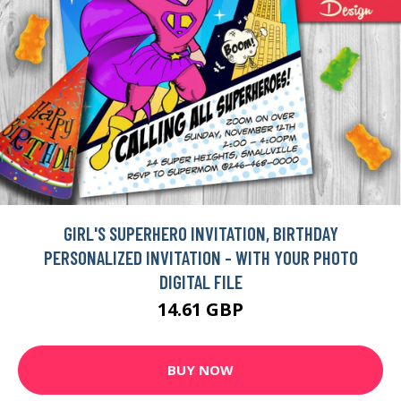
GIRL'S SUPERHERO INVITATION, BIRTHDAY
PERSONALIZED INVITATION - WITH YOUR PHOTO
DIGITAL FILE
14.61 GBP
BUY NOW