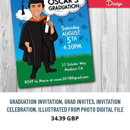
GRADUATION INVITATION, GRAD INVITES, INVITATION
CELEBRATION, ILLUSTRATED FROM PHOTO DIGITAL FILE
34.39 GBP