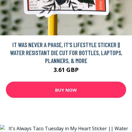
IT WAS NEVER A PHASE, IT'S LIFESTYLE STICKER ||
WATER RESISTANT DIE CUT FOR BOTTLES, LAPTOPS,
PLANNERS, & MORE
3.61 GBP
BUY NOW