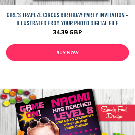
GIRL'S TRAPEZE CIRCUS BIRTHDAY PARTY INVITATION -
ILLUSTRATED FROM YOUR PHOTO DIGITAL FILE
34.39 GBP
BUY NOW