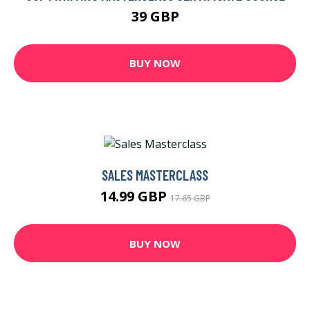
39 GBP
BUY NOW
SALES MASTERCLASS
14.99 GBP
17.65 GBP
BUY NOW