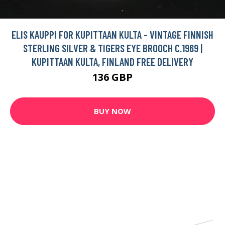
ELIS KAUPPI FOR KUPITTAAN KULTA - VINTAGE FINNISH
STERLING SILVER & TIGERS EYE BROOCH C.1969 |
KUPITTAAN KULTA, FINLAND FREE DELIVERY
136 GBP
BUY NOW