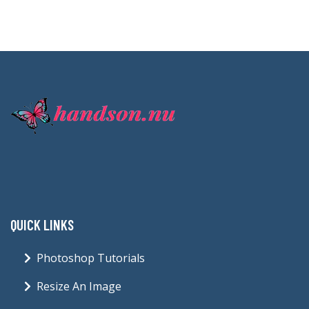
QUICK LINKS
Photoshop Tutorials
Resize An Image