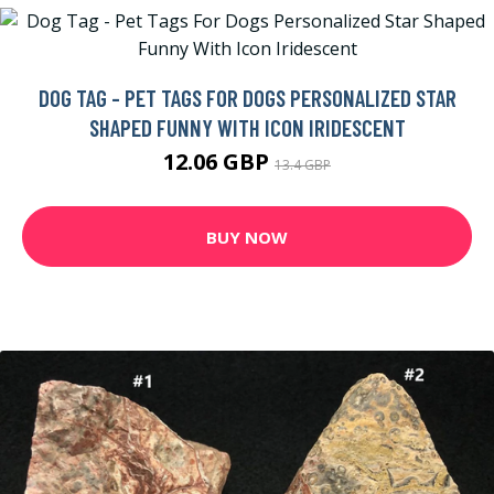
DOG TAG - PET TAGS FOR DOGS PERSONALIZED STAR
SHAPED FUNNY WITH ICON IRIDESCENT
12.06 GBP
13.4 GBP
BUY NOW