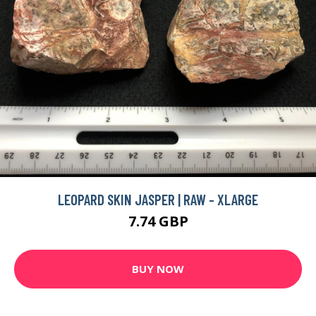
LEOPARD SKIN JASPER | RAW - XLARGE
7.74 GBP
BUY NOW