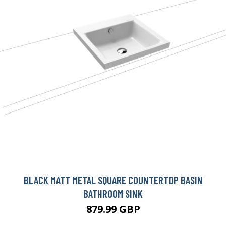
BLACK MATT METAL SQUARE COUNTERTOP BASIN
BATHROOM SINK
879.99 GBP