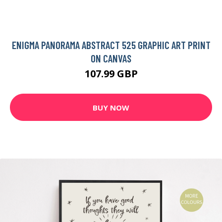
ENIGMA PANORAMA ABSTRACT 525 GRAPHIC ART PRINT
ON CANVAS
107.99 GBP
BUY NOW