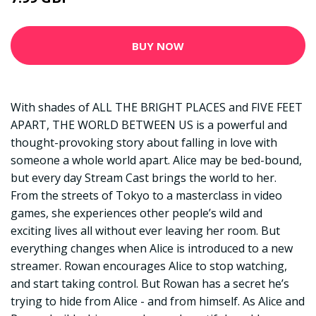
BUY NOW
With shades of ALL THE BRIGHT PLACES and FIVE FEET
APART, THE WORLD BETWEEN US is a powerful and
thought-provoking story about falling in love with
someone a whole world apart. Alice may be bed-bound,
but every day Stream Cast brings the world to her.
From the streets of Tokyo to a masterclass in video
games, she experiences other people’s wild and
exciting lives all without ever leaving her room. But
everything changes when Alice is introduced to a new
streamer. Rowan encourages Alice to stop watching,
and start taking control. But Rowan has a secret he’s
trying to hide from Alice - and from himself. As Alice and