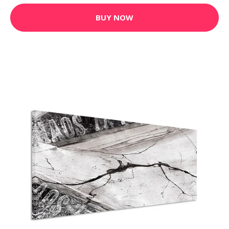
BUY NOW