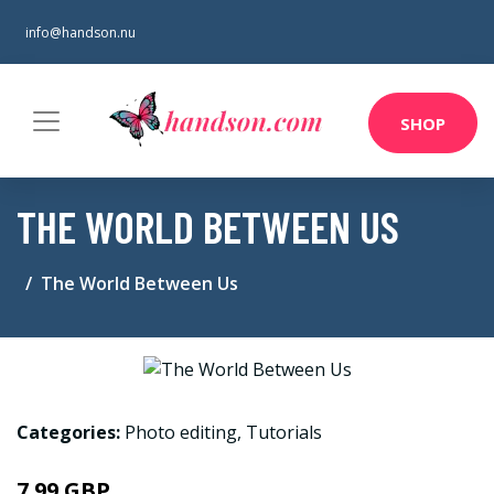
info@handson.nu
SHOP
THE WORLD BETWEEN US
The World Between Us
Categories:
Photo editing
,
Tutorials
7.99 GBP