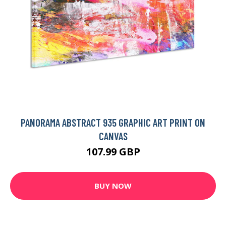
PANORAMA ABSTRACT 935 GRAPHIC ART PRINT ON
CANVAS
107.99 GBP
BUY NOW