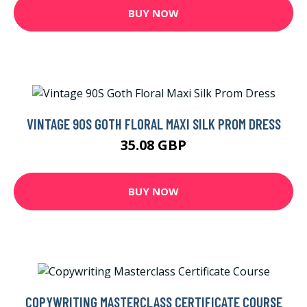
BUY NOW
VINTAGE 90S GOTH FLORAL MAXI SILK PROM DRESS
35.08 GBP
BUY NOW
COPYWRITING MASTERCLASS CERTIFICATE COURSE