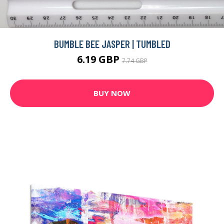
BUMBLE BEE JASPER | TUMBLED
6.19 GBP
7.74 GBP
BUY NOW