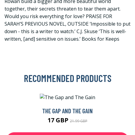
Rowan build a bigger and more beautiful world
together, their secrets threaten to tear them apart.
Would you risk everything for love? PRAISE FOR
SARAH’S PREVIOUS NOVEL, OUTSIDE ‘Impossible to put
down - this is a writer to watch.’ C.J. Skuse ‘This is well-
written, [and] sensitive on issues.’ Books for Keeps
RECOMMENDED PRODUCTS
THE GAP AND THE GAIN
17 GBP
21.99 GBP