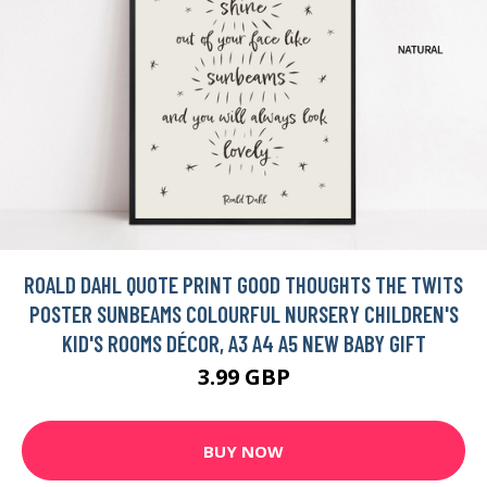
ROALD DAHL QUOTE PRINT GOOD THOUGHTS THE TWITS
POSTER SUNBEAMS COLOURFUL NURSERY CHILDREN'S
KID'S ROOMS DÉCOR, A3 A4 A5 NEW BABY GIFT
3.99 GBP
BUY NOW