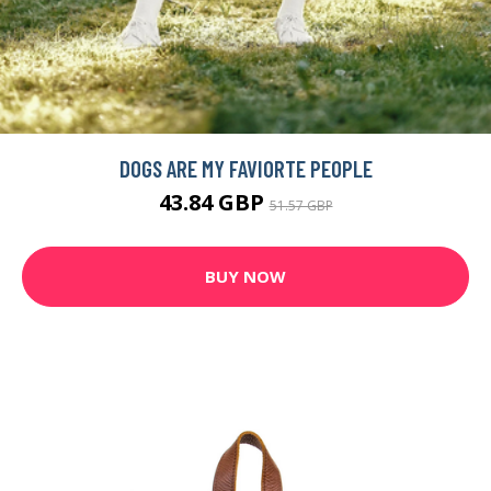
DOGS ARE MY FAVIORTE PEOPLE
43.84 GBP
51.57 GBP
BUY NOW