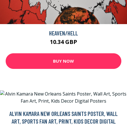
HEAVEN/HELL
10.34 GBP
BUY NOW
ALVIN KAMARA NEW ORLEANS SAINTS POSTER, WALL
ART, SPORTS FAN ART, PRINT, KIDS DECOR DIGITAL