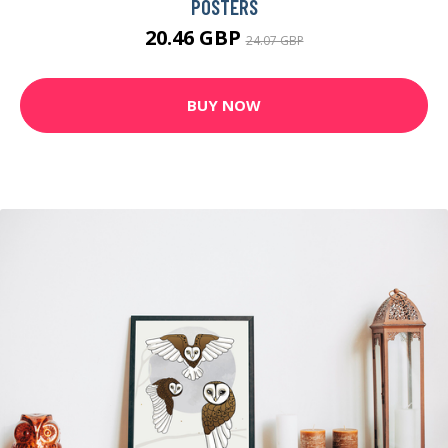
POSTERS
20.46 GBP
24.07 GBP
BUY NOW