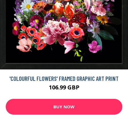
'COLOURFUL FLOWERS' FRAMED GRAPHIC ART PRINT
106.99 GBP
BUY NOW