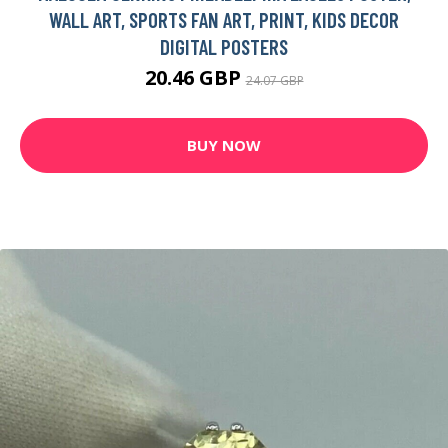
WALL ART, SPORTS FAN ART, PRINT, KIDS DECOR
DIGITAL POSTERS
20.46 GBP
24.07 GBP
BUY NOW