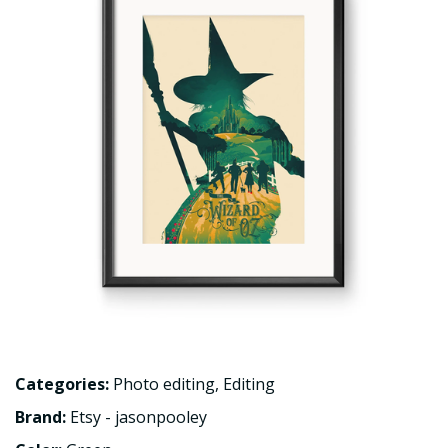
Categories:
Photo editing
,
Editing
Brand:
Etsy - jasonpooley