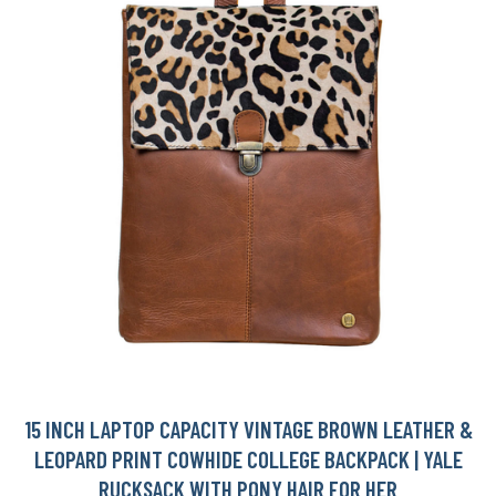
15 INCH LAPTOP CAPACITY VINTAGE BROWN LEATHER &
LEOPARD PRINT COWHIDE COLLEGE BACKPACK | YALE
RUCKSACK WITH PONY HAIR FOR HER