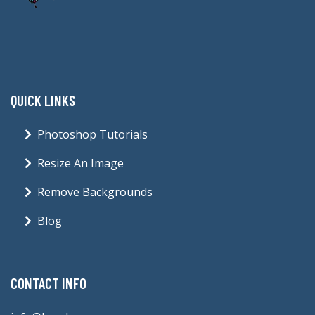
QUICK LINKS
Photoshop Tutorials
Resize An Image
Remove Backgrounds
Blog
CONTACT INFO