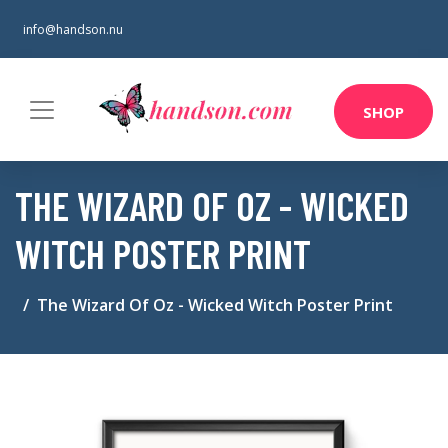
info@handson.nu
SHOP
THE WIZARD OF OZ - WICKED
WITCH POSTER PRINT
The Wizard Of Oz - Wicked Witch Poster Print