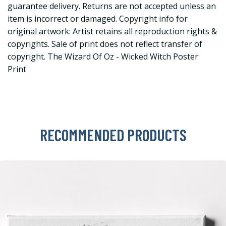
guarantee delivery. Returns are not accepted unless an
item is incorrect or damaged. Copyright info for
original artwork: Artist retains all reproduction rights &
copyrights. Sale of print does not reflect transfer of
copyright. The Wizard Of Oz - Wicked Witch Poster
Print
RECOMMENDED PRODUCTS