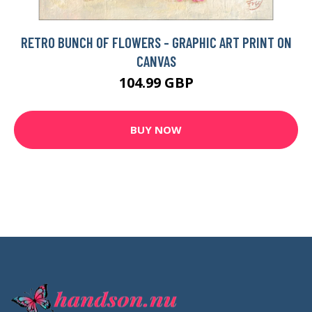
RETRO BUNCH OF FLOWERS - GRAPHIC ART PRINT ON
CANVAS
104.99 GBP
BUY NOW