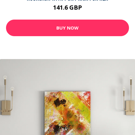
141.6 GBP
BUY NOW