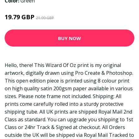
Color:
Green
19.79 GBP
21.99 GBP
BUY NOW
Hello, there! This Wizard Of Oz print is my original
artwork, digitally drawn using Pro Create & Photoshop.
This open edition piece is printed using 8 colour print
on high quality satin 200gsm paper available in various
sizes. Please note frame not included. Shipping: All
prints come carefully rolled into a sturdy protective
shipping tube. All UK prints are shipped Royal Mail 2nd
Class as standard. You can upgrade you shipping to 1st
Class or 24hr Track & Signed at checkout. All Orders
outside the UK will be shipped via Royal Mail Tracked to