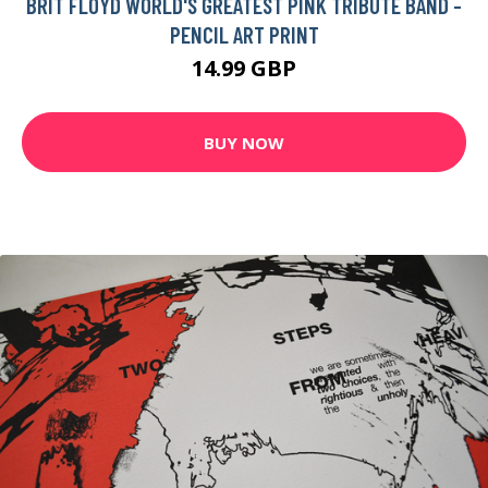
BRIT FLOYD WORLD'S GREATEST PINK TRIBUTE BAND -
PENCIL ART PRINT
14.99 GBP
BUY NOW