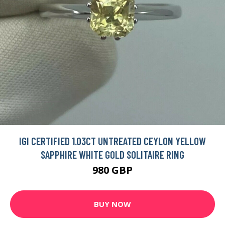
IGI CERTIFIED 1.03CT UNTREATED CEYLON YELLOW
SAPPHIRE WHITE GOLD SOLITAIRE RING
980 GBP
BUY NOW