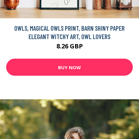
OWLS, MAGICAL OWLS PRINT, BARN SHINY PAPER
ELEGANT WITCHY ART, OWL LOVERS
8.26 GBP
BUY NOW