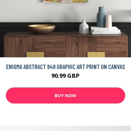
ENIGMA ABSTRACT 948 GRAPHIC ART PRINT ON CANVAS
90.99 GBP
BUY NOW