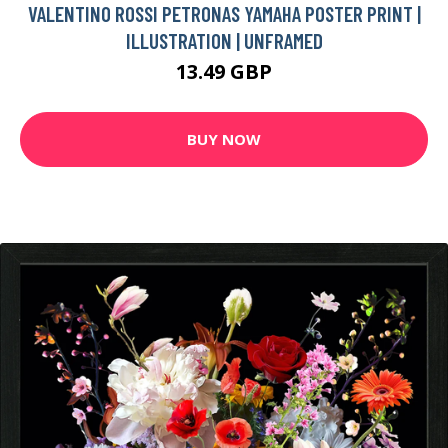
VALENTINO ROSSI PETRONAS YAMAHA POSTER PRINT |
ILLUSTRATION | UNFRAMED
13.49 GBP
BUY NOW