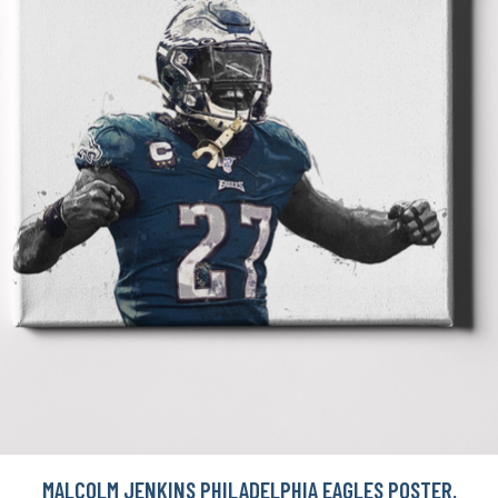
MALCOLM JENKINS PHILADELPHIA EAGLES POSTER,