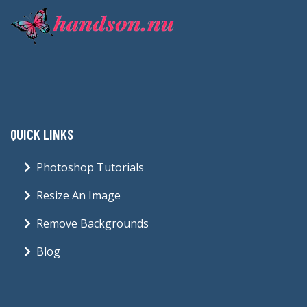
QUICK LINKS
Photoshop Tutorials
Resize An Image
Remove Backgrounds
Blog