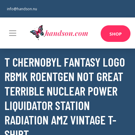
info@handson.nu
SHOP
T CHERNOBYL FANTASY LOGO
RBMK ROENTGEN NOT GREAT
TERRIBLE NUCLEAR POWER
LIQUIDATOR STATION
RADIATION AMZ VINTAGE T-
SHIRT