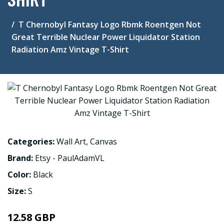
T Chernobyl Fantasy Logo Rbmk Roentgen Not
Great Terrible Nuclear Power Liquidator Station
Radiation Amz Vintage T-Shirt
Categories:
Wall Art
,
Canvas
Brand:
Etsy - PaulAdamVL
Color:
Black
Size:
S
12.58 GBP