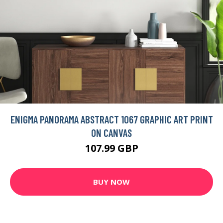
ENIGMA PANORAMA ABSTRACT 1067 GRAPHIC ART PRINT
ON CANVAS
107.99 GBP
BUY NOW