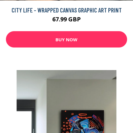
CITY LIFE - WRAPPED CANVAS GRAPHIC ART PRINT
67.99 GBP
BUY NOW