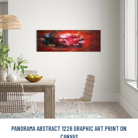
PANORAMA ABSTRACT 1226 GRAPHIC ART PRINT ON
CANVAS