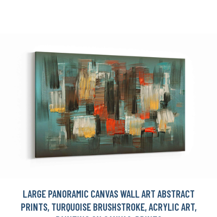
LARGE PANORAMIC CANVAS WALL ART ABSTRACT
PRINTS, TURQUOISE BRUSHSTROKE, ACRYLIC ART,