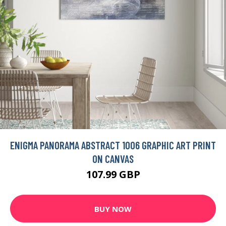
ENIGMA PANORAMA ABSTRACT 1006 GRAPHIC ART PRINT
ON CANVAS
107.99 GBP
BUY NOW