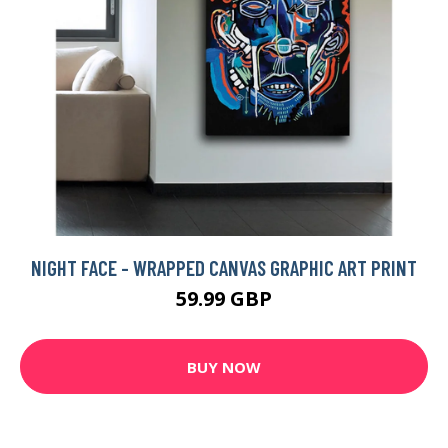
NIGHT FACE - WRAPPED CANVAS GRAPHIC ART PRINT
59.99 GBP
BUY NOW