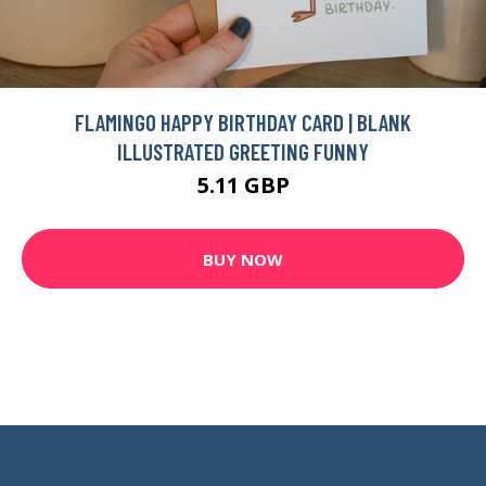
FLAMINGO HAPPY BIRTHDAY CARD | BLANK
ILLUSTRATED GREETING FUNNY
5.11 GBP
BUY NOW