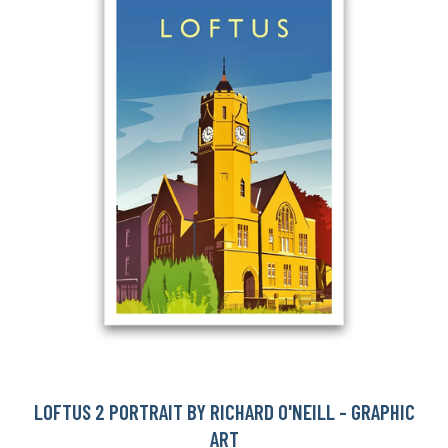
LOFTUS 2 PORTRAIT BY RICHARD O'NEILL - GRAPHIC
ART