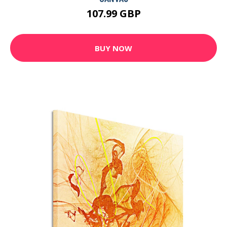
107.99 GBP
BUY NOW