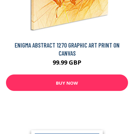
ENIGMA ABSTRACT 1270 GRAPHIC ART PRINT ON
CANVAS
99.99 GBP
BUY NOW