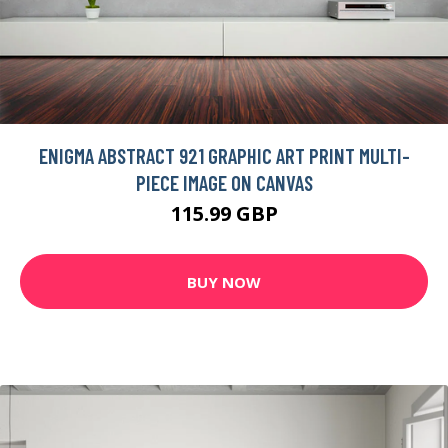
ENIGMA ABSTRACT 921 GRAPHIC ART PRINT MULTI-
PIECE IMAGE ON CANVAS
115.99 GBP
BUY NOW