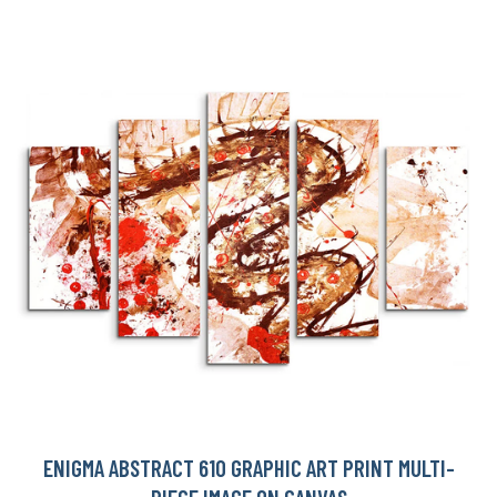
ENIGMA ABSTRACT 610 GRAPHIC ART PRINT MULTI-