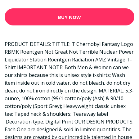
BUY NOW
PRODUCT DETAILS: TITTLE: T Chernobyl Fantasy Logo
RBMK Roentgen Not Great Not Terrible Nuclear Power
Liquidator Station Roentgen Radiation AMZ Vintage T-
Shirt IMPORTANT NOTE: Both Men & Women can we
our shirts because this is unisex style t-shirts; Wash
item inside out in cold water, do not bleach, do not dry
clean, do not iron directly on the design. MATERIAL: 5.3-
ounce, 100% cotton (99/1 cotton/poly (Ash) & 90/10
cotton/poly (Sport Grey); Heavyweight classic unisex
tee; Taped neck & shoulders; Tearaway label
;Decoration type: Digital Print OUR DESIGN PRODUCTS:
Each One are designed & sold in limited quantities. The
designs are created by our incredibly talented in house