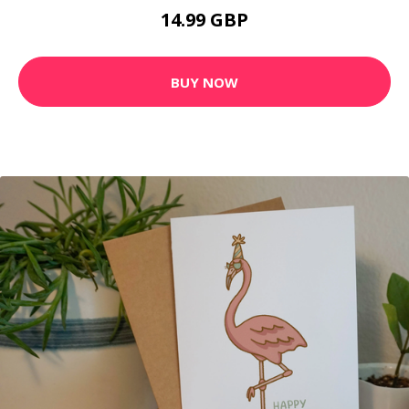
14.99 GBP
BUY NOW