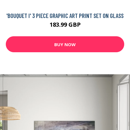
'BOUQUET I' 3 PIECE GRAPHIC ART PRINT SET ON GLASS
183.99 GBP
BUY NOW