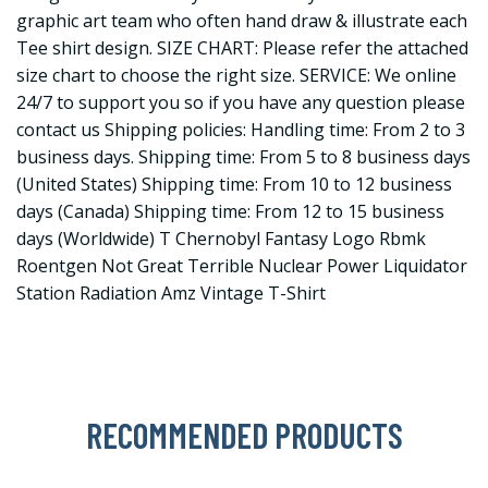
graphic art team who often hand draw & illustrate each
Tee shirt design. SIZE CHART: Please refer the attached
size chart to choose the right size. SERVICE: We online
24/7 to support you so if you have any question please
contact us Shipping policies: Handling time: From 2 to 3
business days. Shipping time: From 5 to 8 business days
(United States) Shipping time: From 10 to 12 business
days (Canada) Shipping time: From 12 to 15 business
days (Worldwide) T Chernobyl Fantasy Logo Rbmk
Roentgen Not Great Terrible Nuclear Power Liquidator
Station Radiation Amz Vintage T-Shirt
RECOMMENDED PRODUCTS