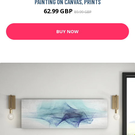
PAINTING ON CANVAS, PRINTS
62.99 GBP
89.99 GBP
BUY NOW