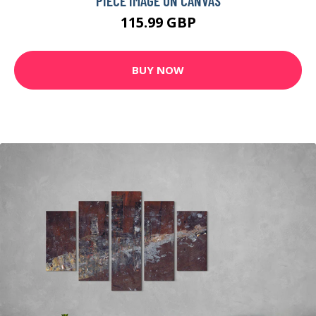
PIECE IMAGE ON CANVAS
115.99 GBP
BUY NOW