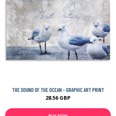
THE SOUND OF THE OCEAN - GRAPHIC ART PRINT
28.56 GBP
BUY NOW