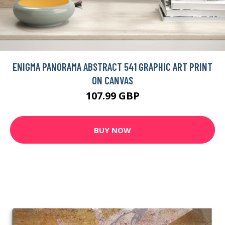
ENIGMA PANORAMA ABSTRACT 541 GRAPHIC ART PRINT
ON CANVAS
107.99 GBP
BUY NOW