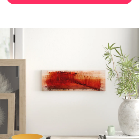
ENIGMA PANORAMA ABSTRACT 079 GRAPHIC ART PRINT
ON CANVAS
107.99 GBP
BUY NOW