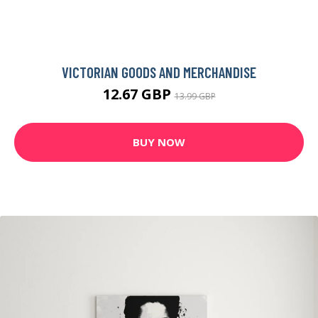
ENIGMA BLACK SWAN GRAPHIC ART PRINT ON CANVAS
109.99 GBP