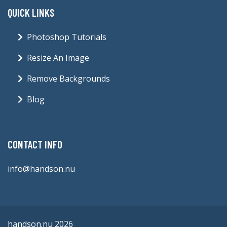
handson.nu 2026
Blog
Contact
Terms & Conditions
Privacy Policy
Sitemap