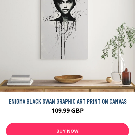
BUY NOW