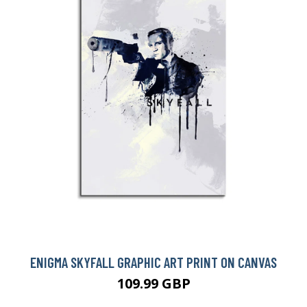
BUY NOW