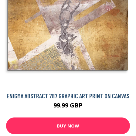
ENIGMA ABSTRACT 787 GRAPHIC ART PRINT ON CANVAS
99.99 GBP
BUY NOW