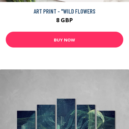
ART PRINT - "WILD FLOWERS
8 GBP
BUY NOW