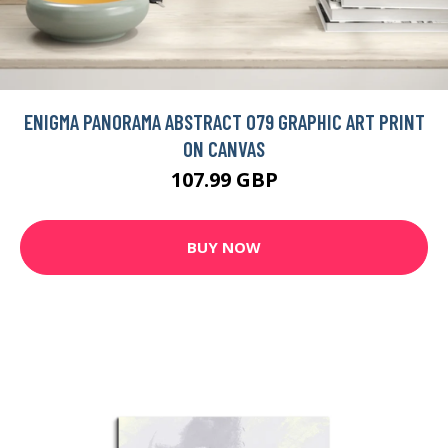
ENIGMA SKYFALL GRAPHIC ART PRINT ON CANVAS
109.99 GBP