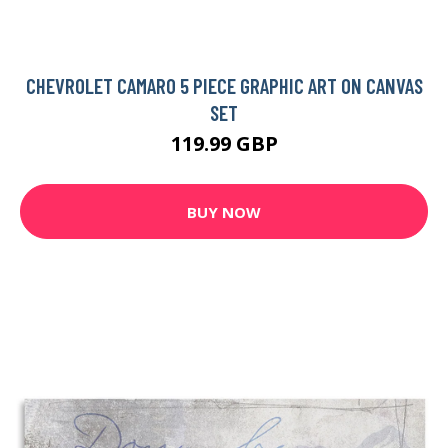
CHEVROLET CAMARO 5 PIECE GRAPHIC ART ON CANVAS
SET
119.99 GBP
BUY NOW