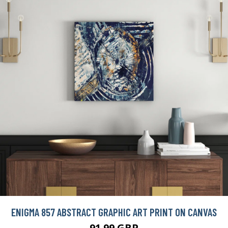
91.99 GBP
BUY NOW