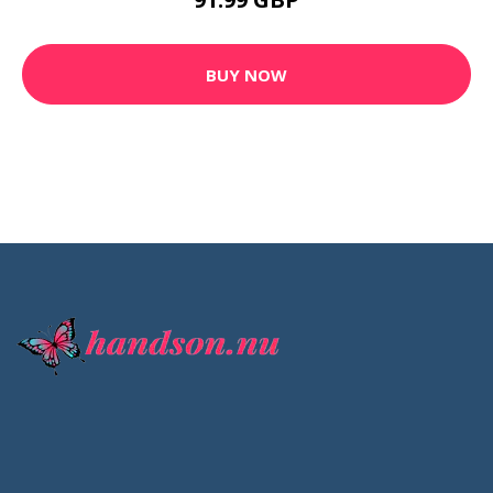
QUICK LINKS
Photoshop Tutorials
Resize An Image
Remove Backgrounds
Blog
CONTACT INFO
info@handson.nu