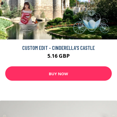
ENIGMA 857 ABSTRACT GRAPHIC ART PRINT ON CANVAS