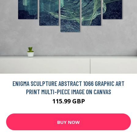
ENIGMA SCULPTURE ABSTRACT 1066 GRAPHIC ART
PRINT MULTI-PIECE IMAGE ON CANVAS
115.99 GBP
BUY NOW