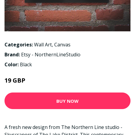
Categories:
Wall Art
,
Canvas
Brand:
Etsy - NorthernLineStudio
Color:
Black
19 GBP
BUY NOW
A fresh new design from The Northern Line studio -
Skyscrapers of The Lake District. This contemporary