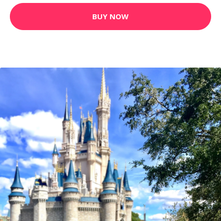
CUSTOM EDIT - CINDERELLA'S CASTLE
5.16 GBP
BUY NOW