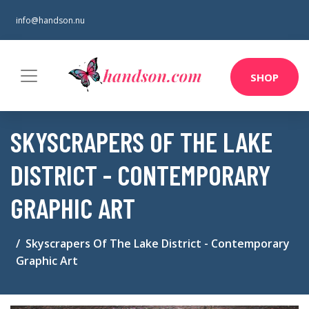
info@handson.nu
SHOP
SKYSCRAPERS OF THE LAKE
DISTRICT - CONTEMPORARY
GRAPHIC ART
Skyscrapers Of The Lake District - Contemporary
Graphic Art