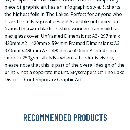
piece of graphic art has an infographic style, & charts
the highest fells in The Lakes. Perfect for anyone who
loves the fells & great design! Available unframed, or
framed in a 4cm black or white wooden frame with a
plexiglass cover. Unframed Dimensions: A3- 297mm x
420mm A2 - 420mm x 594mm Framed Dimensions: A3 -
370mm x 490mm A2 - 490mm x 660mm Printed on a
smooth 250gsm silk NB - where a border is visible,
please note that this is part of the overall design of the
print & not a separate mount. Skyscrapers Of The Lake
District - Contemporary Graphic Art
RECOMMENDED PRODUCTS