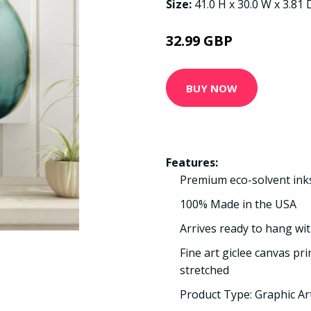
Size:
41.0 H x 30.0 W x 3.81
32.99 GBP
BUY NOW
Features:
Premium eco-solvent ink
100% Made in the USA
Arrives ready to hang wit
Fine art giclee canvas pr
stretched
Product Type: Graphic Ar