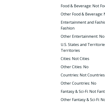
Food & Beverage: Not F
Other Food & Beverage:
Entertainment and Fashi
Fashion
Other Entertainment: No
U.S. States and Territorie
Territories
Cities: Not Cities
Other Cities: No
Countries: Not Countries
Other Countries: No
Fantasy & Sci-Fi: Not Fant
Other Fantasy & Sci-Fi: N