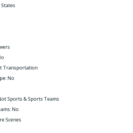
 States
owers
No
t Transportation
pe: No
Not Sports & Sports Teams
eams: No
re Scenes