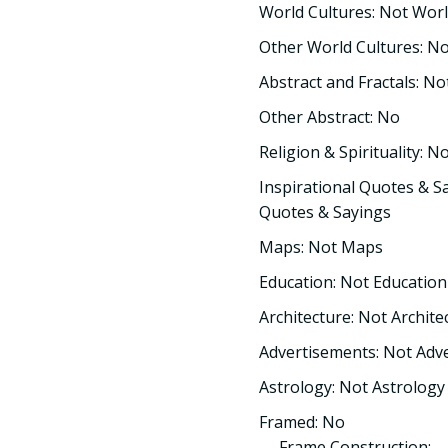
World Cultures: Not Worl
Other World Cultures: N
Abstract and Fractals: No
Other Abstract: No
Religion & Spirituality: No
Inspirational Quotes & Sa
Quotes & Sayings
Maps: Not Maps
Education: Not Education
Architecture: Not Archite
Advertisements: Not Adv
Astrology: Not Astrology
Framed: No
Frame Construction: