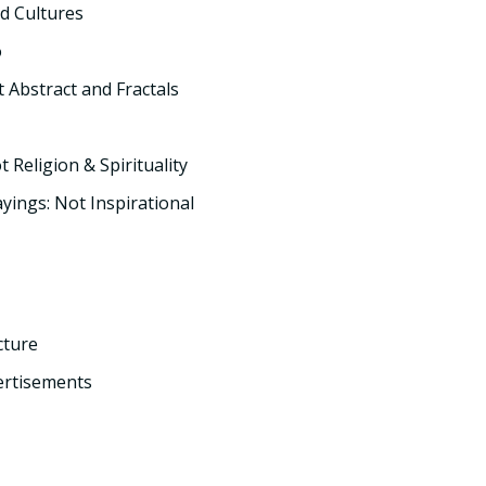
d Cultures
o
t Abstract and Fractals
t Religion & Spirituality
yings: Not Inspirational
cture
ertisements