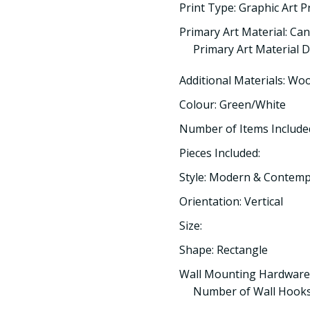
Print Type: Graphic Art P
Primary Art Material: Ca
Primary Art Material De
Additional Materials: Wo
Colour: Green/White
Number of Items Included
Pieces Included:
Style: Modern & Contem
Orientation: Vertical
Size:
Shape: Rectangle
Wall Mounting Hardware
Number of Wall Hooks