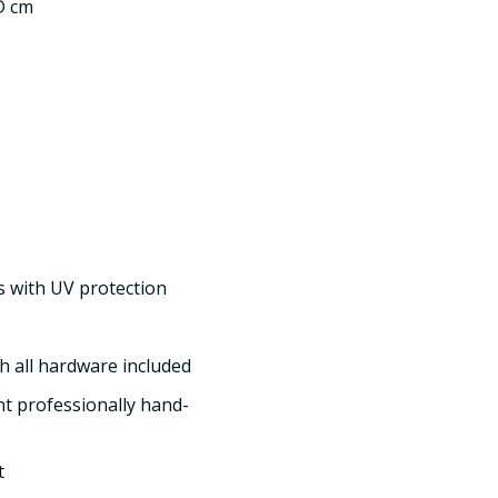
 D cm
s with UV protection
h all hardware included
int professionally hand-
t