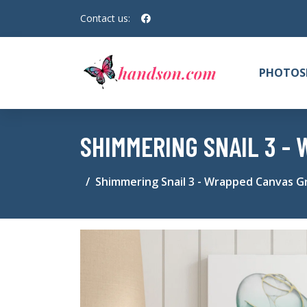
Contact us:
PHOTOS
SHIMMERING SNAIL 3 -
Shimmering Snail 3 - Wrapped Canvas Gr