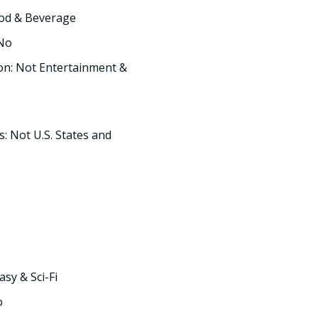
ood & Beverage
 No
on: Not Entertainment &
s: Not U.S. States and
asy & Sci-Fi
o