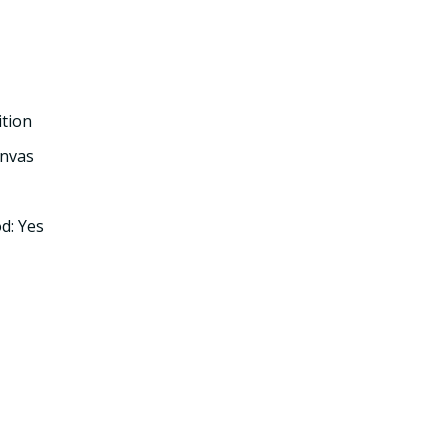
ition
nvas
d: Yes