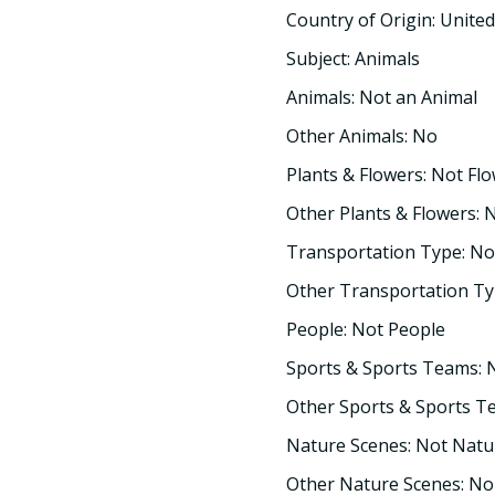
Country of Origin: United
Subject: Animals
Animals: Not an Animal
Other Animals: No
Plants & Flowers: Not Fl
Other Plants & Flowers: 
Transportation Type: No
Other Transportation Ty
People: Not People
Sports & Sports Teams: 
Other Sports & Sports T
Nature Scenes: Not Natu
Other Nature Scenes: No