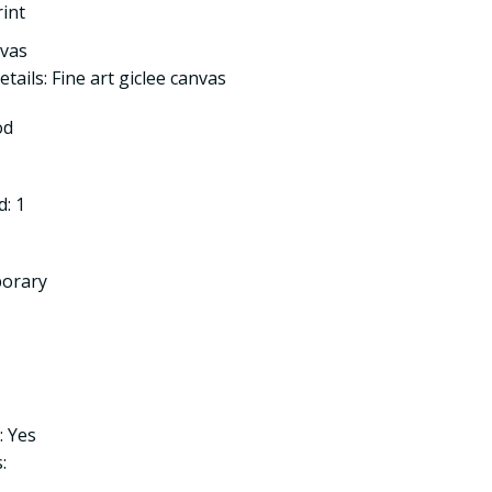
rint
nvas
tails: Fine art giclee canvas
od
: 1
porary
: Yes
: