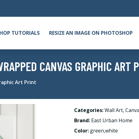
HOP TUTORIALS
RESIZE AN IMAGE ON PHOTOSHOP
 WRAPPED CANVAS GRAPHIC ART 
aphic Art Print
Categories:
Wall Art
,
Canv
Brand:
East Urban Home
Color:
green,white