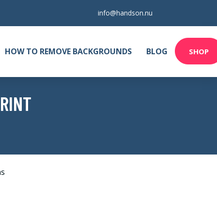
info@handson.nu
HOW TO REMOVE BACKGROUNDS
BLOG
SHOP
PRINT
as