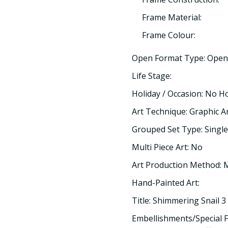
Frame Material:
Frame Colour:
Open Format Type: Open
Life Stage:
Holiday / Occasion: No H
Art Technique: Graphic A
Grouped Set Type: Single
Multi Piece Art: No
Art Production Method:
Hand-Painted Art:
Title: Shimmering Snail 3
Embellishments/Special F