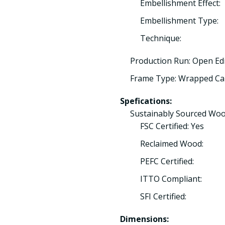
Embellishment Effect:
Embellishment Type:
Technique:
Production Run: Open Ed
Frame Type: Wrapped Ca
Spefications:
Sustainably Sourced Woo
FSC Certified: Yes
Reclaimed Wood:
PEFC Certified:
ITTO Compliant:
SFI Certified:
Dimensions: