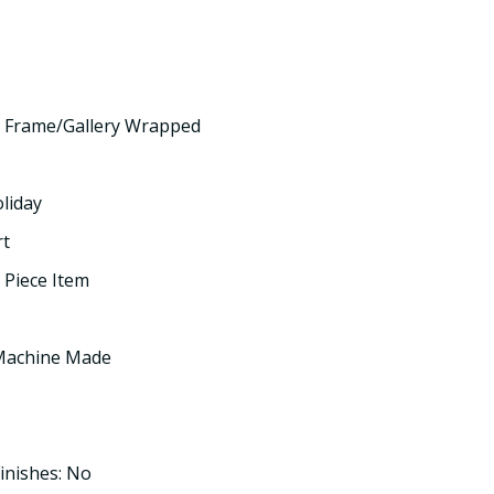
 Frame/Gallery Wrapped
oliday
rt
 Piece Item
 Machine Made
inishes: No