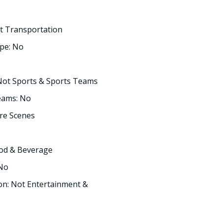
t Transportation
pe: No
Not Sports & Sports Teams
eams: No
re Scenes
ood & Beverage
 No
on: Not Entertainment &