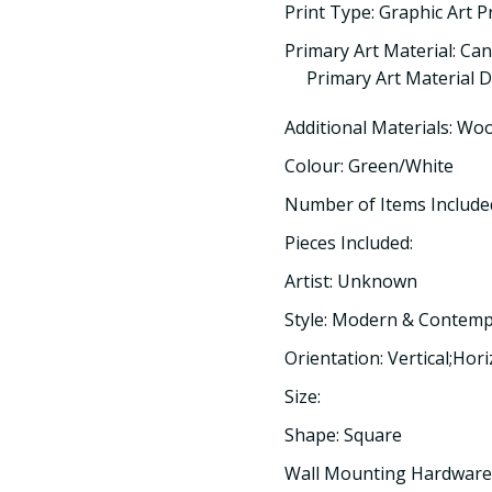
Print Type: Graphic Art P
Primary Art Material: Ca
Primary Art Material De
Additional Materials: Wo
Colour: Green/White
Number of Items Included
Pieces Included:
Artist: Unknown
Style: Modern & Contem
Orientation: Vertical;Hor
Size:
Shape: Square
Wall Mounting Hardware