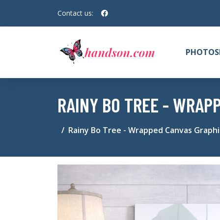
Contact us:
PHOTOS
RAINY BO TREE - WRAP
Rainy Bo Tree - Wrapped Canvas Graphic