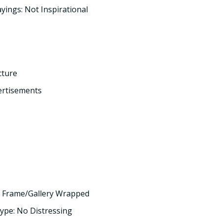
yings: Not Inspirational
cture
ertisements
 Frame/Gallery Wrapped
ype: No Distressing