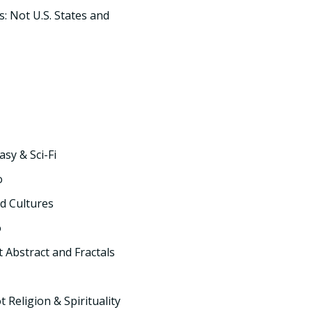
s: Not U.S. States and
asy & Sci-Fi
o
d Cultures
o
t Abstract and Fractals
t Religion & Spirituality