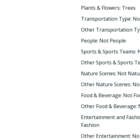
Plants & Flowers: Trees
Transportation Type: No
Other Transportation Ty
People: Not People
Sports & Sports Teams: 
Other Sports & Sports T
Nature Scenes: Not Natu
Other Nature Scenes: No
Food & Beverage: Not F
Other Food & Beverage:
Entertainment and Fashi
Fashion
Other Entertainment: No