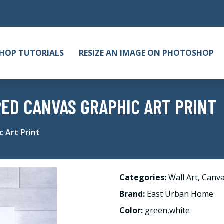
HOP TUTORIALS
RESIZE AN IMAGE ON PHOTOSHOP
PED CANVAS GRAPHIC ART PRINT
 Art Print
Categories:
Wall Art
,
Canv
Brand:
East Urban Home
Color:
green,white