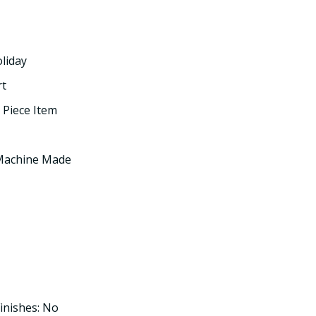
oliday
rt
 Piece Item
 Machine Made
inishes: No