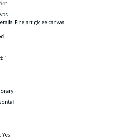
rint
nvas
tails: Fine art giclee canvas
od
: 1
porary
izontal
: Yes