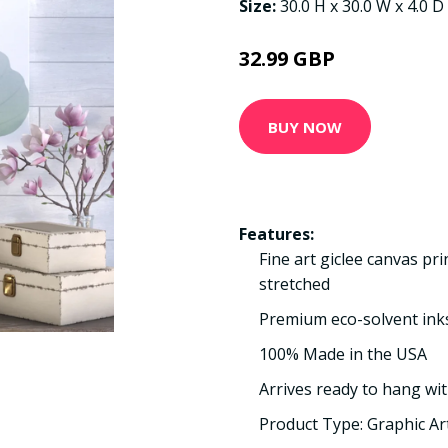
Size:
30.0 H x 30.0 W x 4.0 D
32.99 GBP
BUY NOW
Features:
Fine art giclee canvas pr
stretched
Premium eco-solvent ink
100% Made in the USA
Arrives ready to hang wit
Product Type: Graphic Ar