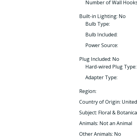
Number of Wall Hooks
Built-in Lighting: No
Bulb Type:
Bulb Included:
Power Source:
Plug Included: No
Hard-wired Plug Type:
Adapter Type:
Region:
Country of Origin: United
Subject: Floral & Botanica
Animals: Not an Animal
Other Animals: No