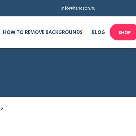
info@handson.nu
HOW TO REMOVE BACKGROUNDS
BLOG
SHOP
as