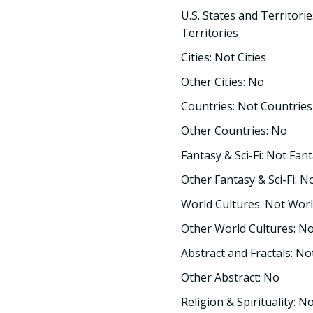
U.S. States and Territorie
Territories
Cities: Not Cities
Other Cities: No
Countries: Not Countries
Other Countries: No
Fantasy & Sci-Fi: Not Fant
Other Fantasy & Sci-Fi: N
World Cultures: Not Worl
Other World Cultures: N
Abstract and Fractals: No
Other Abstract: No
Religion & Spirituality: No