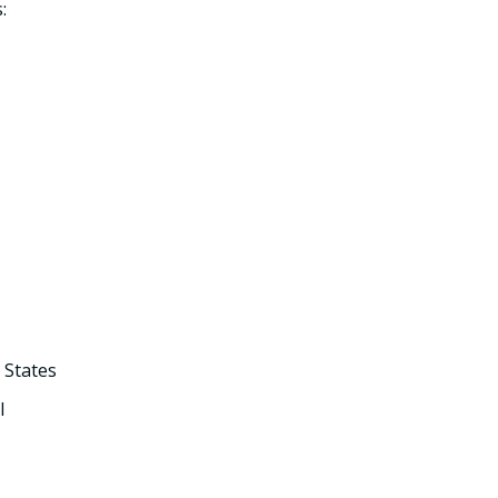
:
 States
l