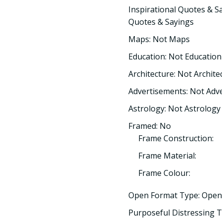
Inspirational Quotes & Sa
Quotes & Sayings
Maps: Not Maps
Education: Not Education
Architecture: Not Archite
Advertisements: Not Adv
Astrology: Not Astrology
Framed: No
Frame Construction:
Frame Material:
Frame Colour:
Open Format Type: Open
Purposeful Distressing T