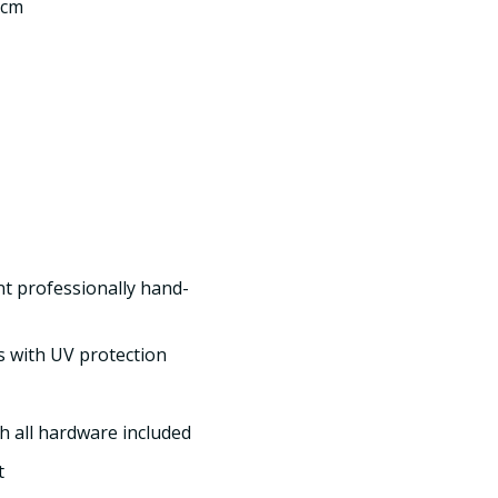
 cm
int professionally hand-
s with UV protection
h all hardware included
t