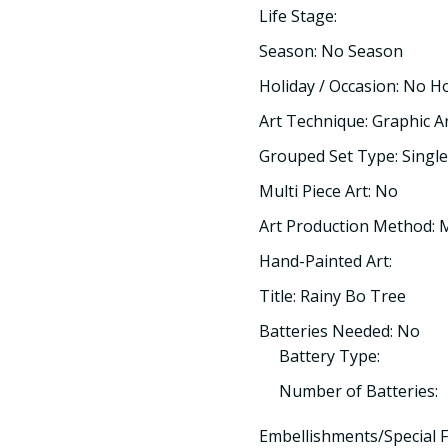
Life Stage:
Season: No Season
Holiday / Occasion: No H
Art Technique: Graphic A
Grouped Set Type: Single
Multi Piece Art: No
Art Production Method:
Hand-Painted Art:
Title: Rainy Bo Tree
Batteries Needed: No
Battery Type:
Number of Batteries:
Embellishments/Special F