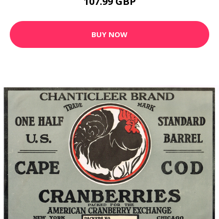
107.99 GBP
BUY NOW