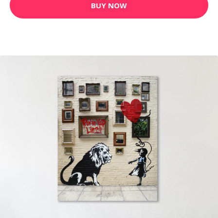
BUY NOW