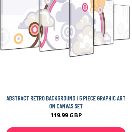
ABSTRACT RETRO BACKGROUND I 5 PIECE GRAPHIC ART
ON CANVAS SET
119.99 GBP