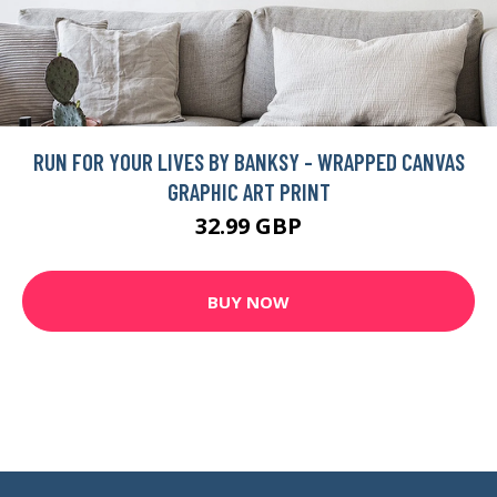
RUN FOR YOUR LIVES BY BANKSY - WRAPPED CANVAS
GRAPHIC ART PRINT
32.99 GBP
BUY NOW