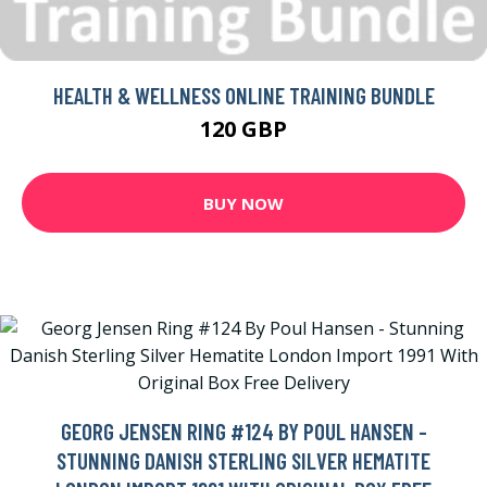
HEALTH & WELLNESS ONLINE TRAINING BUNDLE
120 GBP
BUY NOW
GEORG JENSEN RING #124 BY POUL HANSEN -
STUNNING DANISH STERLING SILVER HEMATITE