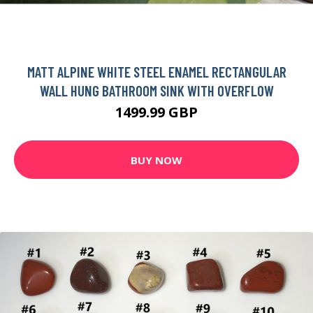
MATT ALPINE WHITE STEEL ENAMEL RECTANGULAR
WALL HUNG BATHROOM SINK WITH OVERFLOW
1499.99 GBP
BUY NOW