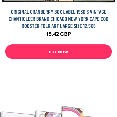
ORIGINAL CRANBERRY BOX LABEL 1930'S VINTAGE
CHANTICLEER BRAND CHICAGO NEW YORK CAPE COD
ROOSTER FOLK ART LARGE SIZE 12.5X8
15.42 GBP
BUY NOW