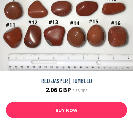
RED JASPER | TUMBLED
2.06 GBP
2.58 GBP
BUY NOW