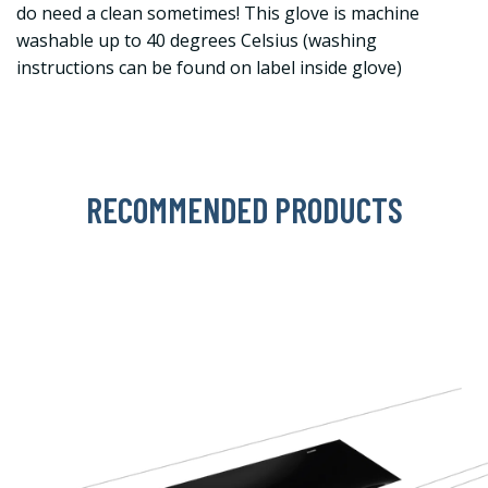
do need a clean sometimes! This glove is machine
washable up to 40 degrees Celsius (washing
instructions can be found on label inside glove)
RECOMMENDED PRODUCTS