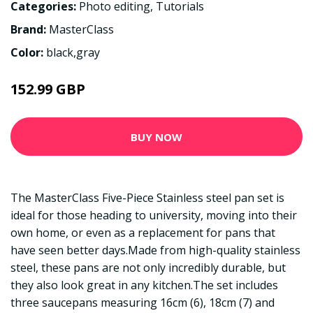
Categories:
Photo editing
,
Tutorials
Brand:
MasterClass
Color:
black,gray
152.99 GBP
BUY NOW
The MasterClass Five-Piece Stainless steel pan set is
ideal for those heading to university, moving into their
own home, or even as a replacement for pans that
have seen better days.Made from high-quality stainless
steel, these pans are not only incredibly durable, but
they also look great in any kitchen.The set includes
three saucepans measuring 16cm (6), 18cm (7) and