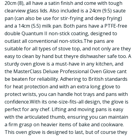
20cm (8), all have a satin finish and come with tough
clearview glass lids. Also included is a 24cm (9.5) saute
pan (can also be use for stir-frying and deep frying)
and a 14cm (5.5) milk pan. Both pans have a PTFE-free
double Quantum II non-stick coating, designed to
outlast all conventional non-sticks.The pans are
suitable for all types of stove top, and not only are they
easy to clean by hand but theyre dishwasher safe too. A
sturdy oven glove is a must-have in any kitchen, and
the MasterClass Deluxe Professional Oven Glove cant
be beaten for reliability. Adhering to British standards
for heat protection and with an extra long glove to
protect wrists, you can handle hot trays and pans with
confidence.With its one-size-fits-all design, the glove is
perfect for any chef. Lifting and moving pans is easy
with the articulated thumb, ensuring you can maintain
a firm grasp on heavier items of bake and cookware.
This oven glove is designed to last, but of course they