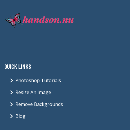
QUICK LINKS
Photoshop Tutorials
Resize An Image
Remove Backgrounds
Blog