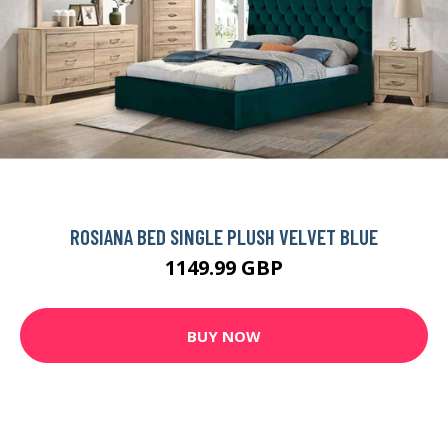
ROSIANA BED SINGLE PLUSH VELVET BLUE
1149.99 GBP
BUY NOW