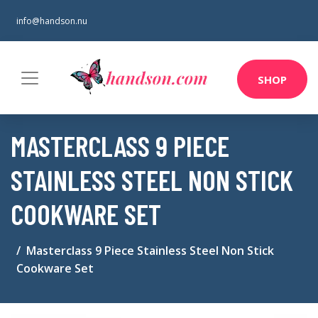
info@handson.nu
SHOP
MASTERCLASS 9 PIECE
STAINLESS STEEL NON STICK
COOKWARE SET
Masterclass 9 Piece Stainless Steel Non Stick
Cookware Set