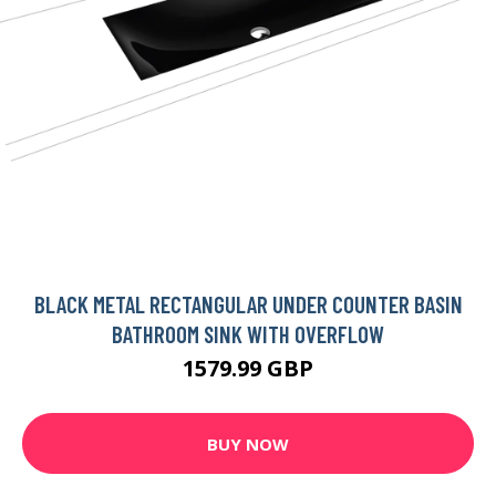
BLACK METAL RECTANGULAR UNDER COUNTER BASIN
BATHROOM SINK WITH OVERFLOW
1579.99 GBP
BUY NOW