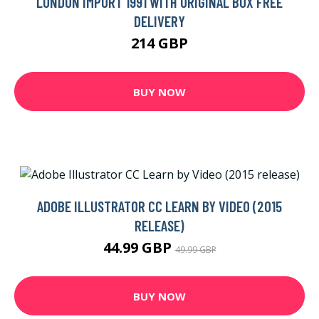
LONDON IMPORT 1991 WITH ORIGINAL BOX FREE
DELIVERY
214 GBP
BUY NOW
ADOBE ILLUSTRATOR CC LEARN BY VIDEO (2015
RELEASE)
44.99 GBP
49.99 GBP
BUY NOW