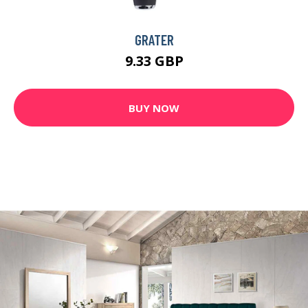
GRATER
9.33 GBP
BUY NOW