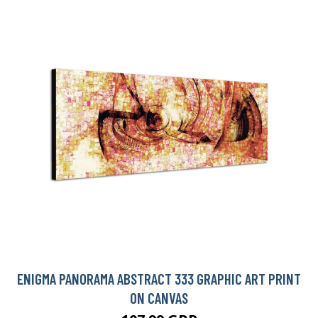
ENIGMA PANORAMA ABSTRACT 333 GRAPHIC ART PRINT
ON CANVAS