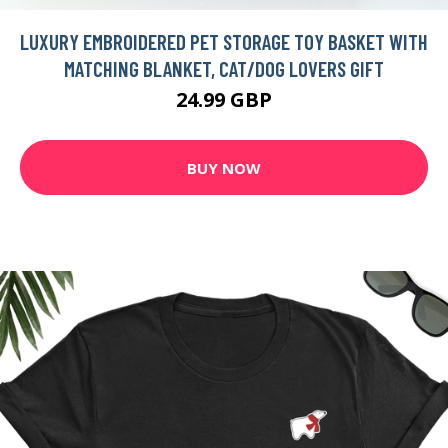
LUXURY EMBROIDERED PET STORAGE TOY BASKET WITH
MATCHING BLANKET, CAT/DOG LOVERS GIFT
24.99 GBP
BUY NOW