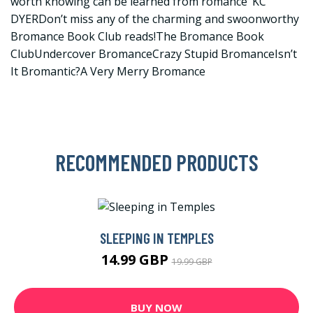
worth knowing can be learned from romance’ KC
DYERDon’t miss any of the charming and swoonworthy
Bromance Book Club reads!The Bromance Book
ClubUndercover BromanceCrazy Stupid BromanceIsn’t
It Bromantic?A Very Merry Bromance
RECOMMENDED PRODUCTS
SLEEPING IN TEMPLES
14.99 GBP
19.99 GBP
BUY NOW