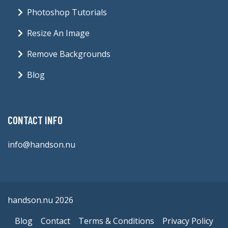
Photoshop Tutorials
Resize An Image
Remove Backgrounds
Blog
CONTACT INFO
info@handson.nu
handson.nu 2026
Blog
Contact
Terms & Conditions
Privacy Policy