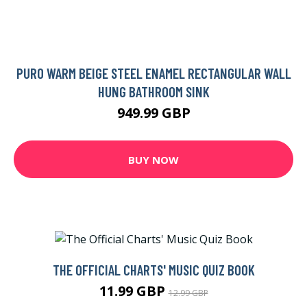
PURO WARM BEIGE STEEL ENAMEL RECTANGULAR WALL
HUNG BATHROOM SINK
949.99 GBP
BUY NOW
THE OFFICIAL CHARTS' MUSIC QUIZ BOOK
11.99 GBP
12.99 GBP