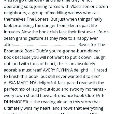
Vlad forgo true love - and this time they’re not
operating solo, joining forces with Vlad’s senior citizen
neighbours, a group of meddling widows who call
themselves The Loners. But just when things finally
look promising, the danger from Elena’s past life
intrudes. Now the book club face their first-ever life-or-
death grand gesture as they race to a happy ever
after…………………………………………………………….Raves for The
Bromance Book Club:‘A you’re-gonna-burn-dinner
book because you will not want to put it down. Laugh
out loud with tons of heart, this is an absolutely
adorable must read’ AVERY FLYNN’A delight! . . . I raced
to finish this book, but still never wanted it to end!’
ALEXA MARTIN’A delightful, fast-paced read with the
perfect mix of laugh-out-loud and swoony moments -
every town should have a Bromance Book Club’ EVIE
DUNMORE’It is the reading aloud in this story that
ultimately wins my heart, and shows that everything