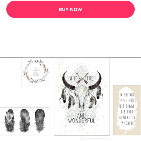
BUY NOW