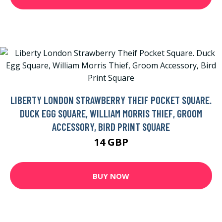
LIBERTY LONDON STRAWBERRY THEIF POCKET SQUARE.
DUCK EGG SQUARE, WILLIAM MORRIS THIEF, GROOM
ACCESSORY, BIRD PRINT SQUARE
14 GBP
BUY NOW