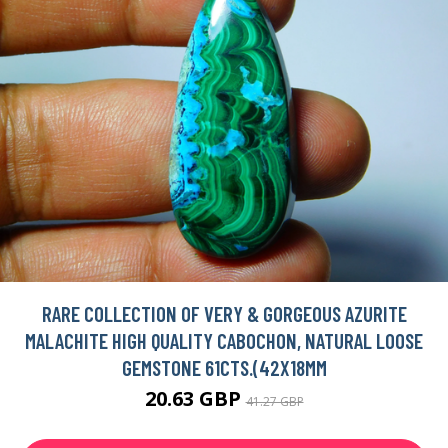
RARE COLLECTION OF VERY & GORGEOUS AZURITE
MALACHITE HIGH QUALITY CABOCHON, NATURAL LOOSE
GEMSTONE 61CTS.(42X18MM
20.63 GBP
41.27 GBP