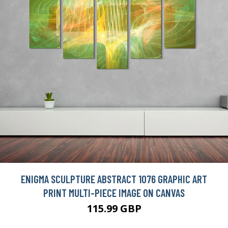
ENIGMA SCULPTURE ABSTRACT 1076 GRAPHIC ART
PRINT MULTI-PIECE IMAGE ON CANVAS
115.99 GBP