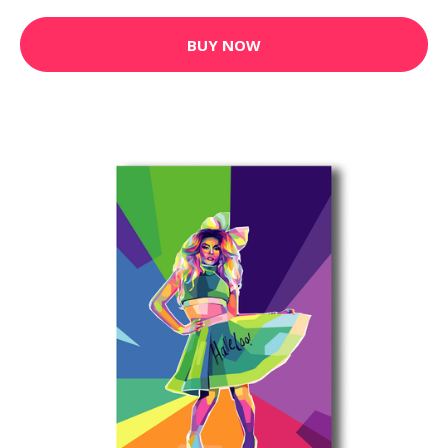
BUY NOW