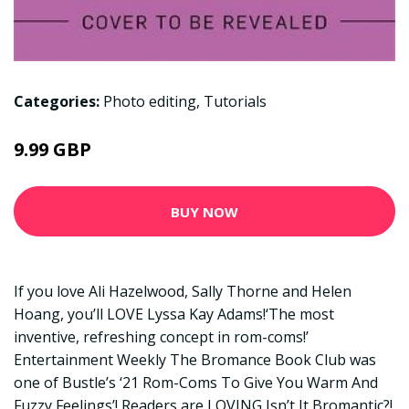
Categories:
Photo editing
,
Tutorials
9.99 GBP
BUY NOW
If you love Ali Hazelwood, Sally Thorne and Helen
Hoang, you’ll LOVE Lyssa Kay Adams!‘The most
inventive, refreshing concept in rom-coms!’
Entertainment Weekly The Bromance Book Club was
one of Bustle’s ‘21 Rom-Coms To Give You Warm And
Fuzzy Feelings’! Readers are LOVING Isn’t It Bromantic?!