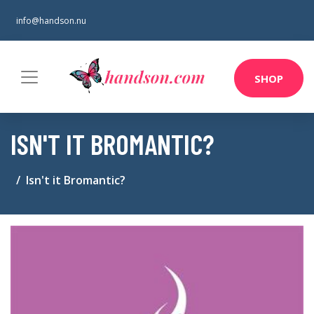
info@handson.nu
SHOP
ISN'T IT BROMANTIC?
Isn't it Bromantic?