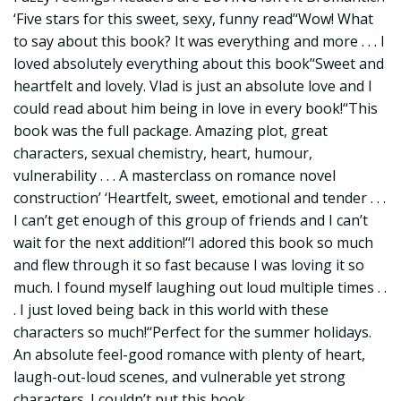
‘Five stars for this sweet, sexy, funny read’‘Wow! What
to say about this book? It was everything and more . . . I
loved absolutely everything about this book’‘Sweet and
heartfelt and lovely. Vlad is just an absolute love and I
could read about him being in love in every book!‘‘This
book was the full package. Amazing plot, great
characters, sexual chemistry, heart, humour,
vulnerability . . . A masterclass on romance novel
construction’ ‘Heartfelt, sweet, emotional and tender . . .
I can’t get enough of this group of friends and I can’t
wait for the next addition!‘‘I adored this book so much
and flew through it so fast because I was loving it so
much. I found myself laughing out loud multiple times . .
. I just loved being back in this world with these
characters so much!‘‘Perfect for the summer holidays.
An absolute feel-good romance with plenty of heart,
laugh-out-loud scenes, and vulnerable yet strong
characters. I couldn’t put this book