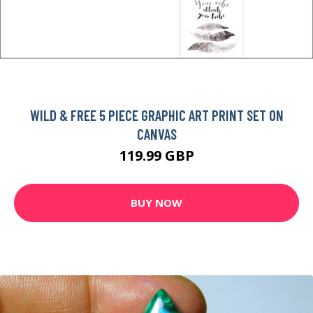
WILD & FREE 5 PIECE GRAPHIC ART PRINT SET ON
CANVAS
119.99 GBP
BUY NOW