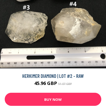
HERKIMER DIAMOND | LOT #2 - RAW
45.96 GBP
51.07 GBP
BUY NOW