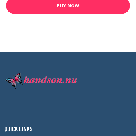
BUY NOW
QUICK LINKS