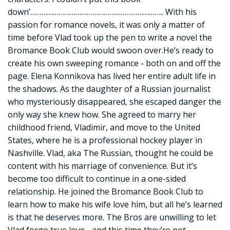
down’…………………………………………………………….. With his
passion for romance novels, it was only a matter of
time before Vlad took up the pen to write a novel the
Bromance Book Club would swoon over.He’s ready to
create his own sweeping romance - both on and off the
page. Elena Konnikova has lived her entire adult life in
the shadows. As the daughter of a Russian journalist
who mysteriously disappeared, she escaped danger the
only way she knew how. She agreed to marry her
childhood friend, Vladimir, and move to the United
States, where he is a professional hockey player in
Nashville. Vlad, aka The Russian, thought he could be
content with his marriage of convenience. But it’s
become too difficult to continue in a one-sided
relationship. He joined the Bromance Book Club to
learn how to make his wife love him, but all he’s learned
is that he deserves more. The Bros are unwilling to let