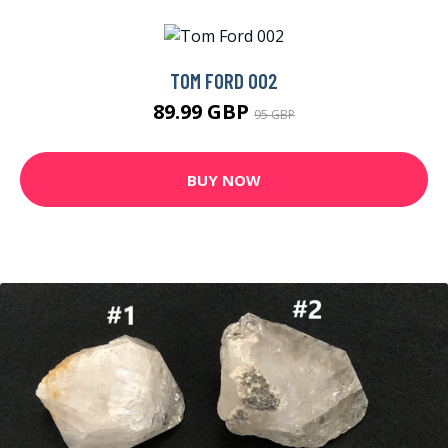
TOM FORD 002
89.99 GBP
95 GBP
BUY NOW