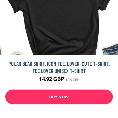
POLAR BEAR SHIRT, ICON TEE, LOVER, CUTE T-SHIRT,
TEE LOVER UNISEX T-SHIRT
14.92 GBP
19.9 GBP
BUY NOW