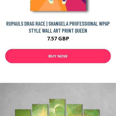
RUPAULS DRAG RACE | SHANGELA PROFESSIONAL WPAP
STYLE WALL ART PRINT QUEEN
7.57 GBP
BUY NOW