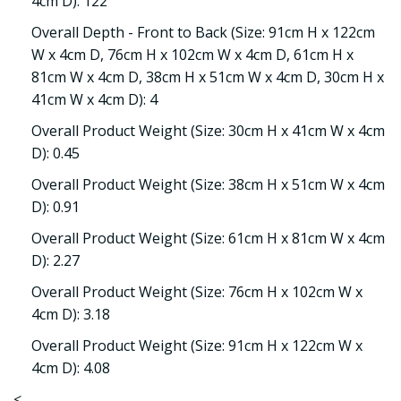
4cm D): 122
Overall Depth - Front to Back (Size: 91cm H x 122cm
W x 4cm D, 76cm H x 102cm W x 4cm D, 61cm H x
81cm W x 4cm D, 38cm H x 51cm W x 4cm D, 30cm H x
41cm W x 4cm D): 4
Overall Product Weight (Size: 30cm H x 41cm W x 4cm
D): 0.45
Overall Product Weight (Size: 38cm H x 51cm W x 4cm
D): 0.91
Overall Product Weight (Size: 61cm H x 81cm W x 4cm
D): 2.27
Overall Product Weight (Size: 76cm H x 102cm W x
4cm D): 3.18
Overall Product Weight (Size: 91cm H x 122cm W x
4cm D): 4.08
<