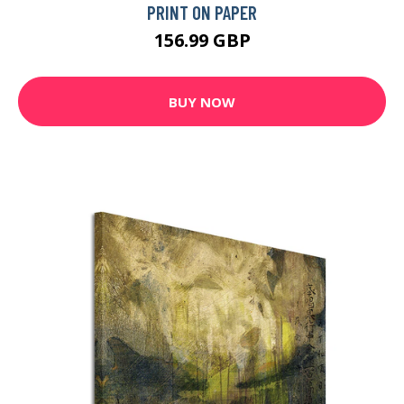
PRINT ON PAPER
156.99 GBP
BUY NOW