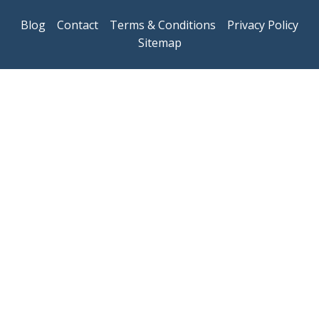
Blog
Contact
Terms & Conditions
Privacy Policy
Sitemap