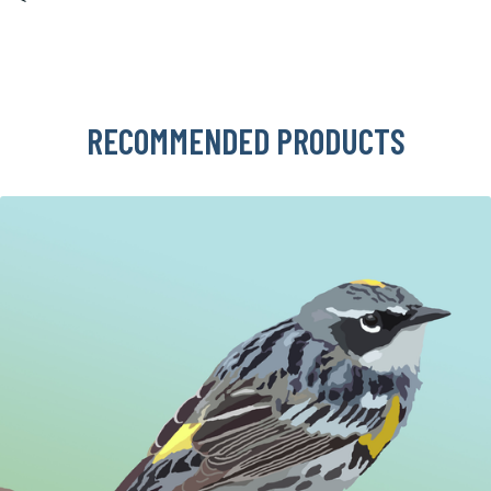
RECOMMENDED PRODUCTS