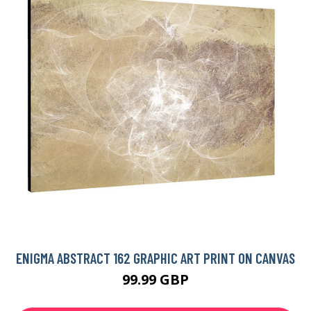
ENIGMA ABSTRACT 162 GRAPHIC ART PRINT ON CANVAS
99.99 GBP