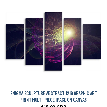
ENIGMA SCULPTURE ABSTRACT 1219 GRAPHIC ART
PRINT MULTI-PIECE IMAGE ON CANVAS
115.99 GBP