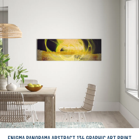
ENIGMA PANORAMA ABSTRACT 134 GRAPHIC ART PRINT