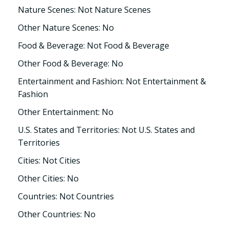
Nature Scenes: Not Nature Scenes
Other Nature Scenes: No
Food & Beverage: Not Food & Beverage
Other Food & Beverage: No
Entertainment and Fashion: Not Entertainment &
Fashion
Other Entertainment: No
U.S. States and Territories: Not U.S. States and
Territories
Cities: Not Cities
Other Cities: No
Countries: Not Countries
Other Countries: No