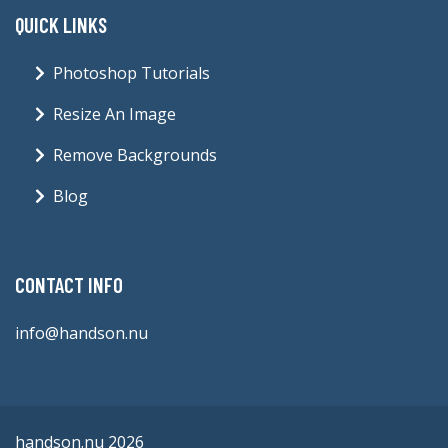
QUICK LINKS
Photoshop Tutorials
Resize An Image
Remove Backgrounds
Blog
CONTACT INFO
info@handson.nu
handson.nu 2026