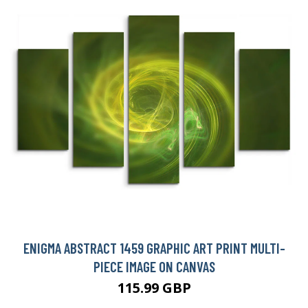
ENIGMA ABSTRACT 1459 GRAPHIC ART PRINT MULTI-
PIECE IMAGE ON CANVAS
115.99 GBP