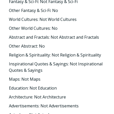
Fantasy & Sci-Fi: Not Fantasy & Sci-Fi
Other Fantasy & Sci-Fi: No
World Cultures: Not World Cultures
Other World Cultures: No
Abstract and Fractals: Not Abstract and Fractals
Other Abstract: No
Religion & Spirituality: Not Religion & Spirituality
Inspirational Quotes & Sayings: Not Inspirational
Quotes & Sayings
Maps: Not Maps
Education: Not Education
Architecture: Not Architecture
Advertisements: Not Advertisements