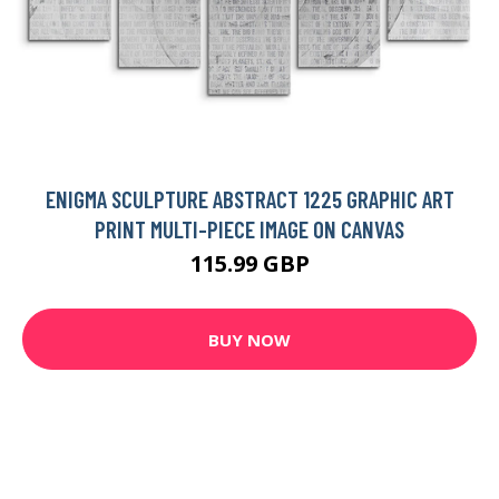
ENIGMA SCULPTURE ABSTRACT 1225 GRAPHIC ART
PRINT MULTI-PIECE IMAGE ON CANVAS
115.99 GBP
BUY NOW