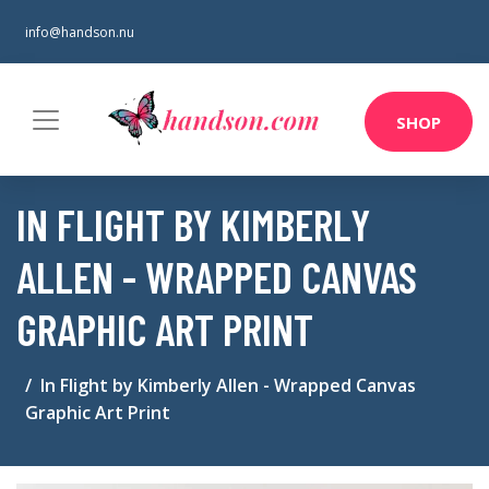
info@handson.nu
SHOP
IN FLIGHT BY KIMBERLY
ALLEN - WRAPPED CANVAS
GRAPHIC ART PRINT
In Flight by Kimberly Allen - Wrapped Canvas
Graphic Art Print