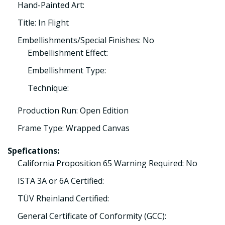
Hand-Painted Art:
Title: In Flight
Embellishments/Special Finishes: No
Embellishment Effect:
Embellishment Type:
Technique:
Production Run: Open Edition
Frame Type: Wrapped Canvas
Spefications:
California Proposition 65 Warning Required: No
ISTA 3A or 6A Certified:
TÜV Rheinland Certified:
General Certificate of Conformity (GCC):