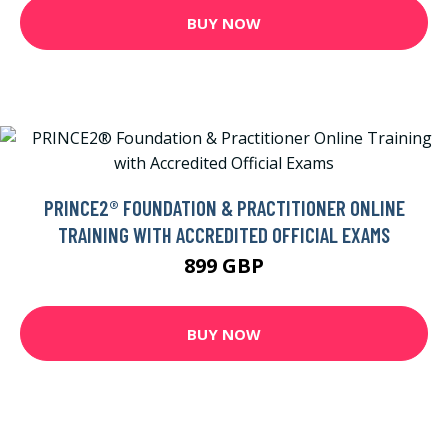
BUY NOW
PRINCE2® FOUNDATION & PRACTITIONER ONLINE
TRAINING WITH ACCREDITED OFFICIAL EXAMS
899 GBP
BUY NOW