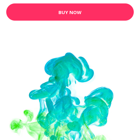
BUY NOW