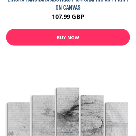
ON CANVAS
107.99 GBP
BUY NOW