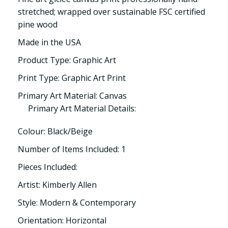
stretched; wrapped over sustainable FSC certified
pine wood
Made in the USA
Product Type: Graphic Art
Print Type: Graphic Art Print
Primary Art Material: Canvas
Primary Art Material Details:
Colour: Black/Beige
Number of Items Included: 1
Pieces Included:
Artist: Kimberly Allen
Style: Modern & Contemporary
Orientation: Horizontal