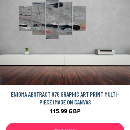
ENIGMA ABSTRACT 976 GRAPHIC ART PRINT MULTI-
PIECE IMAGE ON CANVAS
115.99 GBP