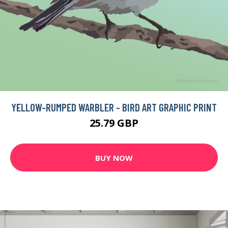
YELLOW-RUMPED WARBLER - BIRD ART GRAPHIC PRINT
25.79 GBP
BUY NOW