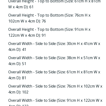
Overall Height - Top to Bottom (Size: 61cm H x 81cm
W x 4cm D): 61
Overall Height - Top to Bottom (Size: 76cm H x
102cm W x 4cm D): 76
Overall Height - Top to Bottom (Size: 91cm H x
122cm W x 4cm D): 91
Overall Width - Side to Side (Size: 30cm H x 41cm W x
4cm D): 41
Overall Width - Side to Side (Size: 38cm H x 51cm W x
4cm D): 51
Overall Width - Side to Side (Size: 61cm H x 81cm W x
4cm D): 81
Overall Width - Side to Side (Size: 76cm H x 102cm W x
4cm D): 102
Overall Width - Side to Side (Size: 91cm H x 122cm W x