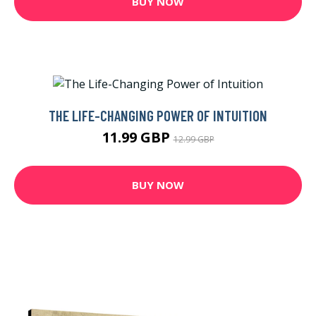
BUY NOW
THE LIFE-CHANGING POWER OF INTUITION
11.99 GBP
12.99 GBP
BUY NOW