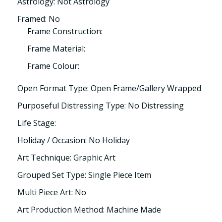
Astrology: Not Astrology
Framed: No
Frame Construction:
Frame Material:
Frame Colour:
Open Format Type: Open Frame/Gallery Wrapped
Purposeful Distressing Type: No Distressing
Life Stage:
Holiday / Occasion: No Holiday
Art Technique: Graphic Art
Grouped Set Type: Single Piece Item
Multi Piece Art: No
Art Production Method: Machine Made