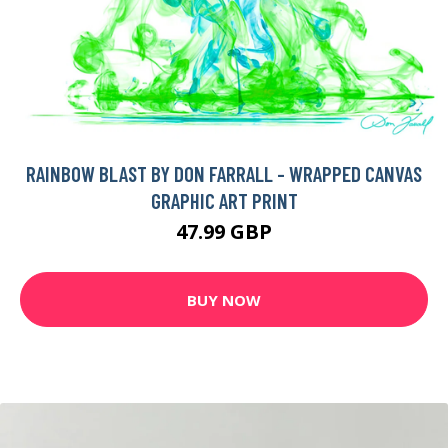
RAINBOW BLAST BY DON FARRALL - WRAPPED CANVAS
GRAPHIC ART PRINT
47.99 GBP
BUY NOW