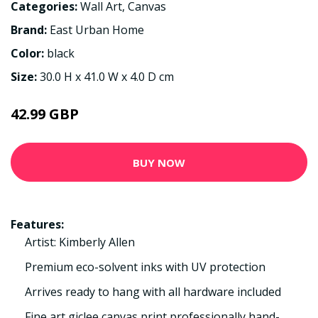
Categories:
Wall Art
,
Canvas
Brand:
East Urban Home
Color:
black
Size:
30.0 H x 41.0 W x 4.0 D cm
42.99 GBP
BUY NOW
Features:
Artist: Kimberly Allen
Premium eco-solvent inks with UV protection
Arrives ready to hang with all hardware included
Fine art giclee canvas print professionally hand-