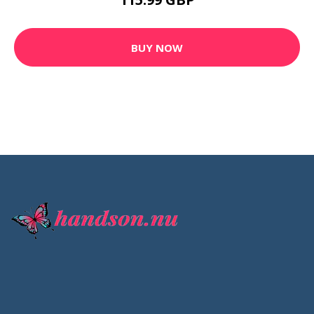
BUY NOW