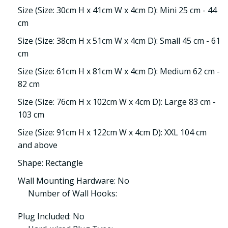
Size (Size: 30cm H x 41cm W x 4cm D): Mini 25 cm - 44
cm
Size (Size: 38cm H x 51cm W x 4cm D): Small 45 cm - 61
cm
Size (Size: 61cm H x 81cm W x 4cm D): Medium 62 cm -
82 cm
Size (Size: 76cm H x 102cm W x 4cm D): Large 83 cm -
103 cm
Size (Size: 91cm H x 122cm W x 4cm D): XXL 104 cm
and above
Shape: Rectangle
Wall Mounting Hardware: No
Number of Wall Hooks:
Plug Included: No