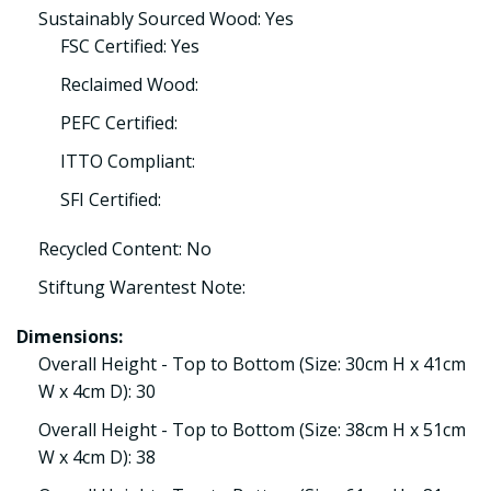
Sustainably Sourced Wood: Yes
FSC Certified: Yes
Reclaimed Wood:
PEFC Certified:
ITTO Compliant:
SFI Certified:
Recycled Content: No
Stiftung Warentest Note:
Dimensions:
Overall Height - Top to Bottom (Size: 30cm H x 41cm
W x 4cm D): 30
Overall Height - Top to Bottom (Size: 38cm H x 51cm
W x 4cm D): 38