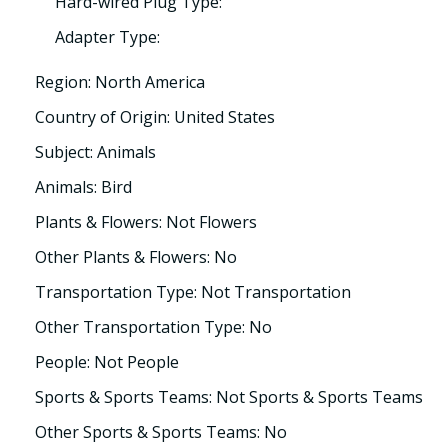
Hard-wired Plug Type:
Adapter Type:
Region: North America
Country of Origin: United States
Subject: Animals
Animals: Bird
Plants & Flowers: Not Flowers
Other Plants & Flowers: No
Transportation Type: Not Transportation
Other Transportation Type: No
People: Not People
Sports & Sports Teams: Not Sports & Sports Teams
Other Sports & Sports Teams: No