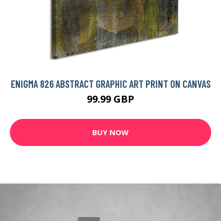
ENIGMA 826 ABSTRACT GRAPHIC ART PRINT ON CANVAS
99.99 GBP
BUY NOW