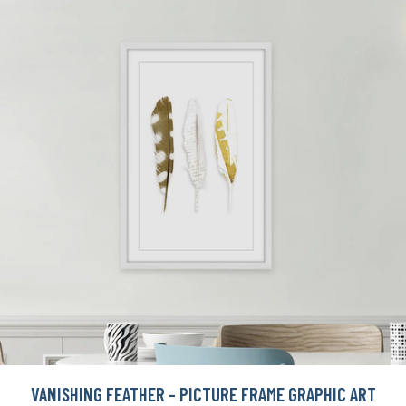
VANISHING FEATHER - PICTURE FRAME GRAPHIC ART