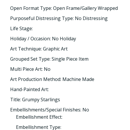
Open Format Type: Open Frame/Gallery Wrapped
Purposeful Distressing Type: No Distressing
Life Stage:
Holiday / Occasion: No Holiday
Art Technique: Graphic Art
Grouped Set Type: Single Piece Item
Multi Piece Art: No
Art Production Method: Machine Made
Hand-Painted Art:
Title: Grumpy Starlings
Embellishments/Special Finishes: No
Embellishment Effect:
Embellishment Type: