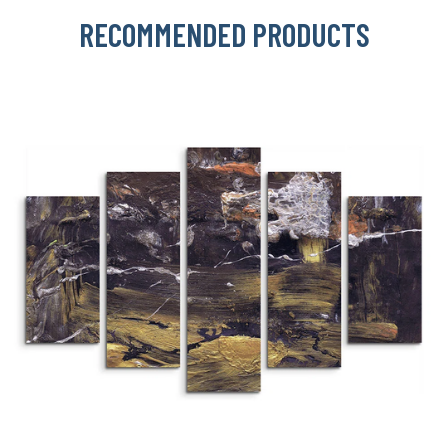
RECOMMENDED PRODUCTS