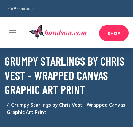
info@handson.nu
SHOP
GRUMPY STARLINGS BY CHRIS
VEST - WRAPPED CANVAS
GRAPHIC ART PRINT
Grumpy Starlings by Chris Vest - Wrapped Canvas
Graphic Art Print