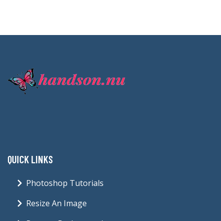
QUICK LINKS
Photoshop Tutorials
Resize An Image