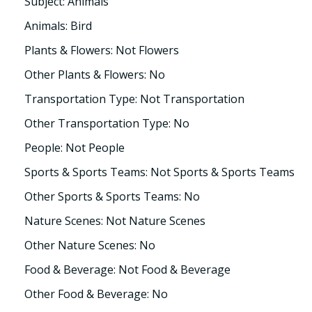
Subject: Animals
Animals: Bird
Plants & Flowers: Not Flowers
Other Plants & Flowers: No
Transportation Type: Not Transportation
Other Transportation Type: No
People: Not People
Sports & Sports Teams: Not Sports & Sports Teams
Other Sports & Sports Teams: No
Nature Scenes: Not Nature Scenes
Other Nature Scenes: No
Food & Beverage: Not Food & Beverage
Other Food & Beverage: No