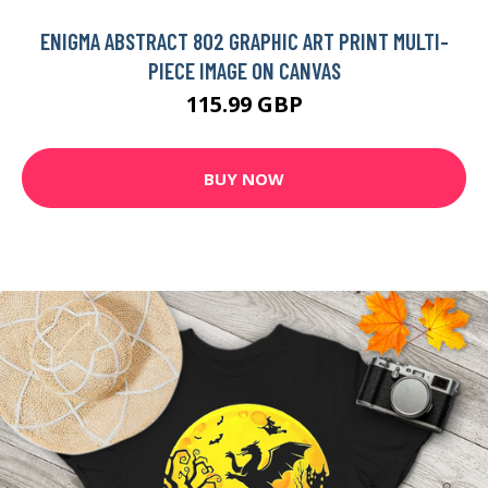
ENIGMA ABSTRACT 802 GRAPHIC ART PRINT MULTI-
PIECE IMAGE ON CANVAS
115.99 GBP
BUY NOW