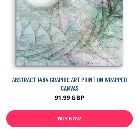
ABSTRACT 1464 GRAPHIC ART PRINT ON WRAPPED
CANVAS
91.99 GBP
BUY NOW