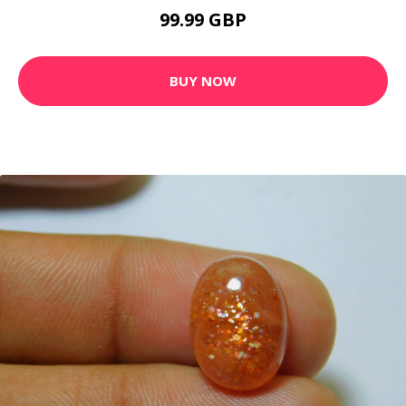
99.99 GBP
BUY NOW