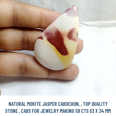
NATURAL MOKITE JASPER CABOCHON, , TOP QUALITY
STONE , CABS FOR JEWELRY MAKING 59 CTS 53 X 34 MM