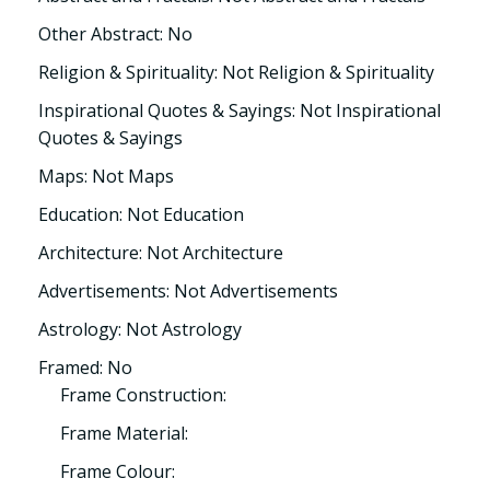
Other Abstract: No
Religion & Spirituality: Not Religion & Spirituality
Inspirational Quotes & Sayings: Not Inspirational
Quotes & Sayings
Maps: Not Maps
Education: Not Education
Architecture: Not Architecture
Advertisements: Not Advertisements
Astrology: Not Astrology
Framed: No
Frame Construction:
Frame Material:
Frame Colour: