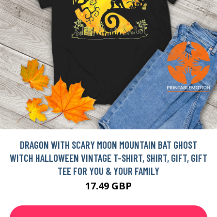
DRAGON WITH SCARY MOON MOUNTAIN BAT GHOST
WITCH HALLOWEEN VINTAGE T-SHIRT, SHIRT, GIFT, GIFT
TEE FOR YOU & YOUR FAMILY
17.49 GBP