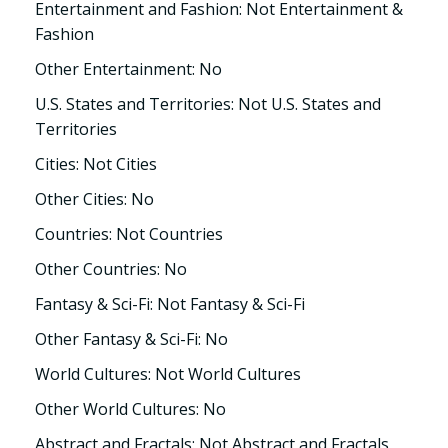
Entertainment and Fashion: Not Entertainment &
Fashion
Other Entertainment: No
U.S. States and Territories: Not U.S. States and
Territories
Cities: Not Cities
Other Cities: No
Countries: Not Countries
Other Countries: No
Fantasy & Sci-Fi: Not Fantasy & Sci-Fi
Other Fantasy & Sci-Fi: No
World Cultures: Not World Cultures
Other World Cultures: No
Abstract and Fractals: Not Abstract and Fractals