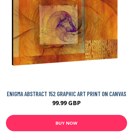
ENIGMA ABSTRACT 152 GRAPHIC ART PRINT ON CANVAS
99.99 GBP
BUY NOW