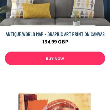
ANTIQUE WORLD MAP - GRAPHIC ART PRINT ON CANVAS
134.99 GBP
BUY NOW