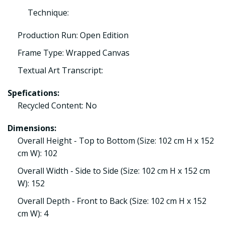
Technique:
Production Run: Open Edition
Frame Type: Wrapped Canvas
Textual Art Transcript:
Spefications:
Recycled Content: No
Dimensions:
Overall Height - Top to Bottom (Size: 102 cm H x 152
cm W): 102
Overall Width - Side to Side (Size: 102 cm H x 152 cm
W): 152
Overall Depth - Front to Back (Size: 102 cm H x 152
cm W): 4