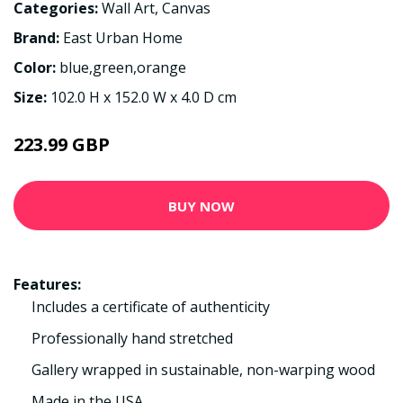
Categories:
Wall Art
,
Canvas
Brand:
East Urban Home
Color:
blue,green,orange
Size:
102.0 H x 152.0 W x 4.0 D cm
223.99 GBP
BUY NOW
Features:
Includes a certificate of authenticity
Professionally hand stretched
Gallery wrapped in sustainable, non-warping wood
Made in the USA