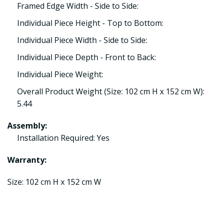
Framed Edge Width - Side to Side:
Individual Piece Height - Top to Bottom:
Individual Piece Width - Side to Side:
Individual Piece Depth - Front to Back:
Individual Piece Weight:
Overall Product Weight (Size: 102 cm H x 152 cm W):
5.44
Assembly:
Installation Required: Yes
Warranty:
Size: 102 cm H x 152 cm W