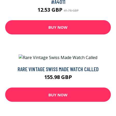
#A4011
12.53 GBP
41.78 GBP
BUY NOW
RARE VINTAGE SWISS MADE WATCH CALLED
155.98 GBP
BUY NOW