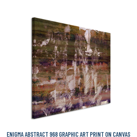
ENIGMA ABSTRACT 968 GRAPHIC ART PRINT ON CANVAS