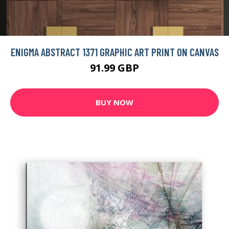
ENIGMA ABSTRACT 1371 GRAPHIC ART PRINT ON CANVAS
91.99 GBP
BUY NOW