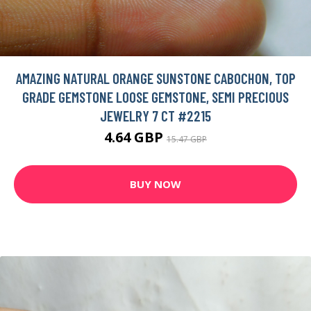
AMAZING NATURAL ORANGE SUNSTONE CABOCHON, TOP
GRADE GEMSTONE LOOSE GEMSTONE, SEMI PRECIOUS
JEWELRY 7 CT #2215
4.64 GBP
15.47 GBP
BUY NOW