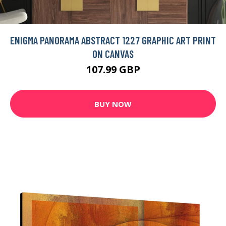
ENIGMA PANORAMA ABSTRACT 1227 GRAPHIC ART PRINT
ON CANVAS
107.99 GBP
BUY NOW