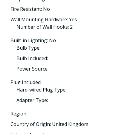
Fire Resistant: No
Wall Mounting Hardware: Yes
Number of Wall Hooks: 2
Built-in Lighting: No
Bulb Type:
Bulb Included:
Power Source:
Plug Included:
Hard-wired Plug Type:
Adapter Type:
Region:
Country of Origin: United Kingdom