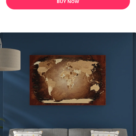
BUY NOW