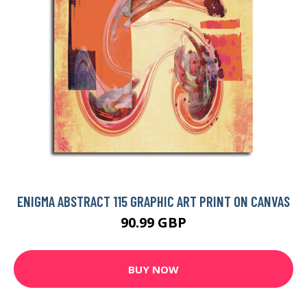
ENIGMA ABSTRACT 115 GRAPHIC ART PRINT ON CANVAS
90.99 GBP
BUY NOW