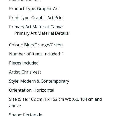
Product Type: Graphic Art
Print Type: Graphic Art Print
Primary Art Material: Canvas
Primary Art Material Details:
Colour: Blue/Orange/Green
Number of Items Included: 1
Pieces Included:
Artist: Chris Vest
Style: Modern & Contemporary
Orientation: Horizontal
Size (Size: 102 cm H x 152 cm W): XXL 104 cm and
above
Shape: Rectangle