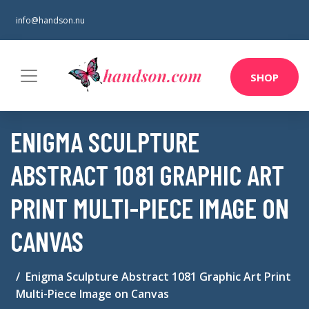
info@handson.nu
SHOP
ENIGMA SCULPTURE
ABSTRACT 1081 GRAPHIC ART
PRINT MULTI-PIECE IMAGE ON
CANVAS
Enigma Sculpture Abstract 1081 Graphic Art Print
Multi-Piece Image on Canvas