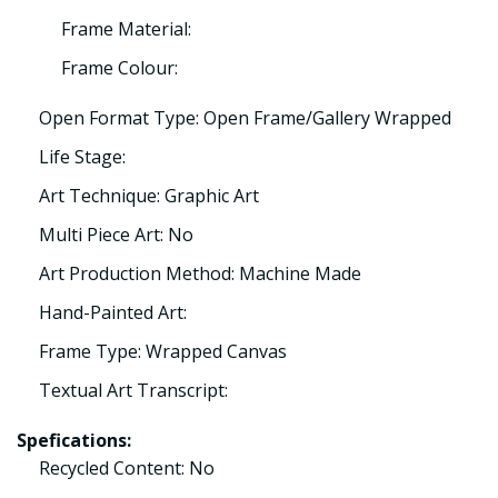
Frame Material:
Frame Colour:
Open Format Type: Open Frame/Gallery Wrapped
Life Stage:
Art Technique: Graphic Art
Multi Piece Art: No
Art Production Method: Machine Made
Hand-Painted Art:
Frame Type: Wrapped Canvas
Textual Art Transcript:
Spefications:
Recycled Content: No