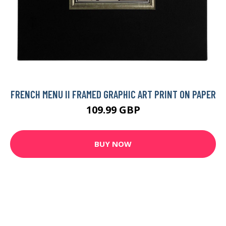
FRENCH MENU II FRAMED GRAPHIC ART PRINT ON PAPER
109.99 GBP
BUY NOW