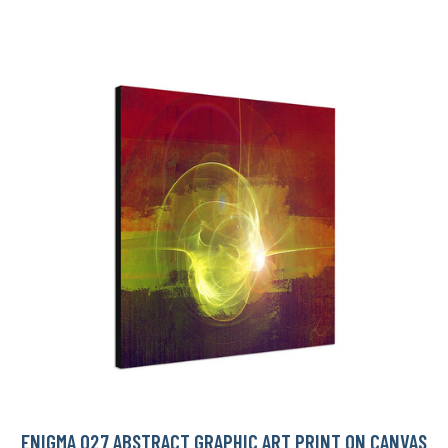
ENIGMA 027 ABSTRACT GRAPHIC ART PRINT ON CANVAS