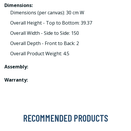
Dimensions:
Dimensions (per canvas): 30 cm W
Overall Height - Top to Bottom: 39.37
Overall Width - Side to Side: 150
Overall Depth - Front to Back: 2
Overall Product Weight: 4.5
Assembly:
Warranty:
RECOMMENDED PRODUCTS