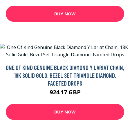
BUY NOW
ONE OF KIND GENUINE BLACK DIAMOND Y LARIAT CHAIN,
18K SOLID GOLD, BEZEL SET TRIANGLE DIAMOND,
FACETED DROPS
924.17 GBP
BUY NOW