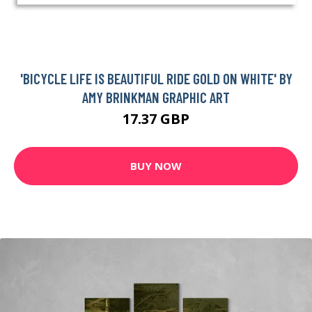
'BICYCLE LIFE IS BEAUTIFUL RIDE GOLD ON WHITE' BY
AMY BRINKMAN GRAPHIC ART
17.37 GBP
BUY NOW