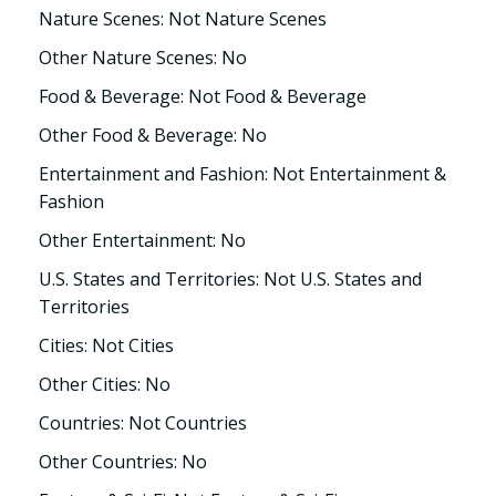
Nature Scenes: Not Nature Scenes
Other Nature Scenes: No
Food & Beverage: Not Food & Beverage
Other Food & Beverage: No
Entertainment and Fashion: Not Entertainment &
Fashion
Other Entertainment: No
U.S. States and Territories: Not U.S. States and
Territories
Cities: Not Cities
Other Cities: No
Countries: Not Countries
Other Countries: No