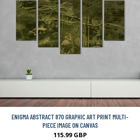
ENIGMA ABSTRACT 870 GRAPHIC ART PRINT MULTI-
PIECE IMAGE ON CANVAS
115.99 GBP