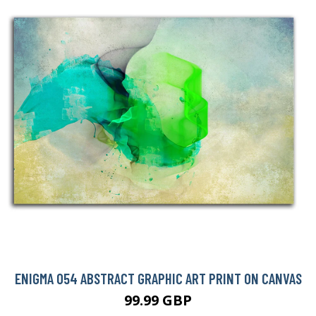
ENIGMA 054 ABSTRACT GRAPHIC ART PRINT ON CANVAS
99.99 GBP