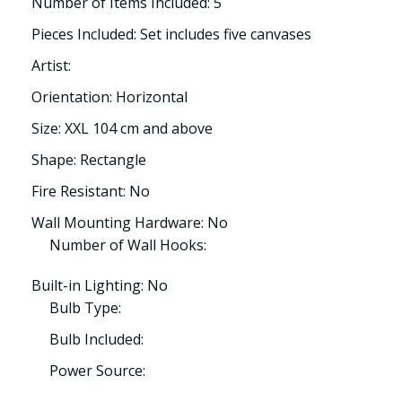
Number of Items Included: 5
Pieces Included: Set includes five canvases
Artist:
Orientation: Horizontal
Size: XXL 104 cm and above
Shape: Rectangle
Fire Resistant: No
Wall Mounting Hardware: No
Number of Wall Hooks:
Built-in Lighting: No
Bulb Type:
Bulb Included:
Power Source: