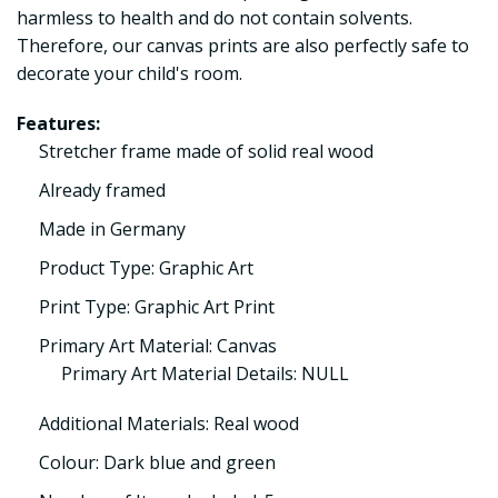
harmless to health and do not contain solvents.
Therefore, our canvas prints are also perfectly safe to
decorate your child's room.
Features:
Stretcher frame made of solid real wood
Already framed
Made in Germany
Product Type: Graphic Art
Print Type: Graphic Art Print
Primary Art Material: Canvas
Primary Art Material Details: NULL
Additional Materials: Real wood
Colour: Dark blue and green