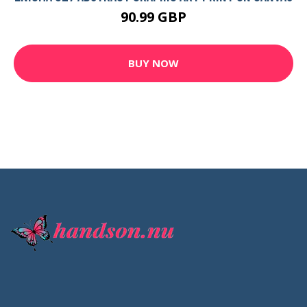
90.99 GBP
BUY NOW