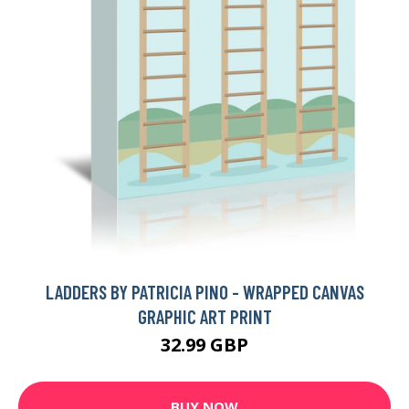
LADDERS BY PATRICIA PINO - WRAPPED CANVAS
GRAPHIC ART PRINT
32.99 GBP
BUY NOW