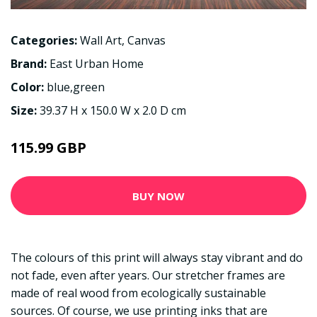
Categories:
Wall Art
,
Canvas
Brand:
East Urban Home
Color:
blue,green
Size:
39.37 H x 150.0 W x 2.0 D cm
115.99 GBP
BUY NOW
The colours of this print will always stay vibrant and do
not fade, even after years. Our stretcher frames are
made of real wood from ecologically sustainable
sources. Of course, we use printing inks that are