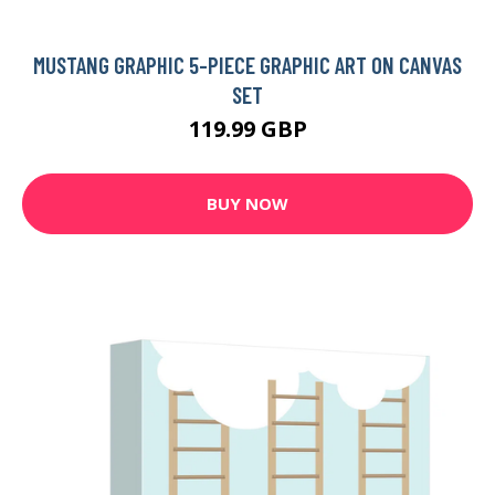
MUSTANG GRAPHIC 5-PIECE GRAPHIC ART ON CANVAS
SET
119.99 GBP
BUY NOW