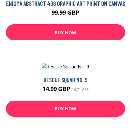
ENIGMA ABSTRACT 406 GRAPHIC ART PRINT ON CANVAS
99.99 GBP
BUY NOW
RESCUE SQUAD NO. 9
14.99 GBP
16.71 GBP
BUY NOW