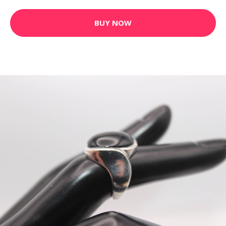
BUY NOW