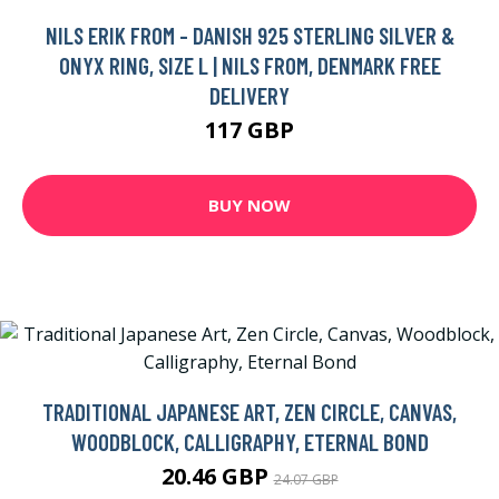
NILS ERIK FROM - DANISH 925 STERLING SILVER &
ONYX RING, SIZE L | NILS FROM, DENMARK FREE
DELIVERY
117 GBP
BUY NOW
TRADITIONAL JAPANESE ART, ZEN CIRCLE, CANVAS,
WOODBLOCK, CALLIGRAPHY, ETERNAL BOND
20.46 GBP
24.07 GBP