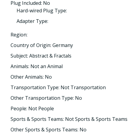
Plug Included: No
Hard-wired Plug Type:
Adapter Type:
Region:
Country of Origin: Germany
Subject: Abstract & Fractals
Animals: Not an Animal
Other Animals: No
Transportation Type: Not Transportation
Other Transportation Type: No
People: Not People
Sports & Sports Teams: Not Sports & Sports Teams
Other Sports & Sports Teams: No