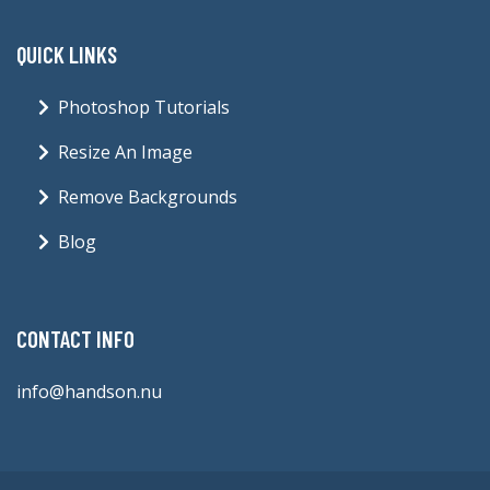
QUICK LINKS
Photoshop Tutorials
Resize An Image
Remove Backgrounds
Blog
CONTACT INFO
info@handson.nu