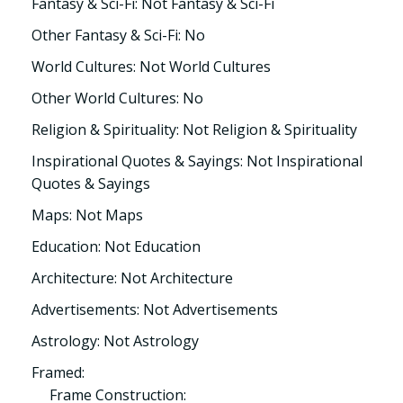
Fantasy & Sci-Fi: Not Fantasy & Sci-Fi
Other Fantasy & Sci-Fi: No
World Cultures: Not World Cultures
Other World Cultures: No
Religion & Spirituality: Not Religion & Spirituality
Inspirational Quotes & Sayings: Not Inspirational
Quotes & Sayings
Maps: Not Maps
Education: Not Education
Architecture: Not Architecture
Advertisements: Not Advertisements
Astrology: Not Astrology
Framed:
Frame Construction: