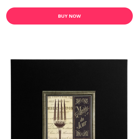
BUY NOW