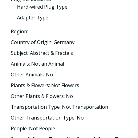
Hard-wired Plug Type:
Adapter Type:
Region:
Country of Origin: Germany
Subject: Abstract & Fractals
Animals: Not an Animal
Other Animals: No
Plants & Flowers: Not Flowers
Other Plants & Flowers: No
Transportation Type: Not Transportation
Other Transportation Type: No
People: Not People