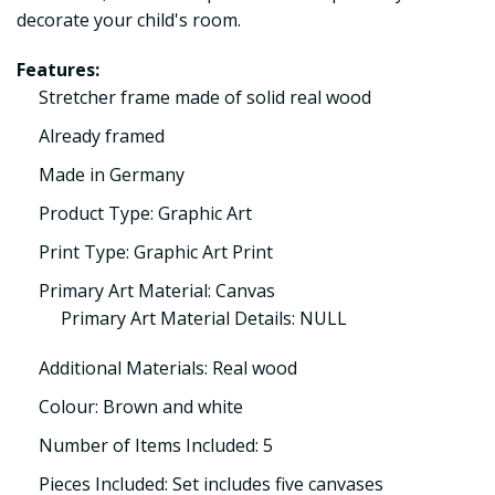
decorate your child's room.
Features:
Stretcher frame made of solid real wood
Already framed
Made in Germany
Product Type: Graphic Art
Print Type: Graphic Art Print
Primary Art Material: Canvas
Primary Art Material Details: NULL
Additional Materials: Real wood
Colour: Brown and white
Number of Items Included: 5
Pieces Included: Set includes five canvases