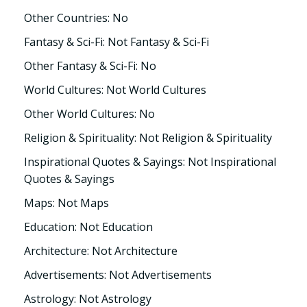
Other Countries: No
Fantasy & Sci-Fi: Not Fantasy & Sci-Fi
Other Fantasy & Sci-Fi: No
World Cultures: Not World Cultures
Other World Cultures: No
Religion & Spirituality: Not Religion & Spirituality
Inspirational Quotes & Sayings: Not Inspirational
Quotes & Sayings
Maps: Not Maps
Education: Not Education
Architecture: Not Architecture
Advertisements: Not Advertisements
Astrology: Not Astrology