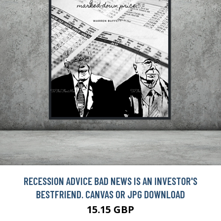
RECESSION ADVICE BAD NEWS IS AN INVESTOR'S
BESTFRIEND. CANVAS OR JPG DOWNLOAD
15.15 GBP