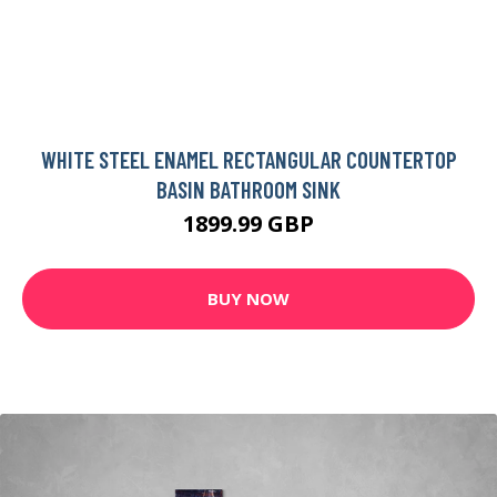
WHITE STEEL ENAMEL RECTANGULAR COUNTERTOP
BASIN BATHROOM SINK
1899.99 GBP
BUY NOW