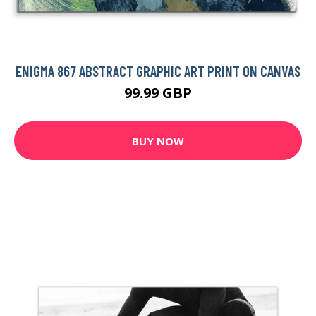
ENIGMA 867 ABSTRACT GRAPHIC ART PRINT ON CANVAS
99.99 GBP
BUY NOW