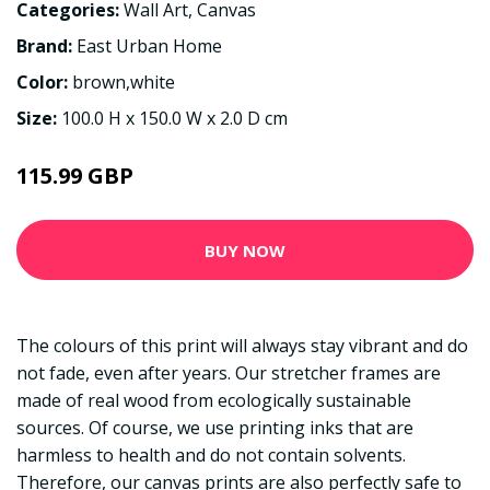
Categories:
Wall Art
,
Canvas
Brand:
East Urban Home
Color:
brown,white
Size:
100.0 H x 150.0 W x 2.0 D cm
115.99 GBP
BUY NOW
The colours of this print will always stay vibrant and do
not fade, even after years. Our stretcher frames are
made of real wood from ecologically sustainable
sources. Of course, we use printing inks that are
harmless to health and do not contain solvents.
Therefore, our canvas prints are also perfectly safe to