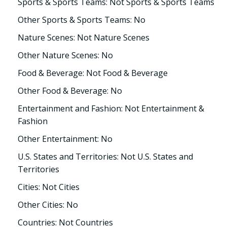
Sports & Sports Teams: Not Sports & Sports Teams
Other Sports & Sports Teams: No
Nature Scenes: Not Nature Scenes
Other Nature Scenes: No
Food & Beverage: Not Food & Beverage
Other Food & Beverage: No
Entertainment and Fashion: Not Entertainment &
Fashion
Other Entertainment: No
U.S. States and Territories: Not U.S. States and
Territories
Cities: Not Cities
Other Cities: No
Countries: Not Countries