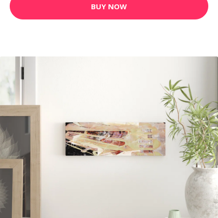
BUY NOW