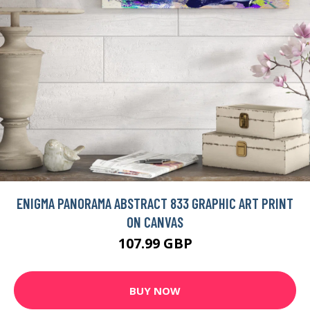
ENIGMA PANORAMA ABSTRACT 833 GRAPHIC ART PRINT
ON CANVAS
107.99 GBP
BUY NOW