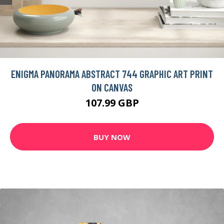
ENIGMA PANORAMA ABSTRACT 744 GRAPHIC ART PRINT
ON CANVAS
107.99 GBP
BUY NOW