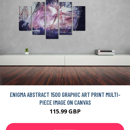
ENIGMA ABSTRACT 1500 GRAPHIC ART PRINT MULTI-
PIECE IMAGE ON CANVAS
115.99 GBP