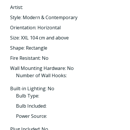
Artist:
Style: Modern & Contemporary
Orientation: Horizontal
Size: XXL 104 cm and above
Shape: Rectangle
Fire Resistant: No
Wall Mounting Hardware: No
Number of Wall Hooks:
Built-in Lighting: No
Bulb Type:
Bulb Included:
Power Source:
Plug Included: No