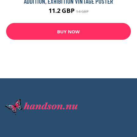
ADDITION, EXHIBITION VINTAGE POSTER
11.2 GBP
14 GBP
BUY NOW