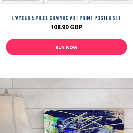
L'AMOUR 5 PIECE GRAPHIC ART PRINT POSTER SET
108.99 GBP
BUY NOW