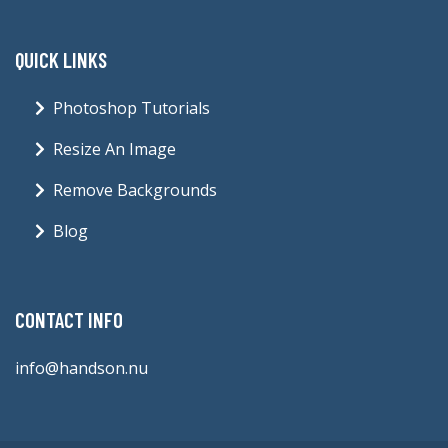
QUICK LINKS
Photoshop Tutorials
Resize An Image
Remove Backgrounds
Blog
CONTACT INFO
info@handson.nu