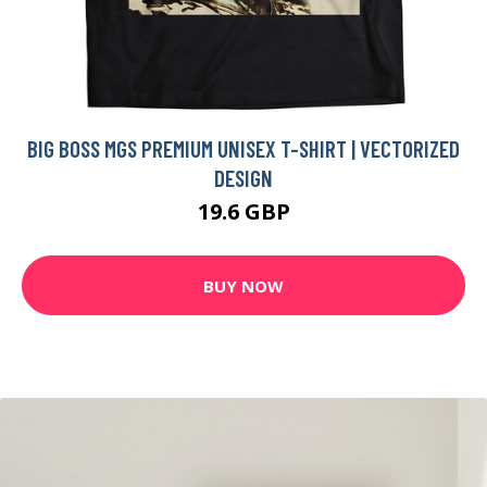
BIG BOSS MGS PREMIUM UNISEX T-SHIRT | VECTORIZED
DESIGN
19.6 GBP
BUY NOW