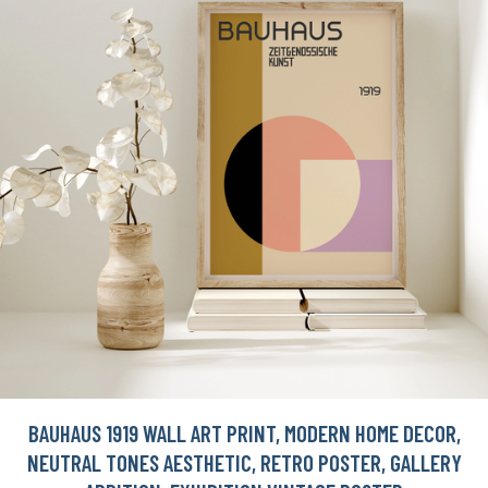
BAUHAUS 1919 WALL ART PRINT, MODERN HOME DECOR,
NEUTRAL TONES AESTHETIC, RETRO POSTER, GALLERY