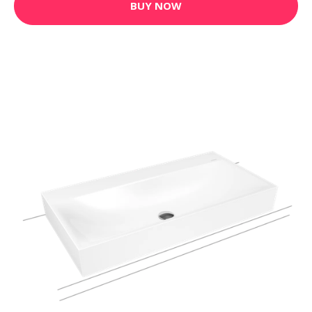
BUY NOW