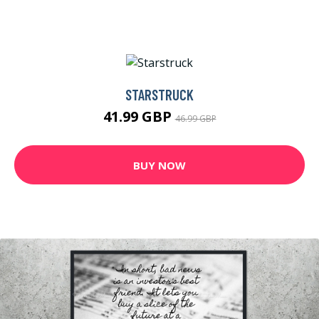
STARSTRUCK
41.99 GBP
46.99 GBP
BUY NOW