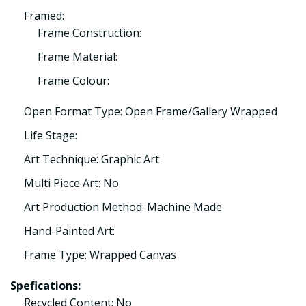
Framed:
Frame Construction:
Frame Material:
Frame Colour:
Open Format Type: Open Frame/Gallery Wrapped
Life Stage:
Art Technique: Graphic Art
Multi Piece Art: No
Art Production Method: Machine Made
Hand-Painted Art:
Frame Type: Wrapped Canvas
Spefications:
Recycled Content: No