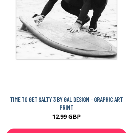
TIME TO GET SALTY 3 BY GAL DESIGN - GRAPHIC ART
PRINT
12.99 GBP