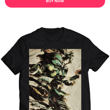
BUY NOW