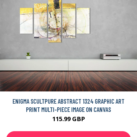
ENIGMA SCULTPURE ABSTRACT 1324 GRAPHIC ART
PRINT MULTI-PIECE IMAGE ON CANVAS
115.99 GBP