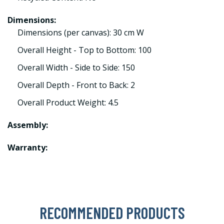
Dimensions:
Dimensions (per canvas): 30 cm W
Overall Height - Top to Bottom: 100
Overall Width - Side to Side: 150
Overall Depth - Front to Back: 2
Overall Product Weight: 4.5
Assembly:
Warranty:
RECOMMENDED PRODUCTS