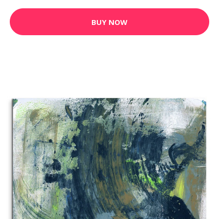
BUY NOW