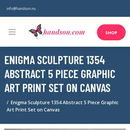
info@handson.nu
SHOP
ENIGMA SCULPTURE 1354
ABSTRACT 5 PIECE GRAPHIC
ART PRINT SET ON CANVAS
Enigma Sculpture 1354 Abstract 5 Piece Graphic
Art Print Set on Canvas