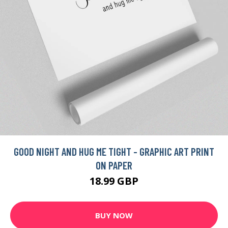
GOOD NIGHT AND HUG ME TIGHT - GRAPHIC ART PRINT
ON PAPER
18.99 GBP
BUY NOW