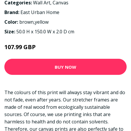
Categories:
Wall Art
,
Canvas
Brand:
East Urban Home
Color:
brown,yellow
Size:
50.0 H x 150.0 W x 2.0 D cm
107.99 GBP
BUY NOW
The colours of this print will always stay vibrant and do
not fade, even after years. Our stretcher frames are
made of real wood from ecologically sustainable
sources. Of course, we use printing inks that are
harmless to health and do not contain solvents.
Therefore, our canvas prints are also perfectly safe to