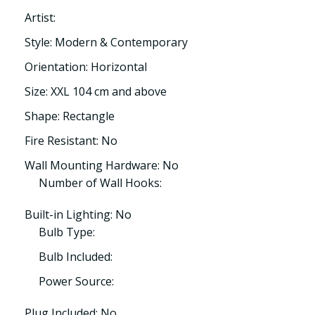
Artist:
Style: Modern & Contemporary
Orientation: Horizontal
Size: XXL 104 cm and above
Shape: Rectangle
Fire Resistant: No
Wall Mounting Hardware: No
Number of Wall Hooks:
Built-in Lighting: No
Bulb Type:
Bulb Included:
Power Source:
Plug Included: No