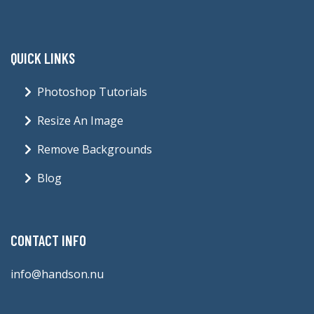
QUICK LINKS
Photoshop Tutorials
Resize An Image
Remove Backgrounds
Blog
CONTACT INFO
info@handson.nu