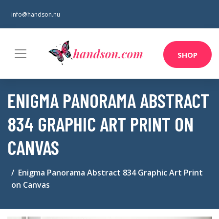
info@handson.nu
SHOP
ENIGMA PANORAMA ABSTRACT
834 GRAPHIC ART PRINT ON
CANVAS
Enigma Panorama Abstract 834 Graphic Art Print
on Canvas