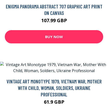
ENIGMA PANORAMA ABSTRACT 707 GRAPHIC ART PRINT
ON CANVAS
107.99 GBP
BUY NOW
VINTAGE ART MONOTYPE 1979, VIETNAM WAR, MOTHER
WITH CHILD, WOMAN, SOLDIERS, UKRAINE
PROFESSIONAL
61.9 GBP