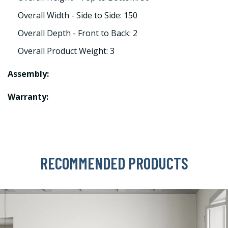
Overall Width - Side to Side: 150
Overall Depth - Front to Back: 2
Overall Product Weight: 3
Assembly:
Warranty:
RECOMMENDED PRODUCTS