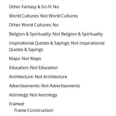
Other Fantasy & Sci-Fi: No
World Cultures: Not World Cultures
Other World Cultures: No
Religion & Spirituality: Not Religion & Spirituality
Inspirational Quotes & Sayings: Not Inspirational
Quotes & Sayings
Maps: Not Maps
Education: Not Education
Architecture: Not Architecture
Advertisements: Not Advertisements
Astrology: Not Astrology
Framed:
Frame Construction: