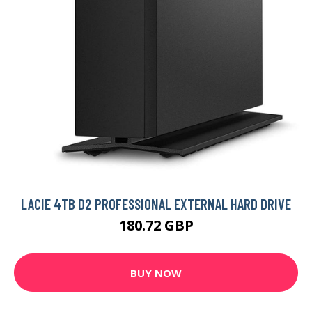
LACIE 4TB D2 PROFESSIONAL EXTERNAL HARD DRIVE
180.72 GBP
BUY NOW