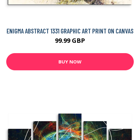
ENIGMA ABSTRACT 1331 GRAPHIC ART PRINT ON CANVAS
99.99 GBP
BUY NOW