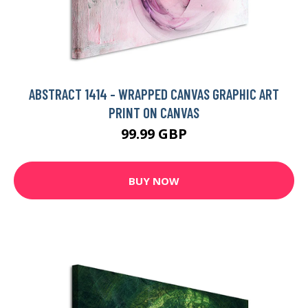
ABSTRACT 1414 - WRAPPED CANVAS GRAPHIC ART
PRINT ON CANVAS
99.99 GBP
BUY NOW