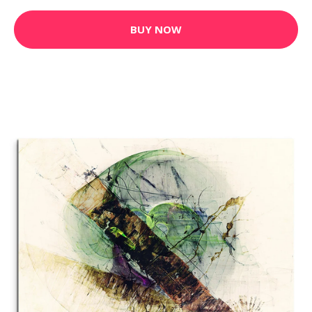
BUY NOW