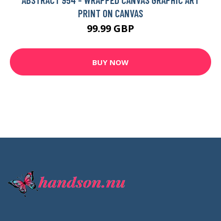
PRINT ON CANVAS
99.99 GBP
BUY NOW