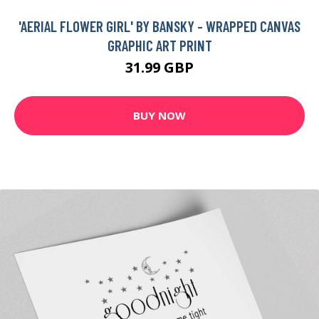
'AERIAL FLOWER GIRL' BY BANSKY - WRAPPED CANVAS
GRAPHIC ART PRINT
31.99 GBP
BUY NOW