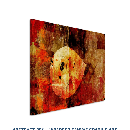
ABSTRACT 954 - WRAPPED CANVAS GRAPHIC ART