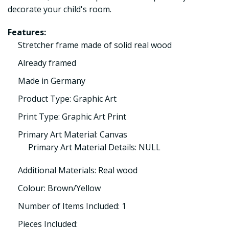
decorate your child's room.
Features:
Stretcher frame made of solid real wood
Already framed
Made in Germany
Product Type: Graphic Art
Print Type: Graphic Art Print
Primary Art Material: Canvas
Primary Art Material Details: NULL
Additional Materials: Real wood
Colour: Brown/Yellow
Number of Items Included: 1
Pieces Included: