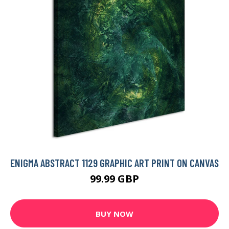
ENIGMA ABSTRACT 1129 GRAPHIC ART PRINT ON CANVAS
99.99 GBP
BUY NOW