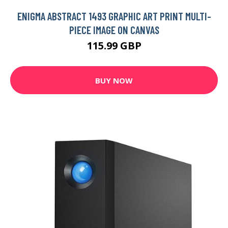
ENIGMA ABSTRACT 1493 GRAPHIC ART PRINT MULTI-
PIECE IMAGE ON CANVAS
115.99 GBP
BUY NOW