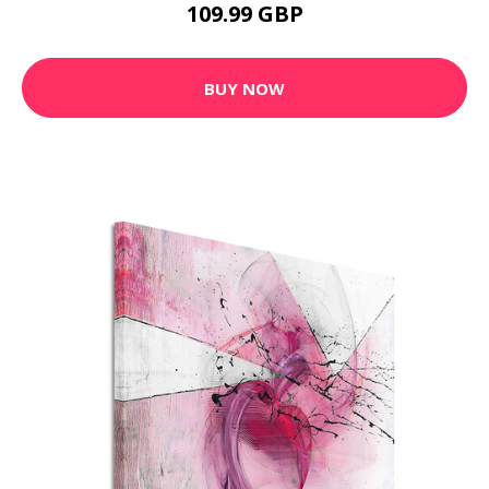
109.99 GBP
BUY NOW