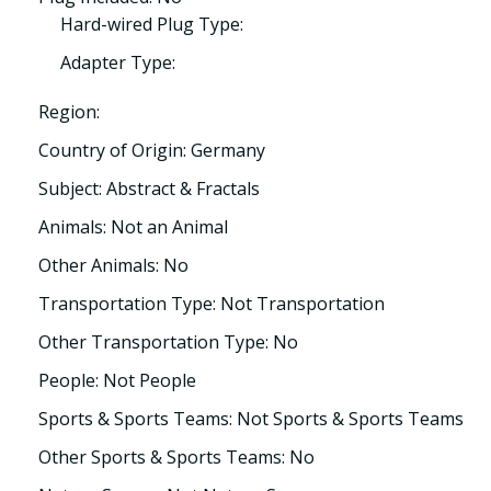
Hard-wired Plug Type:
Adapter Type:
Region:
Country of Origin: Germany
Subject: Abstract & Fractals
Animals: Not an Animal
Other Animals: No
Transportation Type: Not Transportation
Other Transportation Type: No
People: Not People
Sports & Sports Teams: Not Sports & Sports Teams
Other Sports & Sports Teams: No