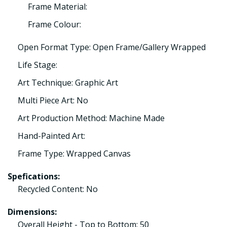
Frame Material:
Frame Colour:
Open Format Type: Open Frame/Gallery Wrapped
Life Stage:
Art Technique: Graphic Art
Multi Piece Art: No
Art Production Method: Machine Made
Hand-Painted Art:
Frame Type: Wrapped Canvas
Spefications:
Recycled Content: No
Dimensions:
Overall Height - Top to Bottom: 50