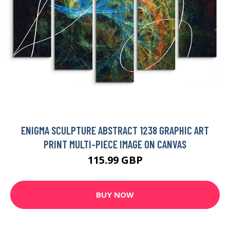
ENIGMA SCULPTURE ABSTRACT 1238 GRAPHIC ART
PRINT MULTI-PIECE IMAGE ON CANVAS
115.99 GBP
BUY NOW