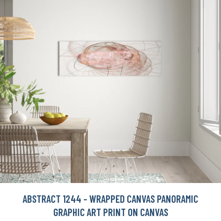
ABSTRACT 1244 - WRAPPED CANVAS PANORAMIC
GRAPHIC ART PRINT ON CANVAS