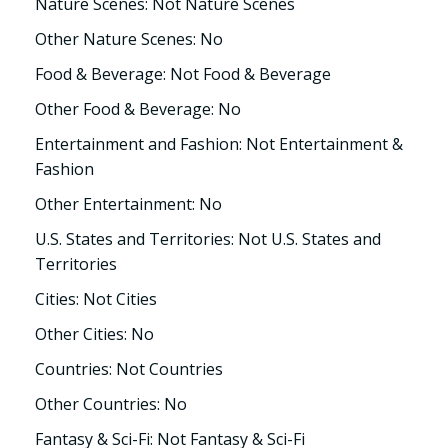
Nature Scenes: Not Nature Scenes
Other Nature Scenes: No
Food & Beverage: Not Food & Beverage
Other Food & Beverage: No
Entertainment and Fashion: Not Entertainment &
Fashion
Other Entertainment: No
U.S. States and Territories: Not U.S. States and
Territories
Cities: Not Cities
Other Cities: No
Countries: Not Countries
Other Countries: No
Fantasy & Sci-Fi: Not Fantasy & Sci-Fi