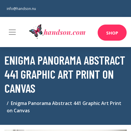
info@handson.nu
SHOP
ENIGMA PANORAMA ABSTRACT
441 GRAPHIC ART PRINT ON
CANVAS
Enigma Panorama Abstract 441 Graphic Art Print
on Canvas