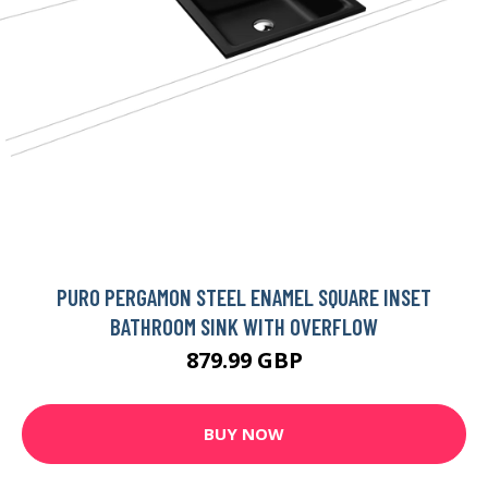
PURO PERGAMON STEEL ENAMEL SQUARE INSET
BATHROOM SINK WITH OVERFLOW
879.99 GBP
BUY NOW