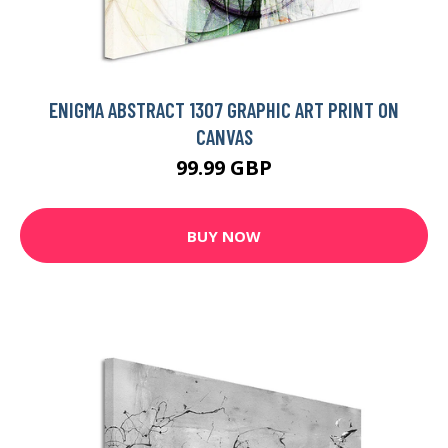
ENIGMA ABSTRACT 1307 GRAPHIC ART PRINT ON
CANVAS
99.99 GBP
BUY NOW