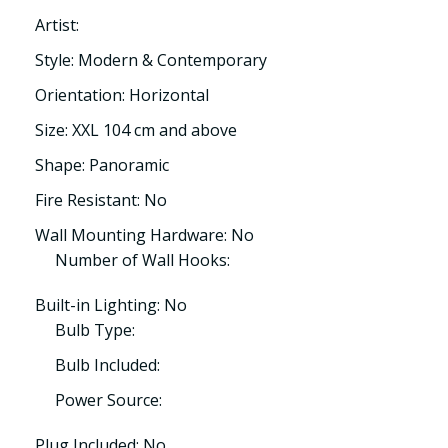
Artist:
Style: Modern & Contemporary
Orientation: Horizontal
Size: XXL 104 cm and above
Shape: Panoramic
Fire Resistant: No
Wall Mounting Hardware: No
Number of Wall Hooks:
Built-in Lighting: No
Bulb Type:
Bulb Included:
Power Source:
Plug Included: No