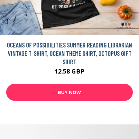
OCEANS OF POSSIBILITIES SUMMER READING LIBRARIAN
VINTAGE T-SHIRT, OCEAN THEME SHIRT, OCTOPUS GIFT
SHIRT
12.58 GBP
BUY NOW