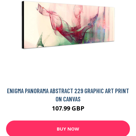
ENIGMA PANORAMA ABSTRACT 229 GRAPHIC ART PRINT
ON CANVAS
107.99 GBP
BUY NOW