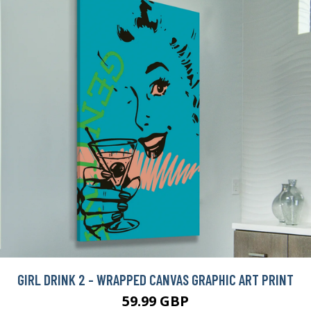
GIRL DRINK 2 - WRAPPED CANVAS GRAPHIC ART PRINT
59.99 GBP