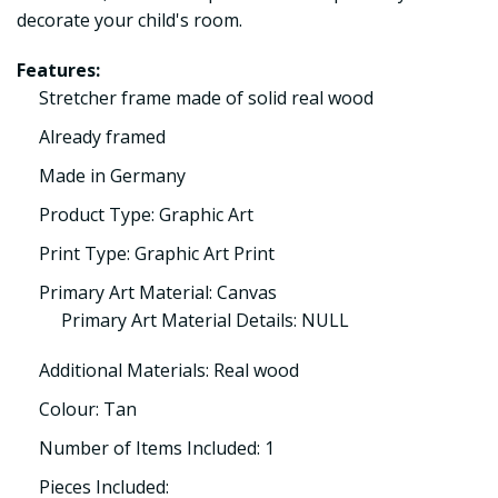
decorate your child's room.
Features:
Stretcher frame made of solid real wood
Already framed
Made in Germany
Product Type: Graphic Art
Print Type: Graphic Art Print
Primary Art Material: Canvas
Primary Art Material Details: NULL
Additional Materials: Real wood
Colour: Tan
Number of Items Included: 1
Pieces Included: