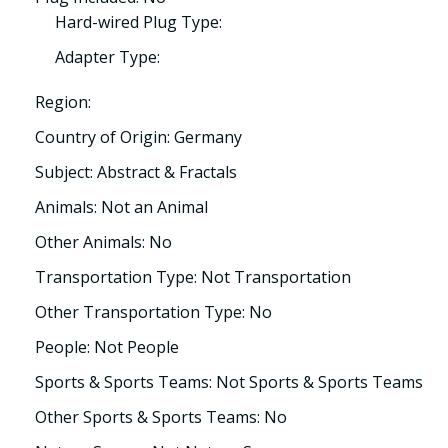
Hard-wired Plug Type:
Adapter Type:
Region:
Country of Origin: Germany
Subject: Abstract & Fractals
Animals: Not an Animal
Other Animals: No
Transportation Type: Not Transportation
Other Transportation Type: No
People: Not People
Sports & Sports Teams: Not Sports & Sports Teams
Other Sports & Sports Teams: No