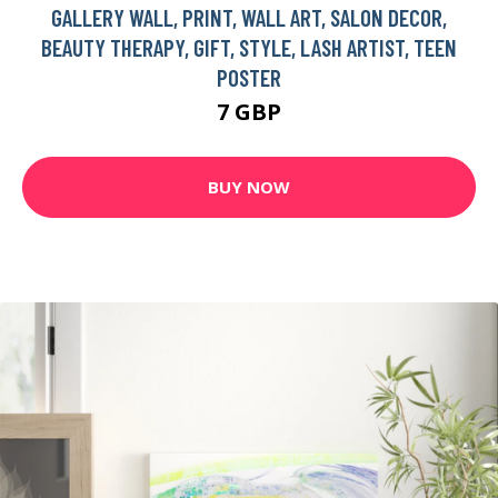
GALLERY WALL, PRINT, WALL ART, SALON DECOR,
BEAUTY THERAPY, GIFT, STYLE, LASH ARTIST, TEEN
POSTER
7 GBP
BUY NOW