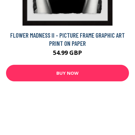
FLOWER MADNESS II - PICTURE FRAME GRAPHIC ART
PRINT ON PAPER
54.99 GBP
BUY NOW