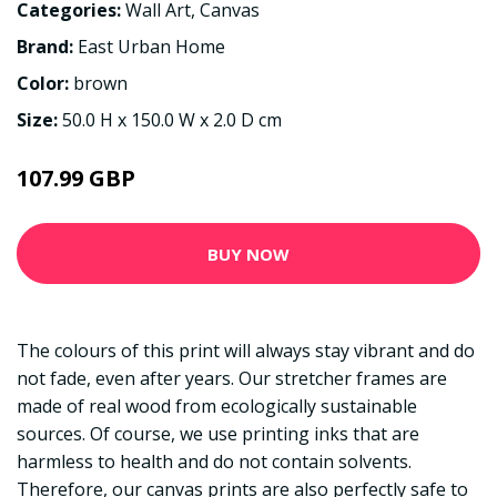
Categories:
Wall Art
,
Canvas
Brand:
East Urban Home
Color:
brown
Size:
50.0 H x 150.0 W x 2.0 D cm
107.99 GBP
BUY NOW
The colours of this print will always stay vibrant and do
not fade, even after years. Our stretcher frames are
made of real wood from ecologically sustainable
sources. Of course, we use printing inks that are
harmless to health and do not contain solvents.
Therefore, our canvas prints are also perfectly safe to