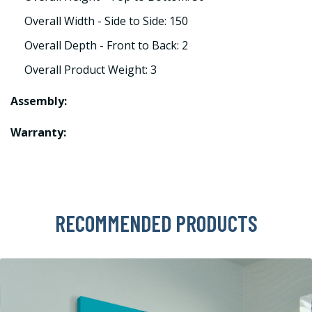
Overall Width - Side to Side: 150
Overall Depth - Front to Back: 2
Overall Product Weight: 3
Assembly:
Warranty:
RECOMMENDED PRODUCTS