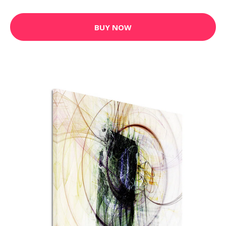
BUY NOW