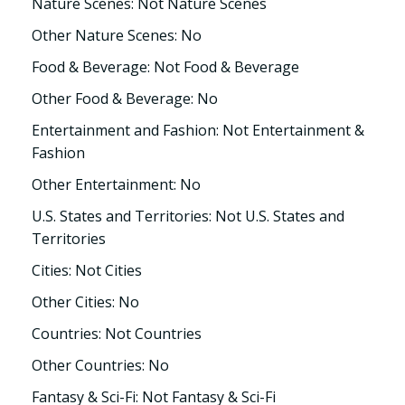
Nature Scenes: Not Nature Scenes
Other Nature Scenes: No
Food & Beverage: Not Food & Beverage
Other Food & Beverage: No
Entertainment and Fashion: Not Entertainment &
Fashion
Other Entertainment: No
U.S. States and Territories: Not U.S. States and
Territories
Cities: Not Cities
Other Cities: No
Countries: Not Countries
Other Countries: No
Fantasy & Sci-Fi: Not Fantasy & Sci-Fi