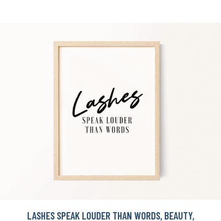
LASHES SPEAK LOUDER THAN WORDS, BEAUTY,