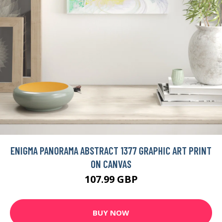
ENIGMA PANORAMA ABSTRACT 1377 GRAPHIC ART PRINT
ON CANVAS
107.99 GBP
BUY NOW