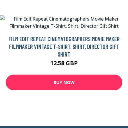
FILM EDIT REPEAT CINEMATOGRAPHERS MOVIE MAKER
FILMMAKER VINTAGE T-SHIRT, SHIRT, DIRECTOR GIFT
SHIRT
12.58 GBP
BUY NOW