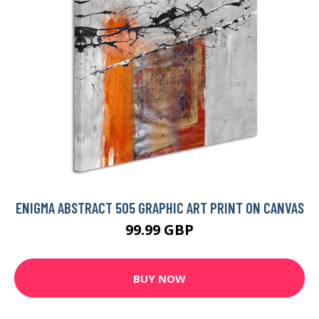
ENIGMA ABSTRACT 505 GRAPHIC ART PRINT ON CANVAS
99.99 GBP
BUY NOW