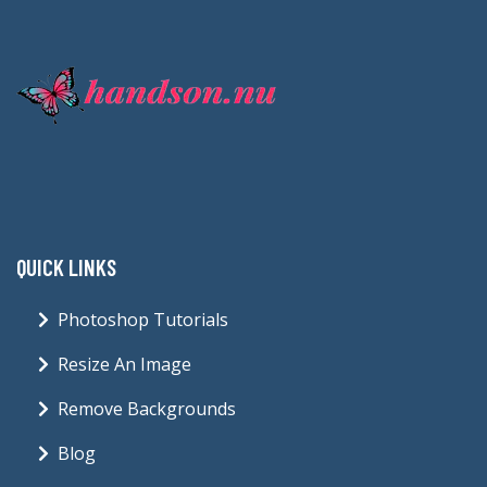
QUICK LINKS
Photoshop Tutorials
Resize An Image
Remove Backgrounds
Blog