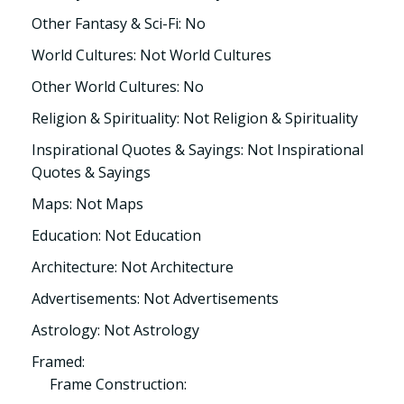
Other Fantasy & Sci-Fi: No
World Cultures: Not World Cultures
Other World Cultures: No
Religion & Spirituality: Not Religion & Spirituality
Inspirational Quotes & Sayings: Not Inspirational
Quotes & Sayings
Maps: Not Maps
Education: Not Education
Architecture: Not Architecture
Advertisements: Not Advertisements
Astrology: Not Astrology
Framed:
Frame Construction: