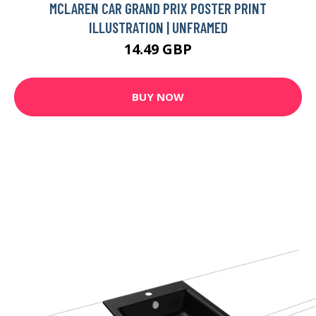
MCLAREN CAR GRAND PRIX POSTER PRINT
ILLUSTRATION | UNFRAMED
14.49 GBP
BUY NOW