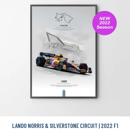
LANDO NORRIS & SILVERSTONE CIRCUIT | 2022 F1