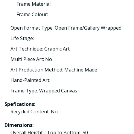
Frame Material:
Frame Colour:
Open Format Type: Open Frame/Gallery Wrapped
Life Stage:
Art Technique: Graphic Art
Multi Piece Art: No
Art Production Method: Machine Made
Hand-Painted Art:
Frame Type: Wrapped Canvas
Spefications:
Recycled Content: No
Dimensions:
Overall Height - Top to Bottom: 50