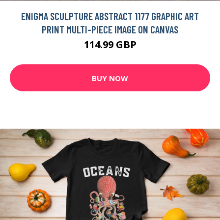
ENIGMA SCULPTURE ABSTRACT 1177 GRAPHIC ART
PRINT MULTI-PIECE IMAGE ON CANVAS
114.99 GBP
BUY NOW