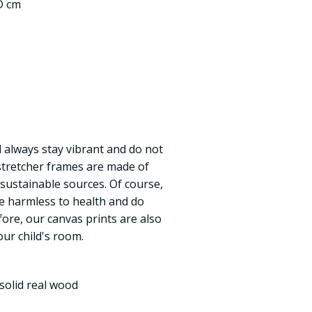
 D cm
ll always stay vibrant and do not
 stretcher frames are made of
 sustainable sources. Of course,
re harmless to health and do
fore, our canvas prints are also
our child's room.
solid real wood