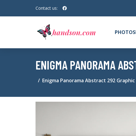
Contact us:
PHOTOS
ENIGMA PANORAMA ABST
Enigma Panorama Abstract 292 Graphic 