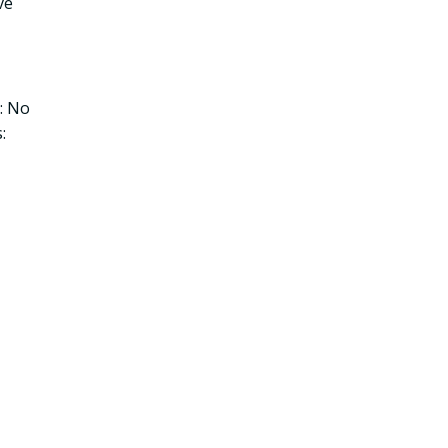
ve
: No
: