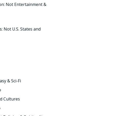
on: Not Entertainment &
s: Not U.S. States and
asy & Sci-Fi
o
d Cultures
o