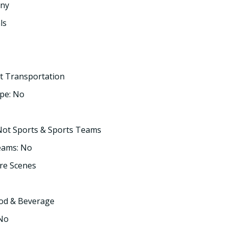
any
ls
t Transportation
pe: No
Not Sports & Sports Teams
eams: No
re Scenes
ood & Beverage
 No