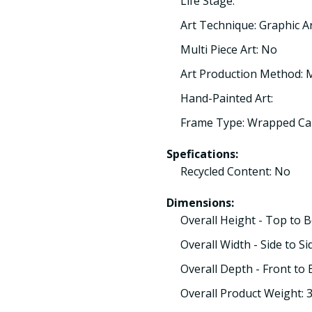
Life Stage:
Art Technique: Graphic A
Multi Piece Art: No
Art Production Method:
Hand-Painted Art:
Frame Type: Wrapped Ca
Spefications:
Recycled Content: No
Dimensions:
Overall Height - Top to 
Overall Width - Side to Si
Overall Depth - Front to 
Overall Product Weight: 