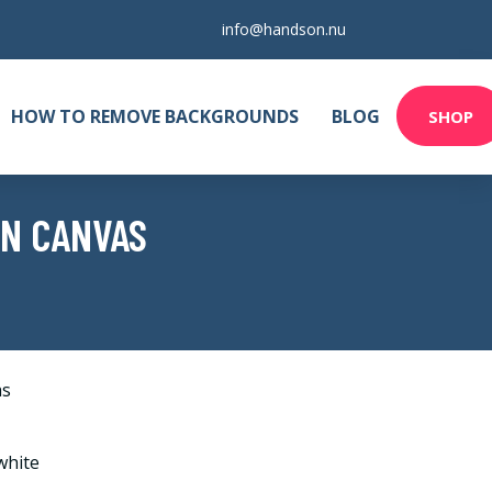
info@handson.nu
HOW TO REMOVE BACKGROUNDS
BLOG
SHOP
ON CANVAS
as
white