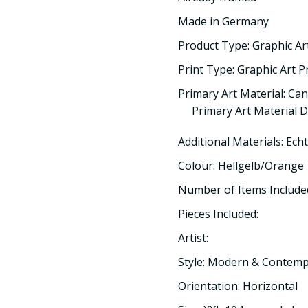
Made in Germany
Product Type: Graphic Ar
Print Type: Graphic Art P
Primary Art Material: Ca
Primary Art Material D
Additional Materials: Ech
Colour: Hellgelb/Orange
Number of Items Included
Pieces Included:
Artist:
Style: Modern & Contem
Orientation: Horizontal