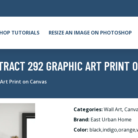
HOP TUTORIALS
RESIZE AN IMAGE ON PHOTOSHOP
RACT 292 GRAPHIC ART PRINT 
Art Print on Canvas
Categories:
Wall Art
,
Canv
Brand:
East Urban Home
Color:
black,indigo,orange,