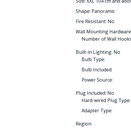
Size: XXL 104 cm and abo
Shape: Panoramic
Fire Resistant: No
Wall Mounting Hardware
Number of Wall Hooks
Built-in Lighting: No
Bulb Type:
Bulb Included:
Power Source:
Plug Included: No
Hard-wired Plug Type:
Adapter Type:
Region: