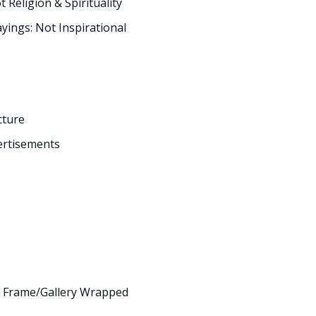
t Religion & Spirituality
yings: Not Inspirational
cture
ertisements
 Frame/Gallery Wrapped