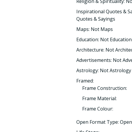
Religion & Spirituality: No
Inspirational Quotes & Sa
Quotes & Sayings
Maps: Not Maps
Education: Not Education
Architecture: Not Archite
Advertisements: Not Adv
Astrology: Not Astrology
Framed:
Frame Construction:
Frame Material:
Frame Colour:
Open Format Type: Open