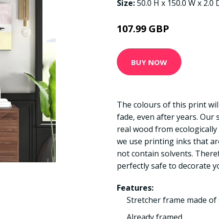
Size:
50.0 H x 150.0 W x 2.0
107.99 GBP
BUY NOW
The colours of this print wi
fade, even after years. Our
real wood from ecologically
we use printing inks that a
not contain solvents. There
perfectly safe to decorate y
Features:
Stretcher frame made of 
Already framed