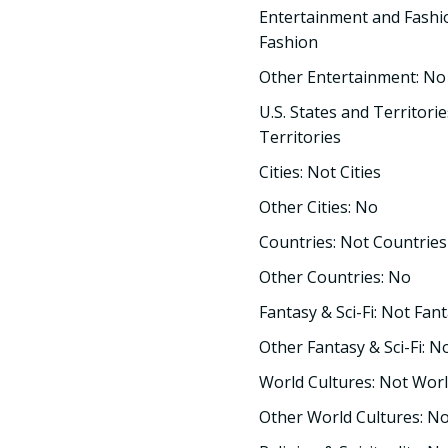
Entertainment and Fashi
Fashion
Other Entertainment: No
U.S. States and Territorie
Territories
Cities: Not Cities
Other Cities: No
Countries: Not Countries
Other Countries: No
Fantasy & Sci-Fi: Not Fant
Other Fantasy & Sci-Fi: N
World Cultures: Not Worl
Other World Cultures: N