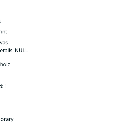
t
rint
nvas
etails: NULL
tholz
: 1
porary