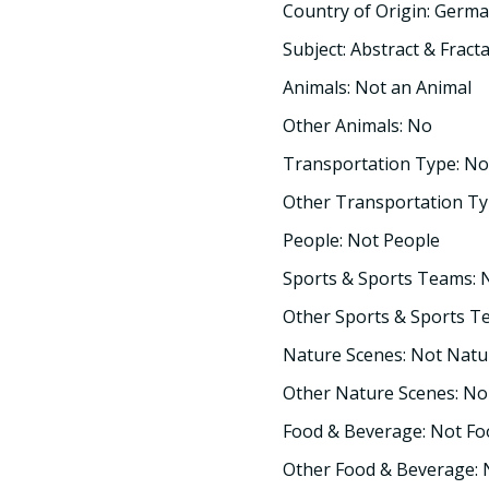
Country of Origin: Germ
Subject: Abstract & Fracta
Animals: Not an Animal
Other Animals: No
Transportation Type: No
Other Transportation Ty
People: Not People
Sports & Sports Teams: 
Other Sports & Sports T
Nature Scenes: Not Natu
Other Nature Scenes: No
Food & Beverage: Not F
Other Food & Beverage: