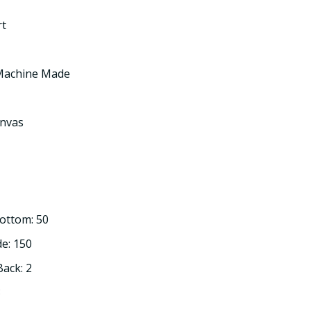
rt
 Machine Made
nvas
Bottom: 50
de: 150
Back: 2
3