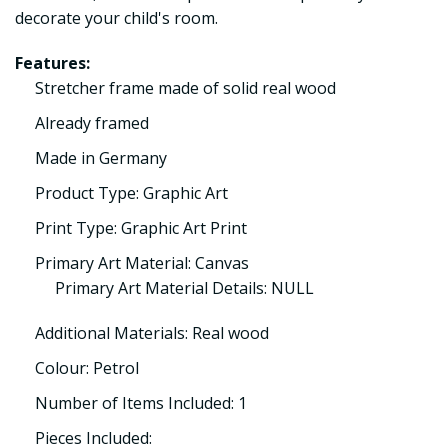
decorate your child's room.
Features:
Stretcher frame made of solid real wood
Already framed
Made in Germany
Product Type: Graphic Art
Print Type: Graphic Art Print
Primary Art Material: Canvas
Primary Art Material Details: NULL
Additional Materials: Real wood
Colour: Petrol
Number of Items Included: 1
Pieces Included: