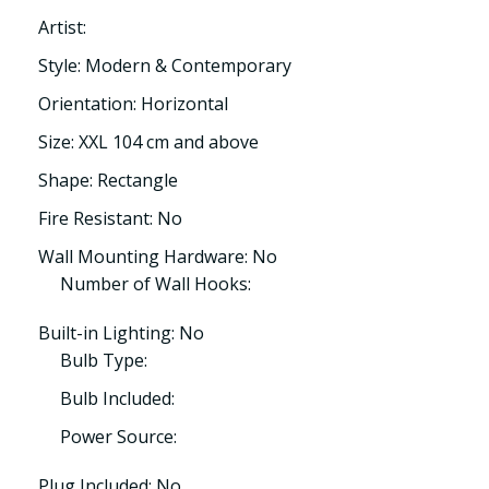
Artist:
Style: Modern & Contemporary
Orientation: Horizontal
Size: XXL 104 cm and above
Shape: Rectangle
Fire Resistant: No
Wall Mounting Hardware: No
Number of Wall Hooks:
Built-in Lighting: No
Bulb Type:
Bulb Included:
Power Source:
Plug Included: No