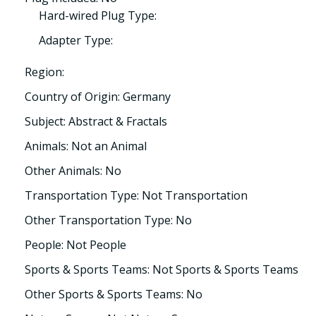
Hard-wired Plug Type:
Adapter Type:
Region:
Country of Origin: Germany
Subject: Abstract & Fractals
Animals: Not an Animal
Other Animals: No
Transportation Type: Not Transportation
Other Transportation Type: No
People: Not People
Sports & Sports Teams: Not Sports & Sports Teams
Other Sports & Sports Teams: No