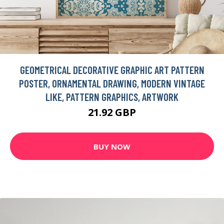
GEOMETRICAL DECORATIVE GRAPHIC ART PATTERN
POSTER, ORNAMENTAL DRAWING, MODERN VINTAGE
LIKE, PATTERN GRAPHICS, ARTWORK
21.92 GBP
BUY NOW