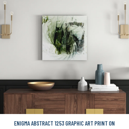
ENIGMA ABSTRACT 1253 GRAPHIC ART PRINT ON