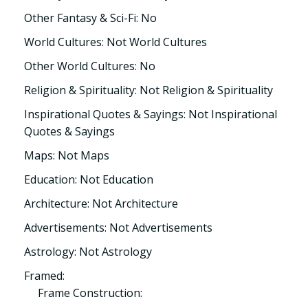
Other Fantasy & Sci-Fi: No
World Cultures: Not World Cultures
Other World Cultures: No
Religion & Spirituality: Not Religion & Spirituality
Inspirational Quotes & Sayings: Not Inspirational
Quotes & Sayings
Maps: Not Maps
Education: Not Education
Architecture: Not Architecture
Advertisements: Not Advertisements
Astrology: Not Astrology
Framed:
Frame Construction: