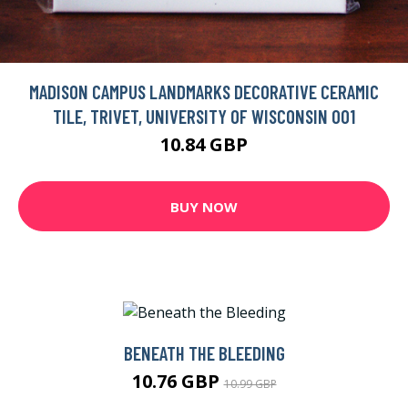
MADISON CAMPUS LANDMARKS DECORATIVE CERAMIC
TILE, TRIVET, UNIVERSITY OF WISCONSIN 001
10.84 GBP
BUY NOW
BENEATH THE BLEEDING
10.76 GBP
10.99 GBP