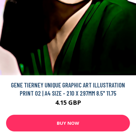
GENE TIERNEY UNIQUE GRAPHIC ART ILLUSTRATION
PRINT 02 | A4 SIZE - 210 X 297MM 8.5" 11.75
4.15 GBP
BUY NOW