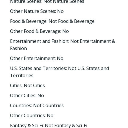
Nature Scenes: Not Nature Scenes
Other Nature Scenes: No
Food & Beverage: Not Food & Beverage
Other Food & Beverage: No
Entertainment and Fashion: Not Entertainment &
Fashion
Other Entertainment: No
U.S. States and Territories: Not U.S. States and
Territories
Cities: Not Cities
Other Cities: No
Countries: Not Countries
Other Countries: No
Fantasy & Sci-Fi: Not Fantasy & Sci-Fi