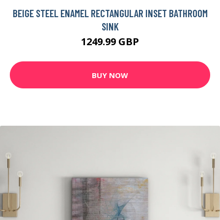
BEIGE STEEL ENAMEL RECTANGULAR INSET BATHROOM
SINK
1249.99 GBP
BUY NOW