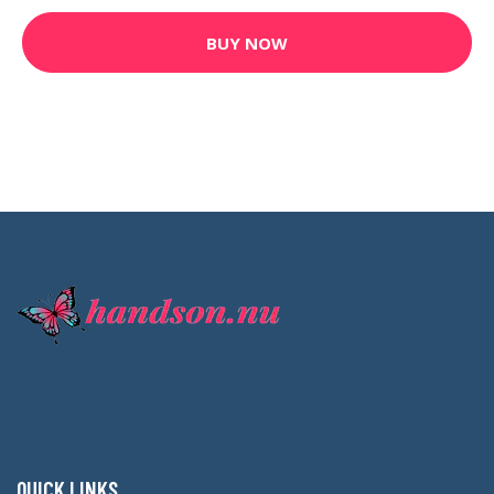
BUY NOW
QUICK LINKS