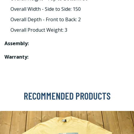
Overall Width - Side to Side: 150
Overall Depth - Front to Back: 2
Overall Product Weight: 3
Assembly:
Warranty:
RECOMMENDED PRODUCTS