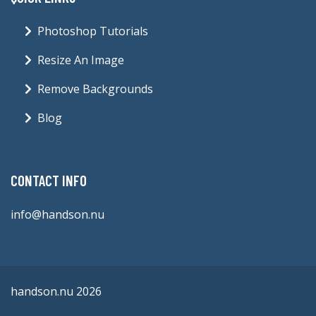
Photoshop Tutorials
Resize An Image
Remove Backgrounds
Blog
CONTACT INFO
info@handson.nu
handson.nu 2026