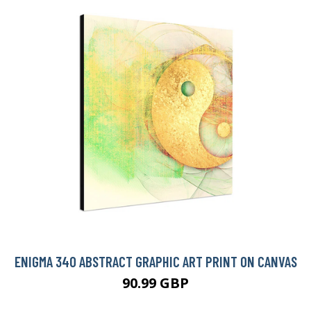
ENIGMA 340 ABSTRACT GRAPHIC ART PRINT ON CANVAS
90.99 GBP