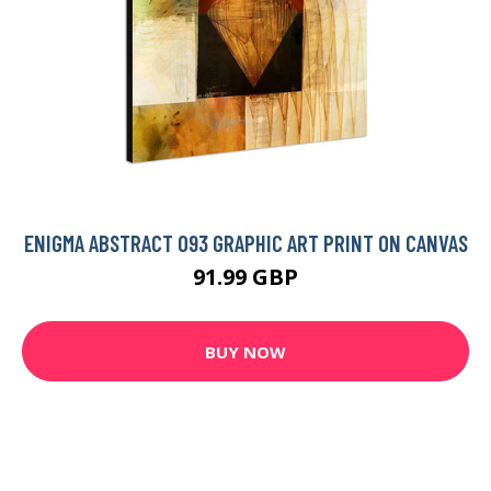
ENIGMA ABSTRACT 093 GRAPHIC ART PRINT ON CANVAS
91.99 GBP
BUY NOW