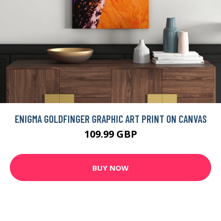
ENIGMA GOLDFINGER GRAPHIC ART PRINT ON CANVAS
109.99 GBP
BUY NOW