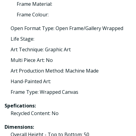
Frame Material:
Frame Colour:
Open Format Type: Open Frame/Gallery Wrapped
Life Stage:
Art Technique: Graphic Art
Multi Piece Art: No
Art Production Method: Machine Made
Hand-Painted Art:
Frame Type: Wrapped Canvas
Spefications:
Recycled Content: No
Dimensions:
Overall Height - Top to Bottom: 50