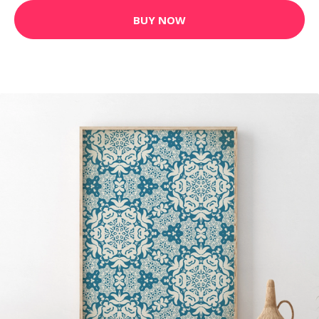
BUY NOW