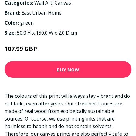
Categories:
Wall Art
,
Canvas
Brand:
East Urban Home
Color:
green
Size:
50.0 H x 150.0 W x 2.0 D cm
107.99 GBP
BUY NOW
The colours of this print will always stay vibrant and do
not fade, even after years. Our stretcher frames are
made of real wood from ecologically sustainable
sources. Of course, we use printing inks that are
harmless to health and do not contain solvents.
Therefore, our canvas prints are also perfectly safe to