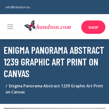
info@handson.nu
SHOP
ENIGMA PANORAMA ABSTRACT
1239 GRAPHIC ART PRINT ON
CANVAS
Enigma Panorama Abstract 1239 Graphic Art Print
on Canvas