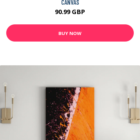
CANVAS
90.99 GBP
BUY NOW