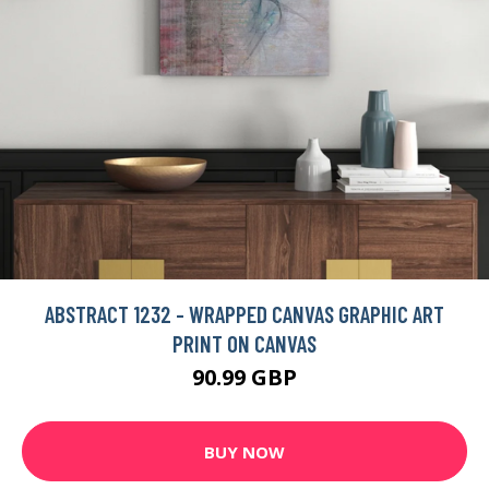
ABSTRACT 1232 - WRAPPED CANVAS GRAPHIC ART
PRINT ON CANVAS
90.99 GBP
BUY NOW