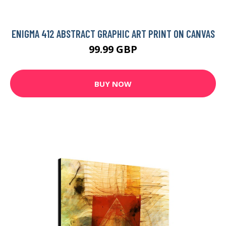
ENIGMA 412 ABSTRACT GRAPHIC ART PRINT ON CANVAS
99.99 GBP
BUY NOW