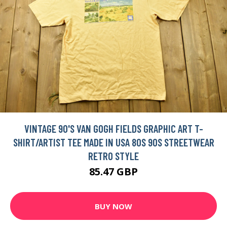
VINTAGE 90'S VAN GOGH FIELDS GRAPHIC ART T-
SHIRT/ARTIST TEE MADE IN USA 80S 90S STREETWEAR
RETRO STYLE
85.47 GBP
BUY NOW