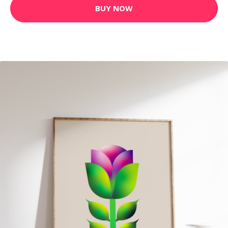
BUY NOW