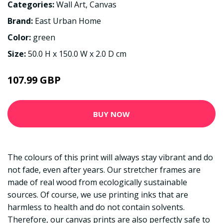
Categories:
Wall Art
,
Canvas
Brand:
East Urban Home
Color:
green
Size:
50.0 H x 150.0 W x 2.0 D cm
107.99 GBP
BUY NOW
The colours of this print will always stay vibrant and do
not fade, even after years. Our stretcher frames are
made of real wood from ecologically sustainable
sources. Of course, we use printing inks that are
harmless to health and do not contain solvents.
Therefore, our canvas prints are also perfectly safe to