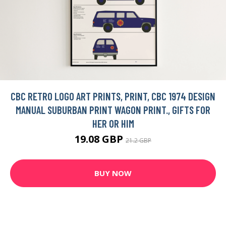
CBC RETRO LOGO ART PRINTS, PRINT, CBC 1974 DESIGN
MANUAL SUBURBAN PRINT WAGON PRINT., GIFTS FOR
HER OR HIM
19.08 GBP
21.2 GBP
BUY NOW