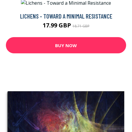
LICHENS - TOWARD A MINIMAL RESISTANCE
17.99 GBP
18.71 GBP
BUY NOW