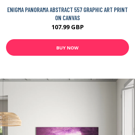
ENIGMA PANORAMA ABSTRACT 557 GRAPHIC ART PRINT
ON CANVAS
107.99 GBP
BUY NOW