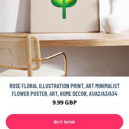
ROSE FLORAL ILLUSTRATION PRINT, ART MINIMALIST
FLOWER POSTER, ART, HOME DECOR, A1/A2/A3/A34
9.99 GBP
BUY NOW