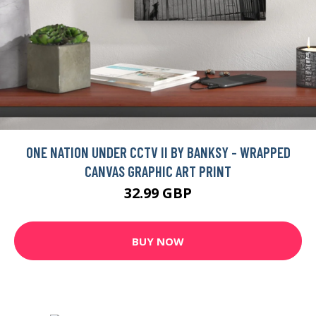
ONE NATION UNDER CCTV II BY BANKSY - WRAPPED
CANVAS GRAPHIC ART PRINT
32.99 GBP
BUY NOW