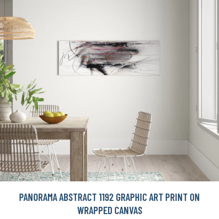
PANORAMA ABSTRACT 1192 GRAPHIC ART PRINT ON
WRAPPED CANVAS