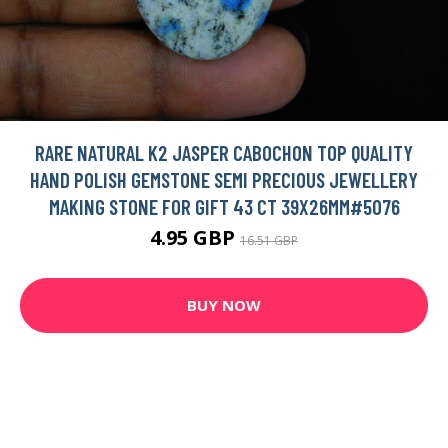
RARE NATURAL K2 JASPER CABOCHON TOP QUALITY
HAND POLISH GEMSTONE SEMI PRECIOUS JEWELLERY
MAKING STONE FOR GIFT 43 CT 39X26MM#5076
4.95 GBP
16.51 GBP
BUY NOW