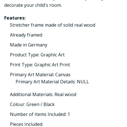
decorate your child's room.
Features:
Stretcher frame made of solid real wood
Already framed
Made in Germany
Product Type: Graphic Art
Print Type: Graphic Art Print
Primary Art Material: Canvas
Primary Art Material Details: NULL
Additional Materials: Real wood
Colour: Green / Black
Number of Items Included: 1
Pieces Included: