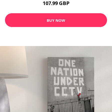
107.99 GBP
BUY NOW