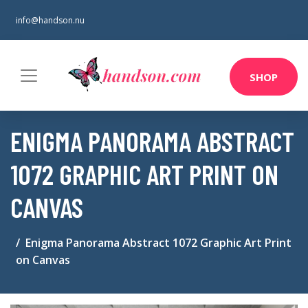
info@handson.nu
SHOP
ENIGMA PANORAMA ABSTRACT
1072 GRAPHIC ART PRINT ON
CANVAS
Enigma Panorama Abstract 1072 Graphic Art Print
on Canvas