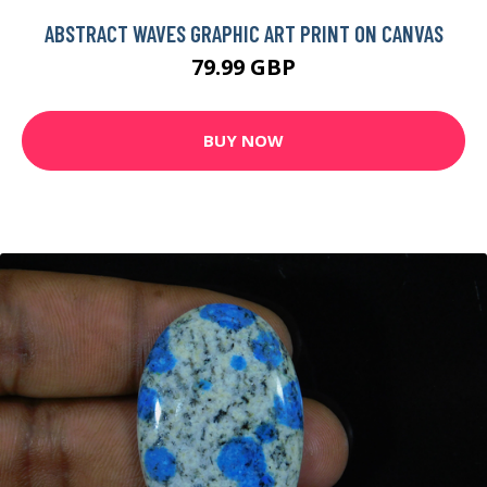
ABSTRACT WAVES GRAPHIC ART PRINT ON CANVAS
79.99 GBP
BUY NOW