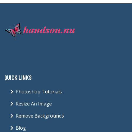
QUICK LINKS
Photoshop Tutorials
Resize An Image
Remove Backgrounds
Blog