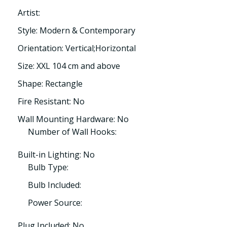
Artist:
Style: Modern & Contemporary
Orientation: Vertical;Horizontal
Size: XXL 104 cm and above
Shape: Rectangle
Fire Resistant: No
Wall Mounting Hardware: No
Number of Wall Hooks:
Built-in Lighting: No
Bulb Type:
Bulb Included:
Power Source:
Plug Included: No