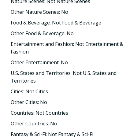
Nature Scenes: Not Nature Scenes
Other Nature Scenes: No
Food & Beverage: Not Food & Beverage
Other Food & Beverage: No
Entertainment and Fashion: Not Entertainment &
Fashion
Other Entertainment: No
U.S. States and Territories: Not U.S. States and
Territories
Cities: Not Cities
Other Cities: No
Countries: Not Countries
Other Countries: No
Fantasy & Sci-Fi: Not Fantasy & Sci-Fi