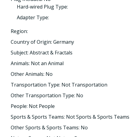
Hard-wired Plug Type:
Adapter Type:
Region:
Country of Origin: Germany
Subject: Abstract & Fractals
Animals: Not an Animal
Other Animals: No
Transportation Type: Not Transportation
Other Transportation Type: No
People: Not People
Sports & Sports Teams: Not Sports & Sports Teams
Other Sports & Sports Teams: No