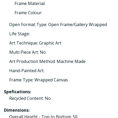
Frame Material:
Frame Colour:
Open Format Type: Open Frame/Gallery Wrapped
Life Stage:
Art Technique: Graphic Art
Multi Piece Art: No
Art Production Method: Machine Made
Hand-Painted Art:
Frame Type: Wrapped Canvas
Spefications:
Recycled Content: No
Dimensions:
Overall Height - Top to Bottom: 50