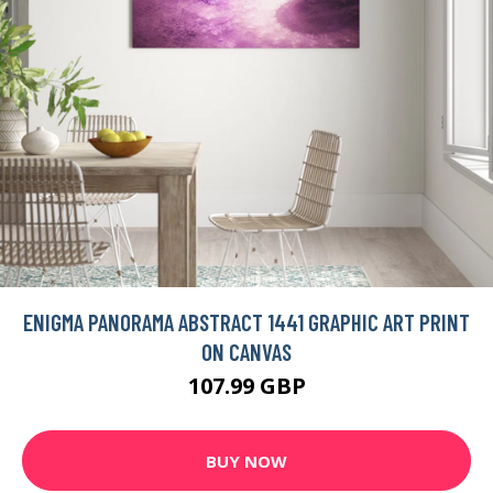
ENIGMA PANORAMA ABSTRACT 1441 GRAPHIC ART PRINT
ON CANVAS
107.99 GBP
BUY NOW