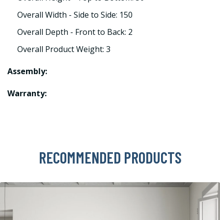
Overall Width - Side to Side: 150
Overall Depth - Front to Back: 2
Overall Product Weight: 3
Assembly:
Warranty:
RECOMMENDED PRODUCTS