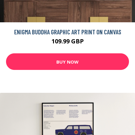
ENIGMA BUDDHA GRAPHIC ART PRINT ON CANVAS
109.99 GBP
BUY NOW