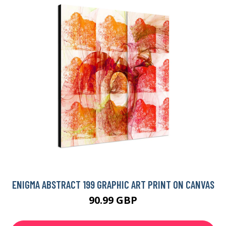
ENIGMA ABSTRACT 199 GRAPHIC ART PRINT ON CANVAS
90.99 GBP