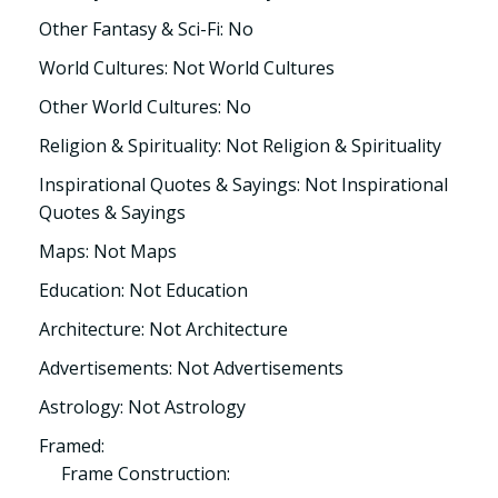
Other Fantasy & Sci-Fi: No
World Cultures: Not World Cultures
Other World Cultures: No
Religion & Spirituality: Not Religion & Spirituality
Inspirational Quotes & Sayings: Not Inspirational
Quotes & Sayings
Maps: Not Maps
Education: Not Education
Architecture: Not Architecture
Advertisements: Not Advertisements
Astrology: Not Astrology
Framed:
Frame Construction: