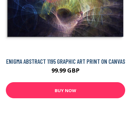
ENIGMA ABSTRACT 1195 GRAPHIC ART PRINT ON CANVAS
99.99 GBP
BUY NOW