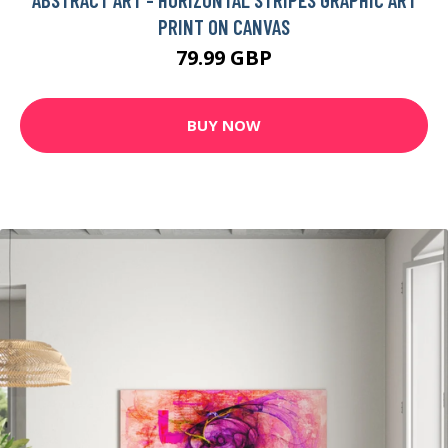
PRINT ON CANVAS
79.99 GBP
BUY NOW