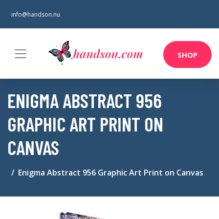
info@handson.nu
SHOP
ENIGMA ABSTRACT 956
GRAPHIC ART PRINT ON
CANVAS
Enigma Abstract 956 Graphic Art Print on Canvas