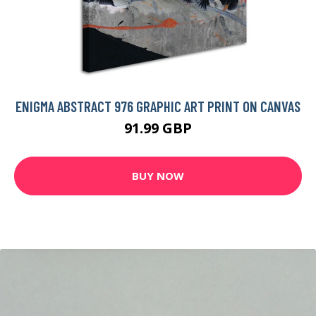
ENIGMA ABSTRACT 976 GRAPHIC ART PRINT ON CANVAS
91.99 GBP
BUY NOW