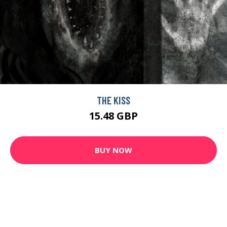
THE KISS
15.48 GBP
BUY NOW