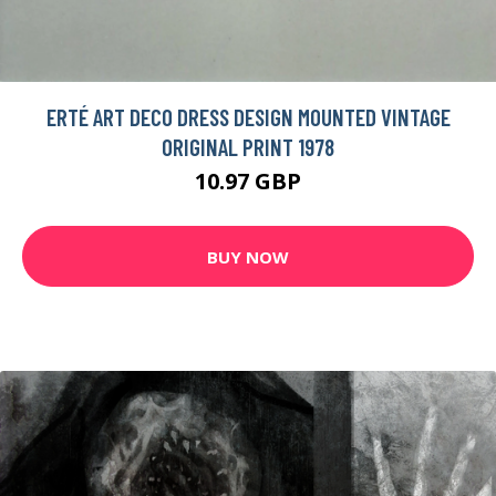
ERTÉ ART DECO DRESS DESIGN MOUNTED VINTAGE
ORIGINAL PRINT 1978
10.97 GBP
BUY NOW