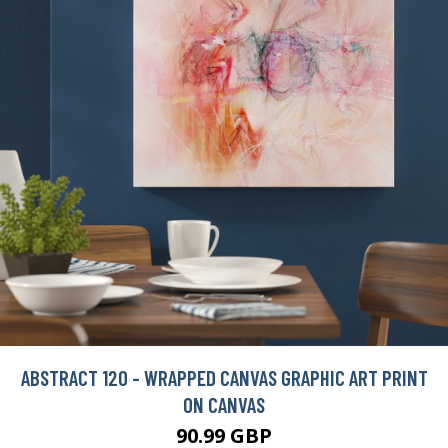
ABSTRACT 120 - WRAPPED CANVAS GRAPHIC ART PRINT
ON CANVAS
90.99 GBP