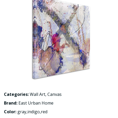
Categories:
Wall Art
,
Canvas
Brand:
East Urban Home
Color:
gray,indigo,red