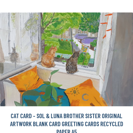
CAT CARD - SOL & LUNA BROTHER SISTER ORIGINAL
ARTWORK BLANK CARD GREETING CARDS RECYCLED
PAPER A5