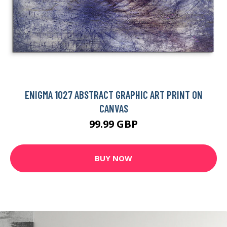
ENIGMA 1027 ABSTRACT GRAPHIC ART PRINT ON
CANVAS
99.99 GBP
BUY NOW