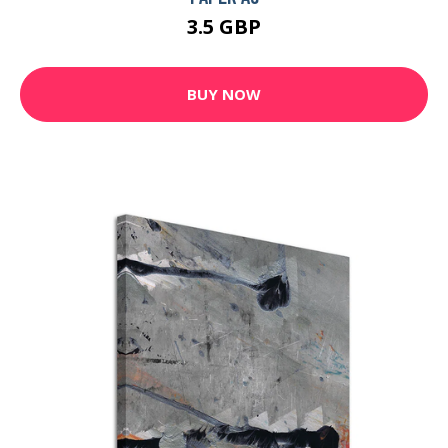
3.5 GBP
BUY NOW