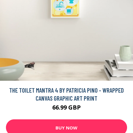
THE TOILET MANTRA 4 BY PATRICIA PINO - WRAPPED
CANVAS GRAPHIC ART PRINT
66.99 GBP
BUY NOW