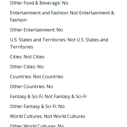
Other Food & Beverage: No
Entertainment and Fashion: Not Entertainment &
Fashion
Other Entertainment: No
U.S. States and Territories: Not U.S. States and
Territories
Cities: Not Cities
Other Cities: No
Countries: Not Countries
Other Countries: No
Fantasy & Sci-Fi: Not Fantasy & Sci-Fi
Other Fantasy & Sci-Fi: No
World Cultures: Not World Cultures
Other World Cultures: No