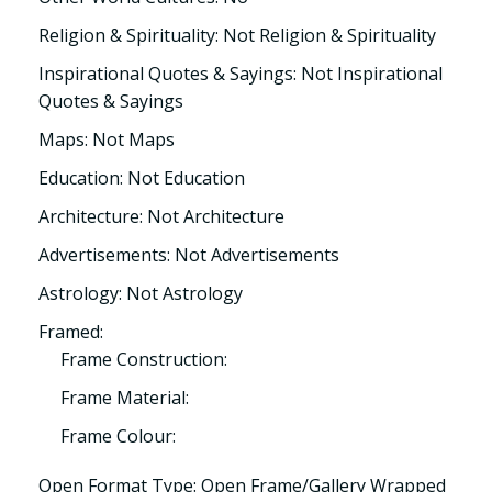
Religion & Spirituality: Not Religion & Spirituality
Inspirational Quotes & Sayings: Not Inspirational
Quotes & Sayings
Maps: Not Maps
Education: Not Education
Architecture: Not Architecture
Advertisements: Not Advertisements
Astrology: Not Astrology
Framed:
Frame Construction:
Frame Material:
Frame Colour:
Open Format Type: Open Frame/Gallery Wrapped