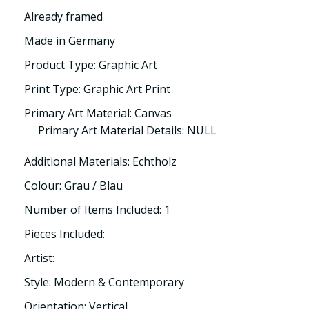
Already framed
Made in Germany
Product Type: Graphic Art
Print Type: Graphic Art Print
Primary Art Material: Canvas
Primary Art Material Details: NULL
Additional Materials: Echtholz
Colour: Grau / Blau
Number of Items Included: 1
Pieces Included:
Artist:
Style: Modern & Contemporary
Orientation: Vertical