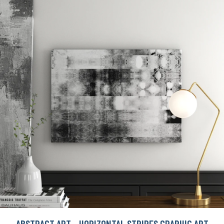
ABSTRACT ART - HORIZONTAL STRIPES GRAPHIC ART