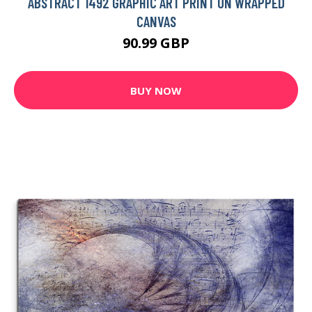
ABSTRACT 1492 GRAPHIC ART PRINT ON WRAPPED
CANVAS
90.99 GBP
BUY NOW