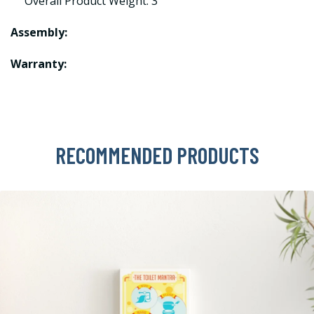
Overall Product Weight: 3
Assembly:
Warranty:
RECOMMENDED PRODUCTS