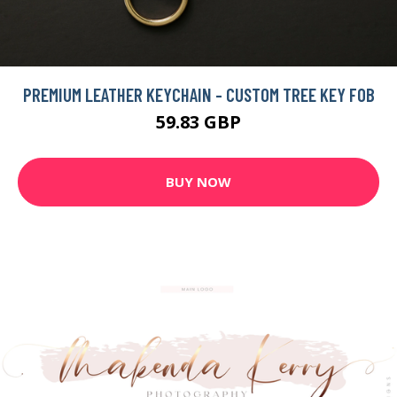
PREMIUM LEATHER KEYCHAIN - CUSTOM TREE KEY FOB
59.83 GBP
BUY NOW