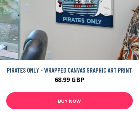
PIRATES ONLY - WRAPPED CANVAS GRAPHIC ART PRINT
68.99 GBP
BUY NOW