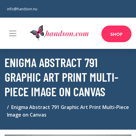
info@handson.nu
SHOP
ENIGMA ABSTRACT 791
GRAPHIC ART PRINT MULTI-
PIECE IMAGE ON CANVAS
Enigma Abstract 791 Graphic Art Print Multi-Piece
Image on Canvas