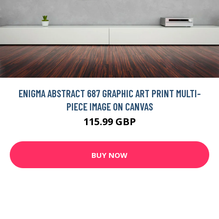
ENIGMA ABSTRACT 687 GRAPHIC ART PRINT MULTI-
PIECE IMAGE ON CANVAS
115.99 GBP
BUY NOW