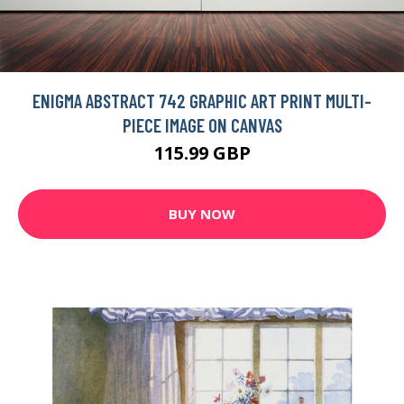
ENIGMA ABSTRACT 742 GRAPHIC ART PRINT MULTI-
PIECE IMAGE ON CANVAS
115.99 GBP
BUY NOW