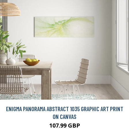
ENIGMA PANORAMA ABSTRACT 1035 GRAPHIC ART PRINT
ON CANVAS
107.99 GBP