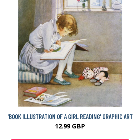
'BOOK ILLUSTRATION OF A GIRL READING' GRAPHIC ART
12.99 GBP