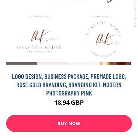
LOGO DESIGN, BUSINESS PACKAGE, PREMADE LOGO,
ROSE GOLD BRANDING, BRANDING KIT, MODERN
PHOTOGRAPHY PINK
18.94 GBP
BUY NOW