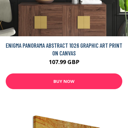
ENIGMA PANORAMA ABSTRACT 1026 GRAPHIC ART PRINT
ON CANVAS
107.99 GBP
BUY NOW