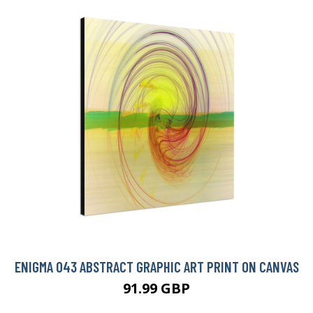
ENIGMA 043 ABSTRACT GRAPHIC ART PRINT ON CANVAS
91.99 GBP