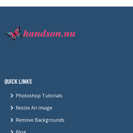
QUICK LINKS
Photoshop Tutorials
Resize An Image
Remove Backgrounds
Blog