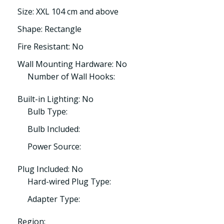
Size: XXL 104 cm and above
Shape: Rectangle
Fire Resistant: No
Wall Mounting Hardware: No
Number of Wall Hooks:
Built-in Lighting: No
Bulb Type:
Bulb Included:
Power Source:
Plug Included: No
Hard-wired Plug Type:
Adapter Type:
Region: