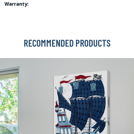
Warranty:
RECOMMENDED PRODUCTS