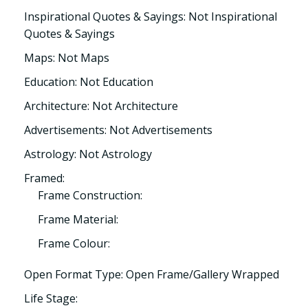
Inspirational Quotes & Sayings: Not Inspirational
Quotes & Sayings
Maps: Not Maps
Education: Not Education
Architecture: Not Architecture
Advertisements: Not Advertisements
Astrology: Not Astrology
Framed:
Frame Construction:
Frame Material:
Frame Colour:
Open Format Type: Open Frame/Gallery Wrapped
Life Stage: