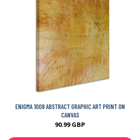
ENIGMA 1008 ABSTRACT GRAPHIC ART PRINT ON
CANVAS
90.99 GBP