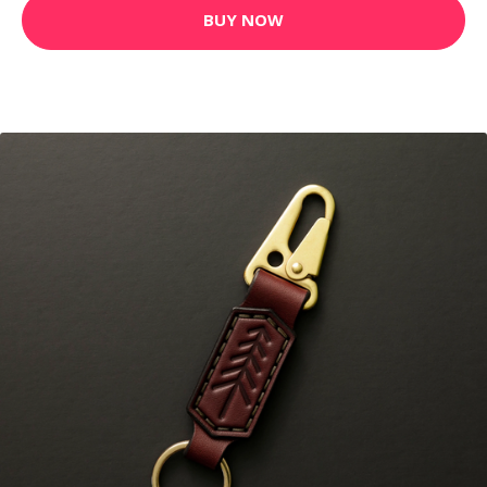
BUY NOW