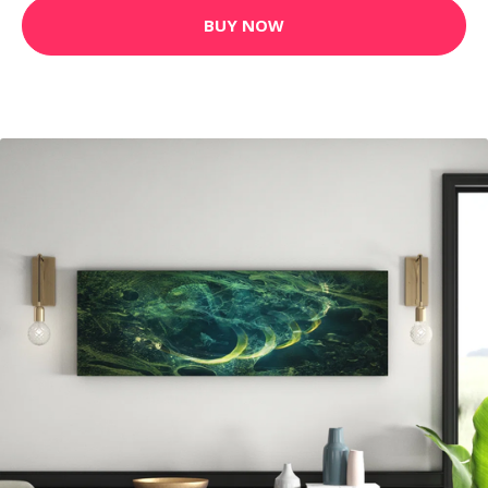
BUY NOW