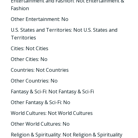
Entertainment and Fashion: Not Entertainment &
Fashion
Other Entertainment: No
U.S. States and Territories: Not U.S. States and
Territories
Cities: Not Cities
Other Cities: No
Countries: Not Countries
Other Countries: No
Fantasy & Sci-Fi: Not Fantasy & Sci-Fi
Other Fantasy & Sci-Fi: No
World Cultures: Not World Cultures
Other World Cultures: No
Religion & Spirituality: Not Religion & Spirituality