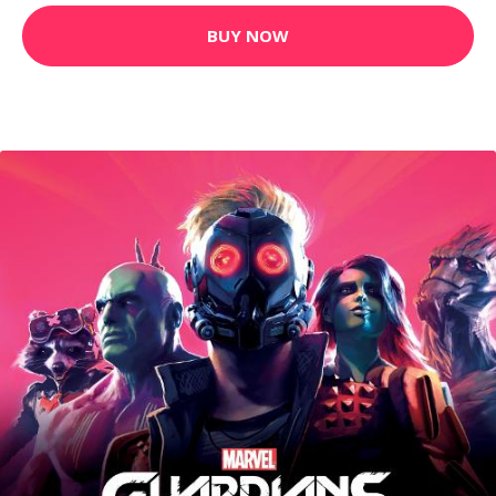
BUY NOW