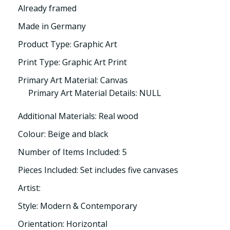
Already framed
Made in Germany
Product Type: Graphic Art
Print Type: Graphic Art Print
Primary Art Material: Canvas
Primary Art Material Details: NULL
Additional Materials: Real wood
Colour: Beige and black
Number of Items Included: 5
Pieces Included: Set includes five canvases
Artist:
Style: Modern & Contemporary
Orientation: Horizontal