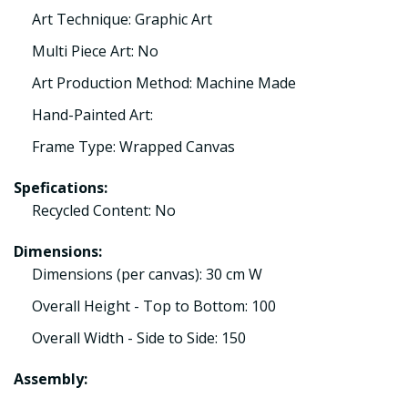
Art Technique: Graphic Art
Multi Piece Art: No
Art Production Method: Machine Made
Hand-Painted Art:
Frame Type: Wrapped Canvas
Spefications:
Recycled Content: No
Dimensions:
Dimensions (per canvas): 30 cm W
Overall Height - Top to Bottom: 100
Overall Width - Side to Side: 150
Assembly: