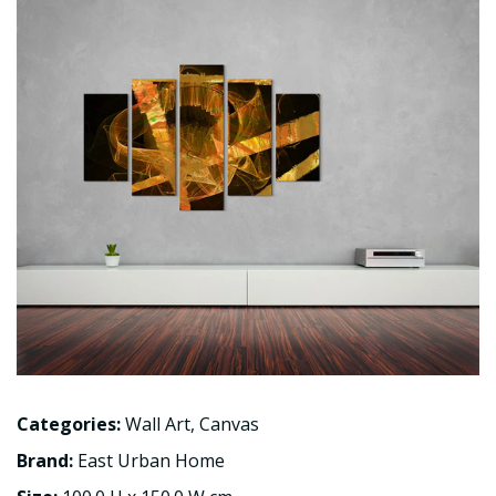
Categories:
Wall Art
,
Canvas
Brand:
East Urban Home