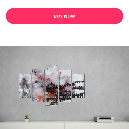
BUY NOW