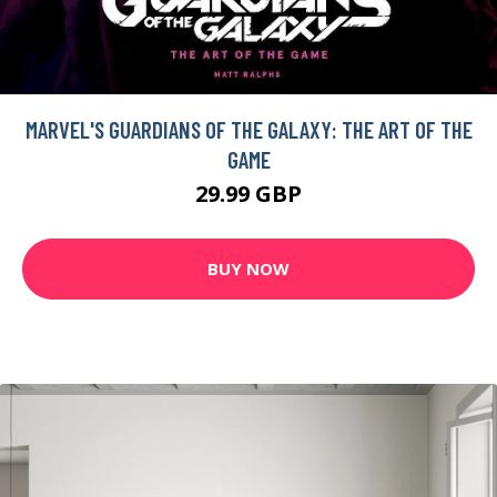
MARVEL'S GUARDIANS OF THE GALAXY: THE ART OF THE
GAME
29.99 GBP
BUY NOW