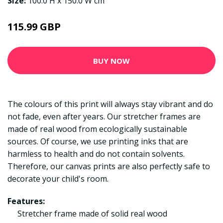
Size:
100.0 H x 150.0 W cm
115.99 GBP
BUY NOW
The colours of this print will always stay vibrant and do
not fade, even after years. Our stretcher frames are
made of real wood from ecologically sustainable
sources. Of course, we use printing inks that are
harmless to health and do not contain solvents.
Therefore, our canvas prints are also perfectly safe to
decorate your child's room.
Features:
Stretcher frame made of solid real wood