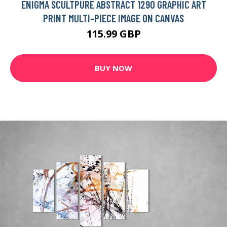
ENIGMA SCULTPURE ABSTRACT 1290 GRAPHIC ART
PRINT MULTI-PIECE IMAGE ON CANVAS
115.99 GBP
BUY NOW