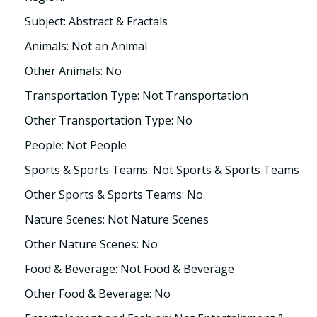
Subject: Abstract & Fractals
Animals: Not an Animal
Other Animals: No
Transportation Type: Not Transportation
Other Transportation Type: No
People: Not People
Sports & Sports Teams: Not Sports & Sports Teams
Other Sports & Sports Teams: No
Nature Scenes: Not Nature Scenes
Other Nature Scenes: No
Food & Beverage: Not Food & Beverage
Other Food & Beverage: No