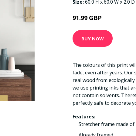
Size:
60.0 H x 60.0 W x 2.0 D
91.99 GBP
BUY NOW
The colours of this print wi
fade, even after years. Our
real wood from ecologically
we use printing inks that a
not contain solvents. There
perfectly safe to decorate y
Features:
Stretcher frame made of 
Already framed