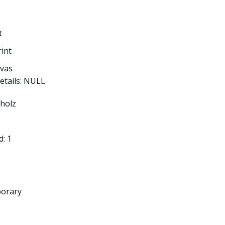
t
rint
nvas
etails: NULL
tholz
: 1
porary