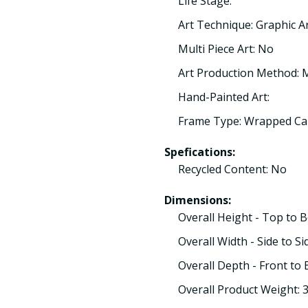
Life Stage:
Art Technique: Graphic A
Multi Piece Art: No
Art Production Method:
Hand-Painted Art:
Frame Type: Wrapped Ca
Spefications:
Recycled Content: No
Dimensions:
Overall Height - Top to 
Overall Width - Side to Si
Overall Depth - Front to 
Overall Product Weight: 