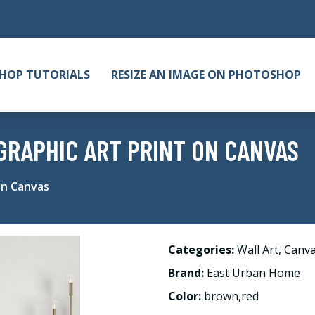
HOP TUTORIALS
RESIZE AN IMAGE ON PHOTOSHOP
GRAPHIC ART PRINT ON CANVAS
on Canvas
Categories:
Wall Art
,
Canv
Brand:
East Urban Home
Color:
brown,red