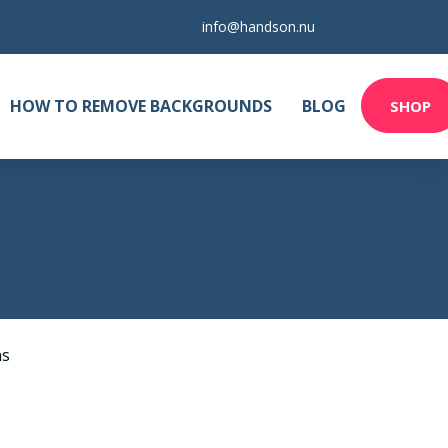
info@handson.nu
HOW TO REMOVE BACKGROUNDS
BLOG
SHOP
as