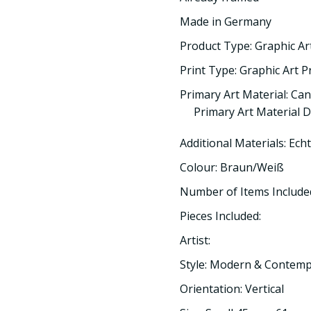
Made in Germany
Product Type: Graphic Ar
Print Type: Graphic Art P
Primary Art Material: Ca
Primary Art Material D
Additional Materials: Ech
Colour: Braun/Weiß
Number of Items Included
Pieces Included:
Artist:
Style: Modern & Contem
Orientation: Vertical