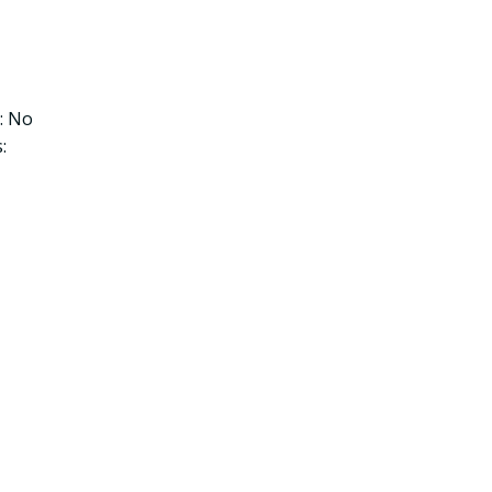
: No
: