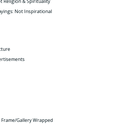
t Religion & Spirituality
yings: Not Inspirational
cture
ertisements
 Frame/Gallery Wrapped