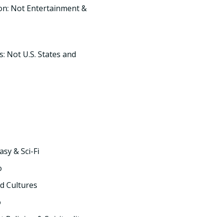
on: Not Entertainment &
s: Not U.S. States and
asy & Sci-Fi
o
d Cultures
o