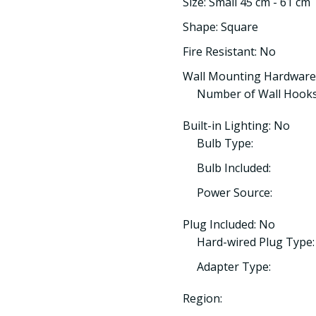
Size: Small 45 cm - 61 cm
Shape: Square
Fire Resistant: No
Wall Mounting Hardware
Number of Wall Hooks
Built-in Lighting: No
Bulb Type:
Bulb Included:
Power Source:
Plug Included: No
Hard-wired Plug Type:
Adapter Type:
Region: