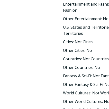
Entertainment and Fashi
Fashion
Other Entertainment: No
U.S. States and Territorie
Territories
Cities: Not Cities
Other Cities: No
Countries: Not Countries
Other Countries: No
Fantasy & Sci-Fi: Not Fant
Other Fantasy & Sci-Fi: N
World Cultures: Not Worl
Other World Cultures: N