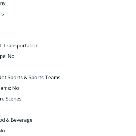
any
ls
t Transportation
pe: No
Not Sports & Sports Teams
eams: No
re Scenes
ood & Beverage
 No