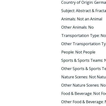
Country of Origin: Germ
Subject: Abstract & Fracta
Animals: Not an Animal
Other Animals: No
Transportation Type: No
Other Transportation Ty
People: Not People
Sports & Sports Teams: 
Other Sports & Sports T
Nature Scenes: Not Natu
Other Nature Scenes: No
Food & Beverage: Not F
Other Food & Beverage: