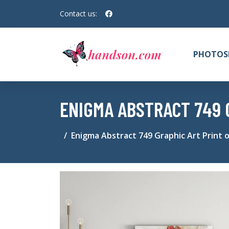
Contact us:
PHOTOS
ENIGMA ABSTRACT 749 
Enigma Abstract 749 Graphic Art Print 