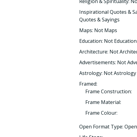
Religion & Spirituality: No
Inspirational Quotes & Sa
Quotes & Sayings
Maps: Not Maps
Education: Not Education
Architecture: Not Archite
Advertisements: Not Adv
Astrology: Not Astrology
Framed:
Frame Construction:
Frame Material:
Frame Colour:
Open Format Type: Open