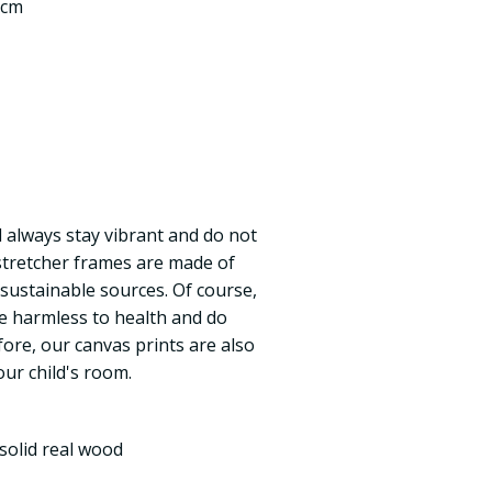
 cm
ll always stay vibrant and do not
 stretcher frames are made of
 sustainable sources. Of course,
re harmless to health and do
fore, our canvas prints are also
our child's room.
solid real wood