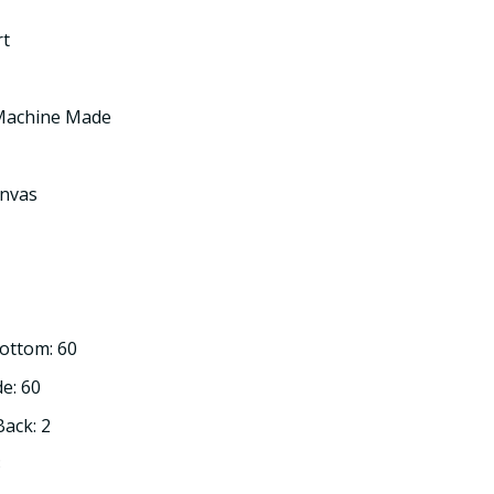
rt
 Machine Made
nvas
Bottom: 60
de: 60
Back: 2
3