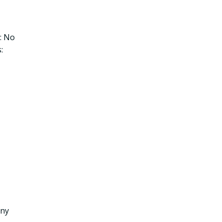
: No
:
any