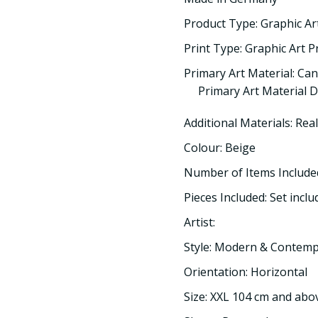
Product Type: Graphic Ar
Print Type: Graphic Art P
Primary Art Material: Ca
Primary Art Material D
Additional Materials: Rea
Colour: Beige
Number of Items Included
Pieces Included: Set inclu
Artist:
Style: Modern & Contem
Orientation: Horizontal
Size: XXL 104 cm and abo