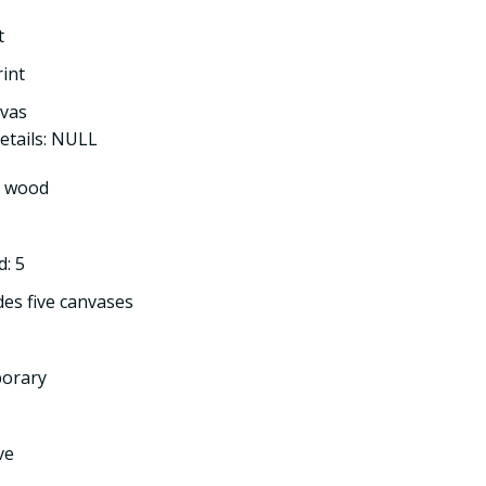
t
rint
nvas
etails: NULL
l wood
: 5
des five canvases
porary
ve