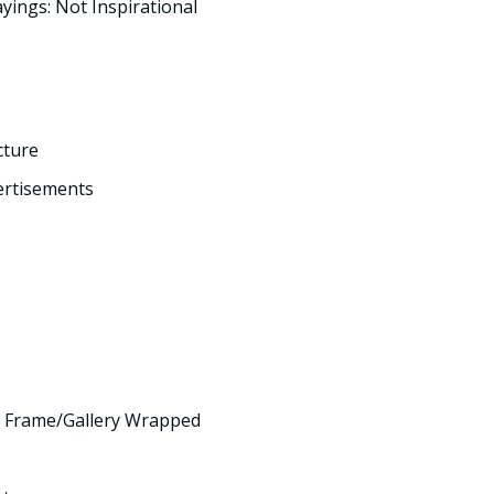
yings: Not Inspirational
cture
ertisements
 Frame/Gallery Wrapped