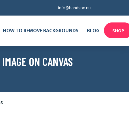
info@handson.nu
HOW TO REMOVE BACKGROUNDS
BLOG
SHOP
 IMAGE ON CANVAS
as