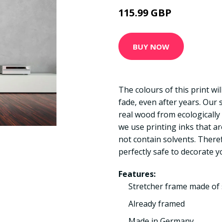
115.99 GBP
BUY NOW
The colours of this print wi
fade, even after years. Our
real wood from ecologically
we use printing inks that a
not contain solvents. There
perfectly safe to decorate y
Features:
Stretcher frame made of 
Already framed
Made in Germany