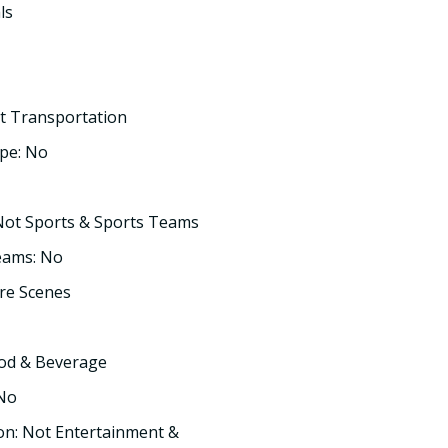
ls
t Transportation
pe: No
Not Sports & Sports Teams
eams: No
re Scenes
ood & Beverage
 No
on: Not Entertainment &