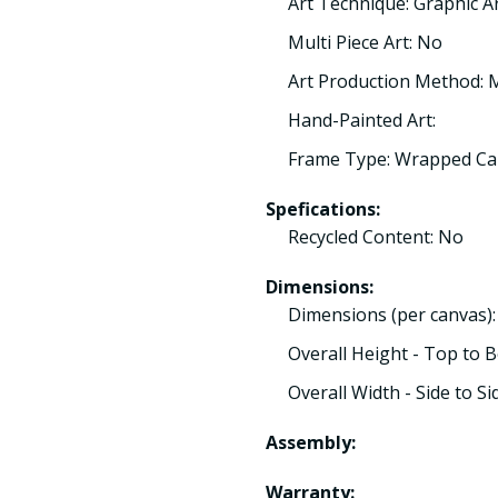
Art Technique: Graphic A
Multi Piece Art: No
Art Production Method:
Hand-Painted Art:
Frame Type: Wrapped Ca
Spefications:
Recycled Content: No
Dimensions:
Dimensions (per canvas)
Overall Height - Top to 
Overall Width - Side to Si
Assembly:
Warranty: