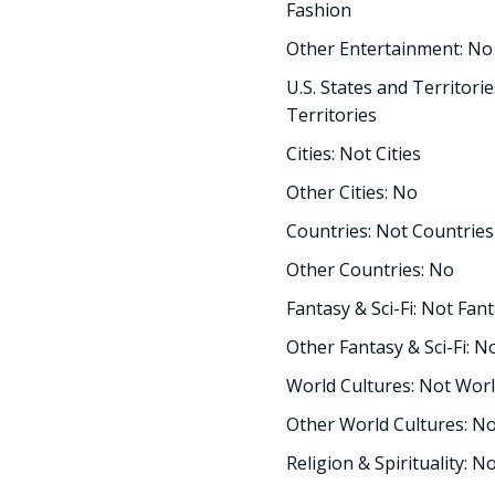
Fashion
Other Entertainment: No
U.S. States and Territorie
Territories
Cities: Not Cities
Other Cities: No
Countries: Not Countries
Other Countries: No
Fantasy & Sci-Fi: Not Fant
Other Fantasy & Sci-Fi: N
World Cultures: Not Worl
Other World Cultures: N
Religion & Spirituality: No