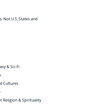
s: Not U.S. States and
asy & Sci-Fi
o
d Cultures
o
t Religion & Spirituality