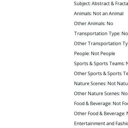
Subject: Abstract & Fracta
Animals: Not an Animal
Other Animals: No
Transportation Type: No
Other Transportation Ty
People: Not People
Sports & Sports Teams: 
Other Sports & Sports T
Nature Scenes: Not Natu
Other Nature Scenes: No
Food & Beverage: Not F
Other Food & Beverage:
Entertainment and Fashi