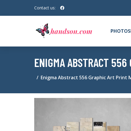
Contact us:
PHOTOS
ENIGMA ABSTRACT 556 
Enigma Abstract 556 Graphic Art Print 