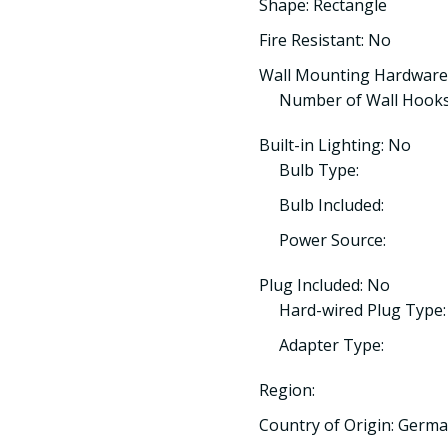
Shape: Rectangle
Fire Resistant: No
Wall Mounting Hardware
Number of Wall Hooks
Built-in Lighting: No
Bulb Type:
Bulb Included:
Power Source:
Plug Included: No
Hard-wired Plug Type:
Adapter Type:
Region:
Country of Origin: Germ