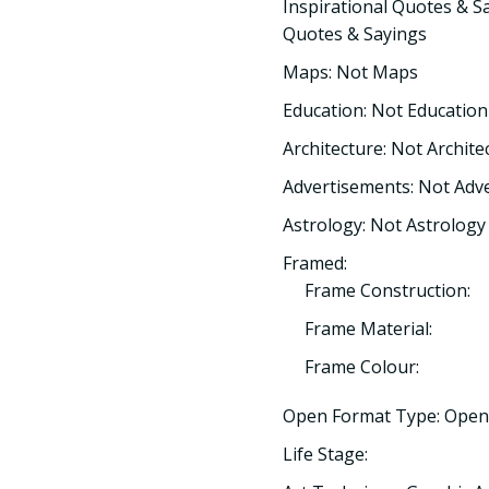
Inspirational Quotes & Sa
Quotes & Sayings
Maps: Not Maps
Education: Not Education
Architecture: Not Archite
Advertisements: Not Adv
Astrology: Not Astrology
Framed:
Frame Construction:
Frame Material:
Frame Colour:
Open Format Type: Open
Life Stage: