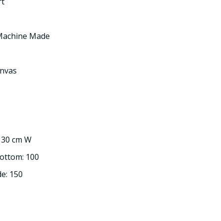
rt
 Machine Made
nvas
: 30 cm W
Bottom: 100
de: 150