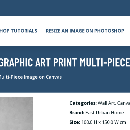
HOP TUTORIALS
RESIZE AN IMAGE ON PHOTOSHOP
GRAPHIC ART PRINT MULTI-PIECE
Multi-Piece Image on Canvas
Categories:
Wall Art
,
Canv
Brand:
East Urban Home
Size:
100.0 H x 150.0 W cm