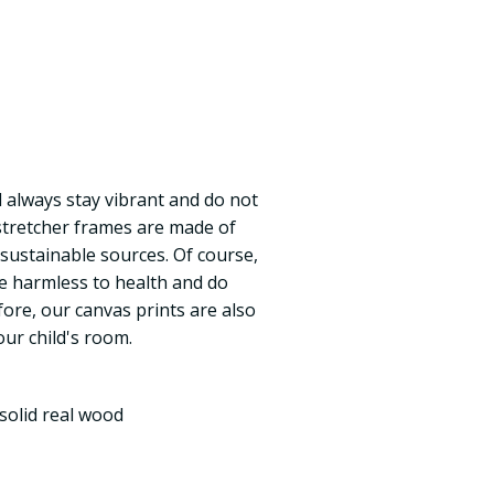
ll always stay vibrant and do not
 stretcher frames are made of
 sustainable sources. Of course,
re harmless to health and do
fore, our canvas prints are also
our child's room.
solid real wood