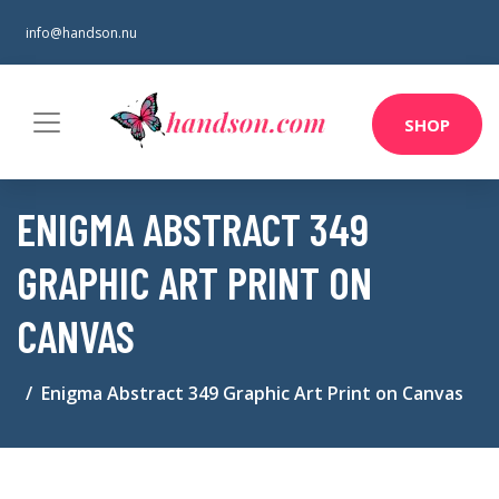
info@handson.nu
SHOP
ENIGMA ABSTRACT 349
GRAPHIC ART PRINT ON
CANVAS
Enigma Abstract 349 Graphic Art Print on Canvas