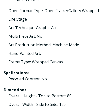
Open Format Type: Open Frame/Gallery Wrapped
Life Stage:
Art Technique: Graphic Art
Multi Piece Art: No
Art Production Method: Machine Made
Hand-Painted Art:
Frame Type: Wrapped Canvas
Spefications:
Recycled Content: No
Dimensions:
Overall Height - Top to Bottom: 80
Overall Width - Side to Side: 120