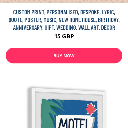
CUSTOM PRINT, PERSONALISED, BESPOKE, LYRIC,
QUOTE, POSTER, MUSIC, NEW HOME HOUSE, BIRTHDAY,
ANNIVERSARY, GIFT, WEDDING, WALL ART, DECOR
15 GBP
BUY NOW