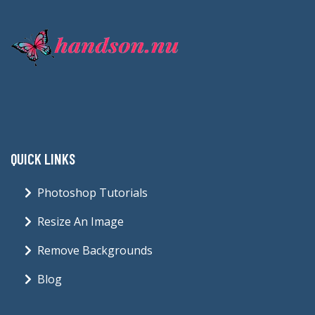
QUICK LINKS
Photoshop Tutorials
Resize An Image
Remove Backgrounds
Blog