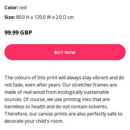
Color:
red
Size:
80.0 H x 120.0 W x 2.0 D cm
99.99 GBP
BUY NOW
The colours of this print will always stay vibrant and do
not fade, even after years. Our stretcher frames are
made of real wood from ecologically sustainable
sources. Of course, we use printing inks that are
harmless to health and do not contain solvents.
Therefore, our canvas prints are also perfectly safe to
decorate your child's room.