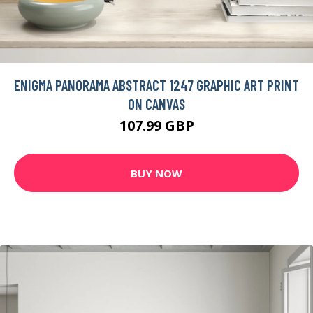
ENIGMA PANORAMA ABSTRACT 1247 GRAPHIC ART PRINT
ON CANVAS
107.99 GBP
BUY NOW