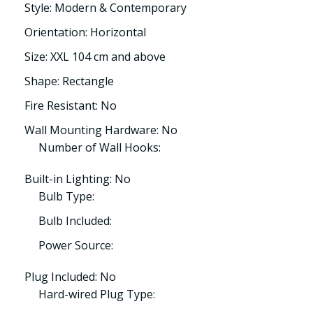
Style: Modern & Contemporary
Orientation: Horizontal
Size: XXL 104 cm and above
Shape: Rectangle
Fire Resistant: No
Wall Mounting Hardware: No
Number of Wall Hooks:
Built-in Lighting: No
Bulb Type:
Bulb Included:
Power Source:
Plug Included: No
Hard-wired Plug Type: