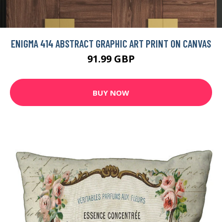
ENIGMA 414 ABSTRACT GRAPHIC ART PRINT ON CANVAS
91.99 GBP
BUY NOW