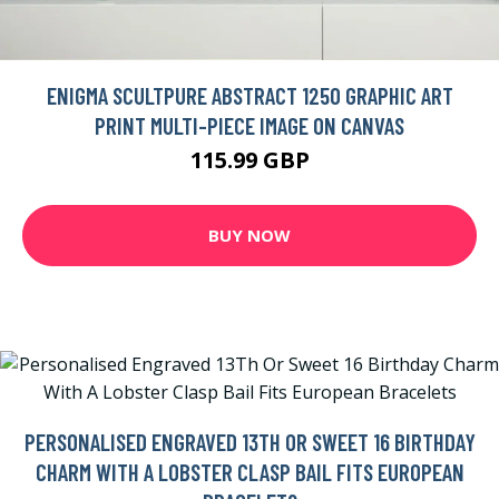
ENIGMA SCULTPURE ABSTRACT 1250 GRAPHIC ART
PRINT MULTI-PIECE IMAGE ON CANVAS
115.99 GBP
BUY NOW
PERSONALISED ENGRAVED 13TH OR SWEET 16 BIRTHDAY
CHARM WITH A LOBSTER CLASP BAIL FITS EUROPEAN