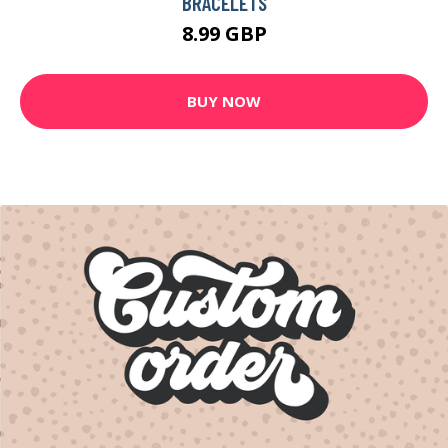
BRACELETS
8.99 GBP
BUY NOW