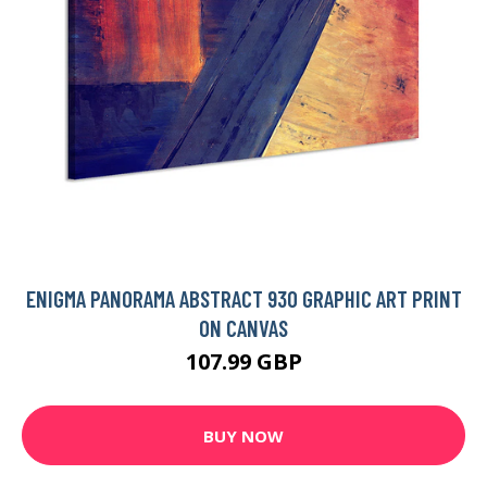
ENIGMA PANORAMA ABSTRACT 930 GRAPHIC ART PRINT
ON CANVAS
107.99 GBP
BUY NOW