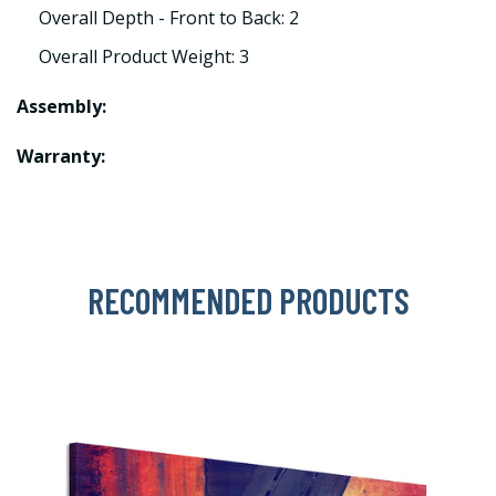
Overall Depth - Front to Back: 2
Overall Product Weight: 3
Assembly:
Warranty:
RECOMMENDED PRODUCTS