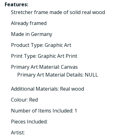
Features:
Stretcher frame made of solid real wood
Already framed
Made in Germany
Product Type: Graphic Art
Print Type: Graphic Art Print
Primary Art Material: Canvas
Primary Art Material Details: NULL
Additional Materials: Real wood
Colour: Red
Number of Items Included: 1
Pieces Included:
Artist: