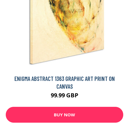
ENIGMA ABSTRACT 1363 GRAPHIC ART PRINT ON
CANVAS
99.99 GBP
BUY NOW