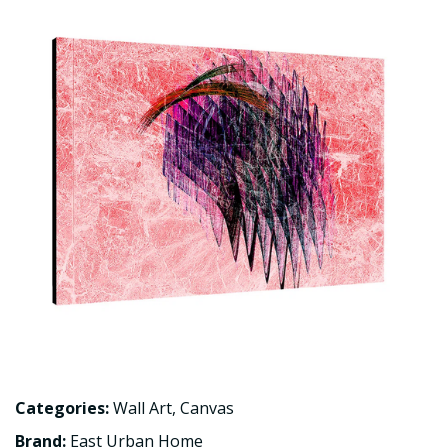
Categories:
Wall Art
,
Canvas
Brand:
East Urban Home