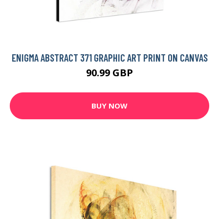
ENIGMA ABSTRACT 371 GRAPHIC ART PRINT ON CANVAS
90.99 GBP
BUY NOW