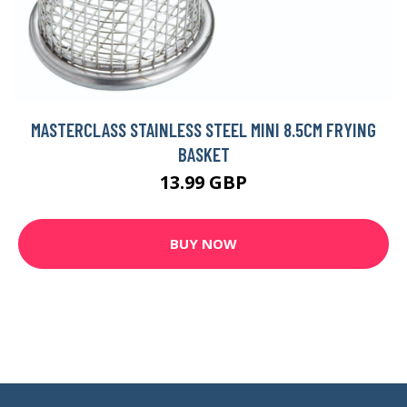
MASTERCLASS STAINLESS STEEL MINI 8.5CM FRYING
BASKET
13.99 GBP
BUY NOW