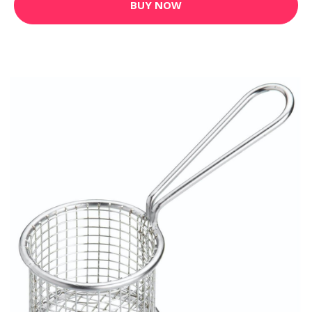
BUY NOW