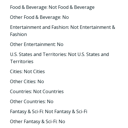
Food & Beverage: Not Food & Beverage
Other Food & Beverage: No
Entertainment and Fashion: Not Entertainment &
Fashion
Other Entertainment: No
U.S. States and Territories: Not U.S. States and
Territories
Cities: Not Cities
Other Cities: No
Countries: Not Countries
Other Countries: No
Fantasy & Sci-Fi: Not Fantasy & Sci-Fi
Other Fantasy & Sci-Fi: No