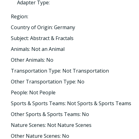
Adapter Type:
Region:
Country of Origin: Germany
Subject: Abstract & Fractals
Animals: Not an Animal
Other Animals: No
Transportation Type: Not Transportation
Other Transportation Type: No
People: Not People
Sports & Sports Teams: Not Sports & Sports Teams
Other Sports & Sports Teams: No
Nature Scenes: Not Nature Scenes
Other Nature Scenes: No