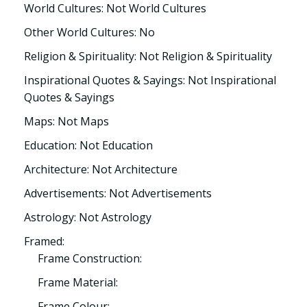
World Cultures: Not World Cultures
Other World Cultures: No
Religion & Spirituality: Not Religion & Spirituality
Inspirational Quotes & Sayings: Not Inspirational
Quotes & Sayings
Maps: Not Maps
Education: Not Education
Architecture: Not Architecture
Advertisements: Not Advertisements
Astrology: Not Astrology
Framed:
Frame Construction:
Frame Material:
Frame Colour: