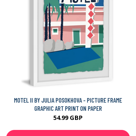
MOTEL II BY JULIA POSOKHOVA - PICTURE FRAME
GRAPHIC ART PRINT ON PAPER
54.99 GBP