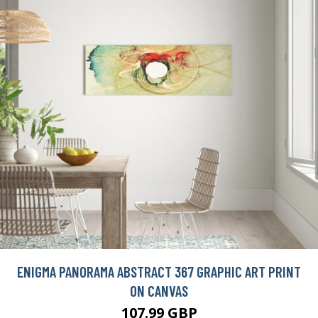
ENIGMA PANORAMA ABSTRACT 367 GRAPHIC ART PRINT
ON CANVAS
107.99 GBP