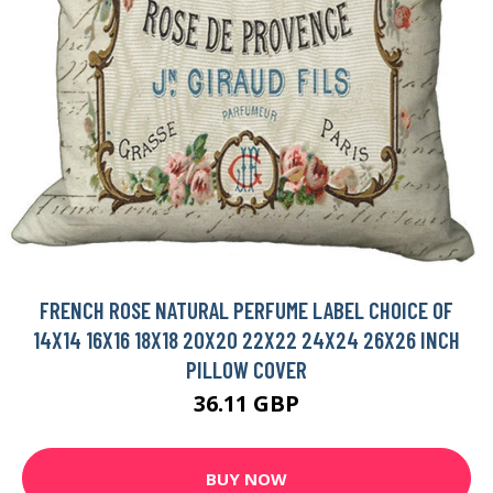
FRENCH ROSE NATURAL PERFUME LABEL CHOICE OF
14X14 16X16 18X18 20X20 22X22 24X24 26X26 INCH
PILLOW COVER
36.11 GBP
BUY NOW