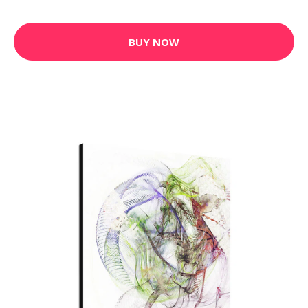
BUY NOW