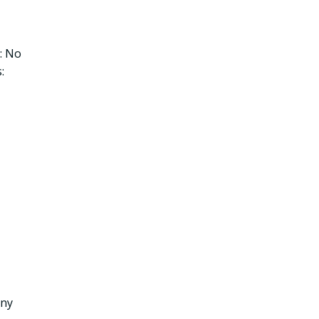
: No
:
any