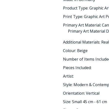
Product Type: Graphic Ar
Print Type: Graphic Art P
Primary Art Material: Ca
Primary Art Material D
Additional Materials: Rea
Colour: Beige
Number of Items Included
Pieces Included:
Artist:
Style: Modern & Contem
Orientation: Vertical
Size: Small 45 cm - 61 cm