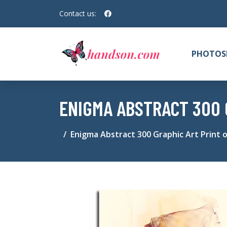
Contact us:
PHOTOS
ENIGMA ABSTRACT 300 
Enigma Abstract 300 Graphic Art Print 