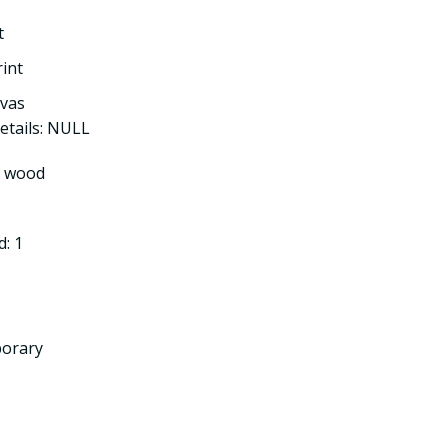
t
rint
nvas
etails: NULL
l wood
: 1
porary