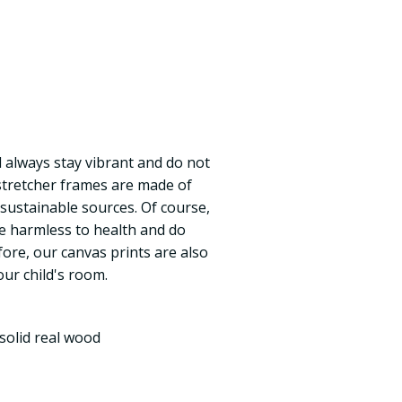
ll always stay vibrant and do not
 stretcher frames are made of
 sustainable sources. Of course,
re harmless to health and do
fore, our canvas prints are also
our child's room.
solid real wood