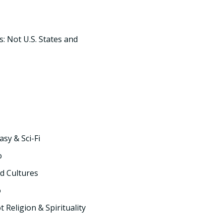
s: Not U.S. States and
asy & Sci-Fi
o
d Cultures
o
t Religion & Spirituality