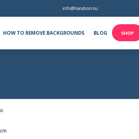
info@handson.nu
HOW TO REMOVE BACKGROUNDS
BLOG
SHOP
as
 cm