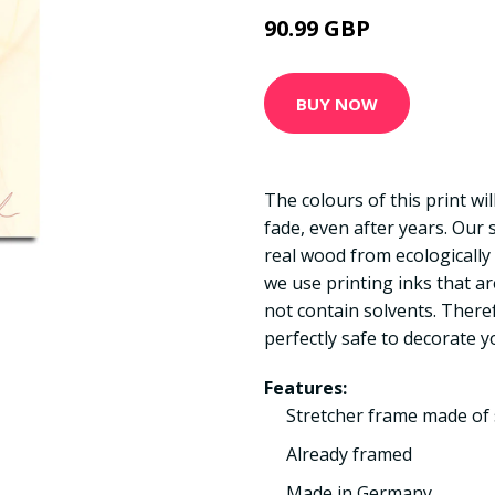
90.99 GBP
BUY NOW
The colours of this print wi
fade, even after years. Our
real wood from ecologically
we use printing inks that a
not contain solvents. There
perfectly safe to decorate y
Features:
Stretcher frame made of 
Already framed
Made in Germany