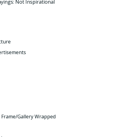
yings: Not Inspirational
cture
ertisements
 Frame/Gallery Wrapped