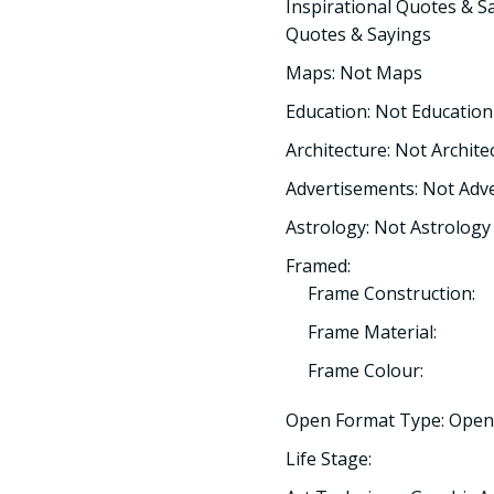
Inspirational Quotes & Sa
Quotes & Sayings
Maps: Not Maps
Education: Not Education
Architecture: Not Archite
Advertisements: Not Adv
Astrology: Not Astrology
Framed:
Frame Construction:
Frame Material:
Frame Colour:
Open Format Type: Open
Life Stage: