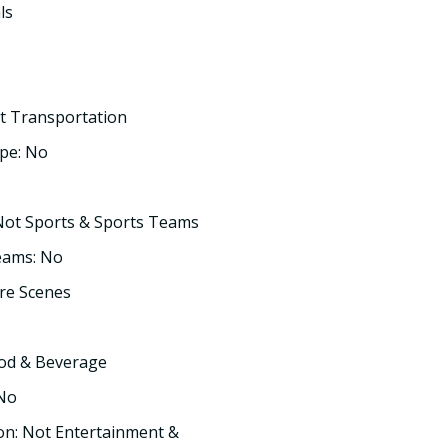
ls
t Transportation
pe: No
Not Sports & Sports Teams
eams: No
re Scenes
ood & Beverage
 No
on: Not Entertainment &