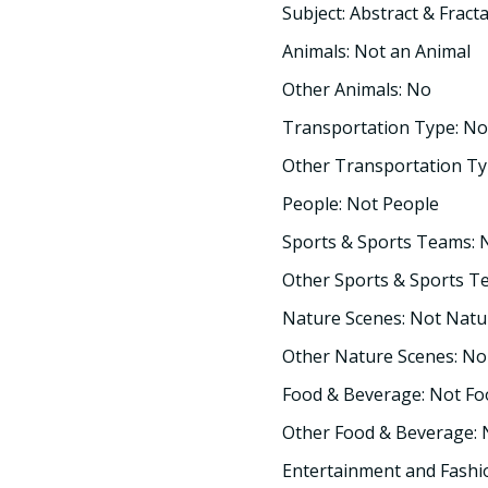
Subject: Abstract & Fracta
Animals: Not an Animal
Other Animals: No
Transportation Type: No
Other Transportation Ty
People: Not People
Sports & Sports Teams: 
Other Sports & Sports T
Nature Scenes: Not Natu
Other Nature Scenes: No
Food & Beverage: Not F
Other Food & Beverage:
Entertainment and Fashi