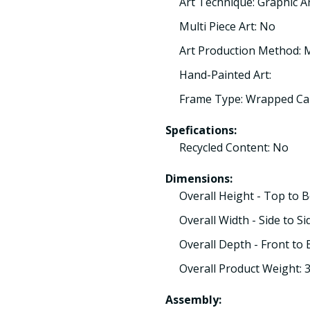
Art Technique: Graphic A
Multi Piece Art: No
Art Production Method:
Hand-Painted Art:
Frame Type: Wrapped Ca
Spefications:
Recycled Content: No
Dimensions:
Overall Height - Top to 
Overall Width - Side to Si
Overall Depth - Front to 
Overall Product Weight: 
Assembly: