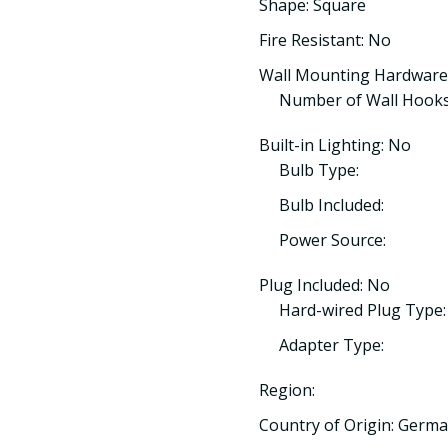
Shape: Square
Fire Resistant: No
Wall Mounting Hardware
Number of Wall Hooks
Built-in Lighting: No
Bulb Type:
Bulb Included:
Power Source:
Plug Included: No
Hard-wired Plug Type:
Adapter Type:
Region:
Country of Origin: Germ