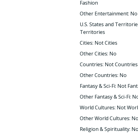
Fashion
Other Entertainment: No
U.S. States and Territorie
Territories
Cities: Not Cities
Other Cities: No
Countries: Not Countries
Other Countries: No
Fantasy & Sci-Fi: Not Fant
Other Fantasy & Sci-Fi: N
World Cultures: Not Worl
Other World Cultures: N
Religion & Spirituality: No