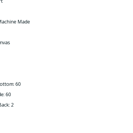
rt
 Machine Made
nvas
Bottom: 60
de: 60
Back: 2
3