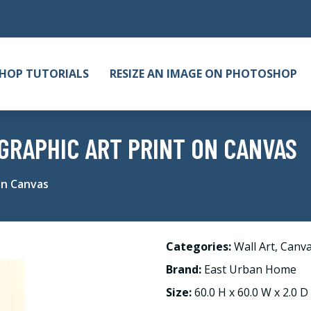
HOP TUTORIALS
RESIZE AN IMAGE ON PHOTOSHOP
GRAPHIC ART PRINT ON CANVAS
on Canvas
Categories:
Wall Art
,
Canv
Brand:
East Urban Home
Size:
60.0 H x 60.0 W x 2.0 D