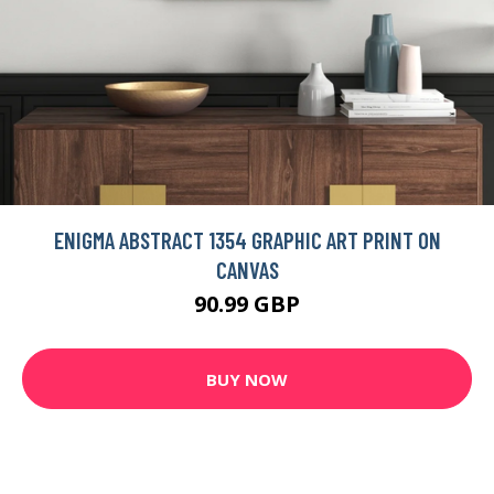
ENIGMA ABSTRACT 1354 GRAPHIC ART PRINT ON
CANVAS
90.99 GBP
BUY NOW