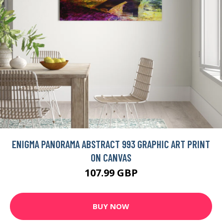
ENIGMA PANORAMA ABSTRACT 993 GRAPHIC ART PRINT
ON CANVAS
107.99 GBP
BUY NOW