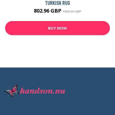
TURKISH RUG
802.96 GBP
1605.91 GBP
BUY NOW