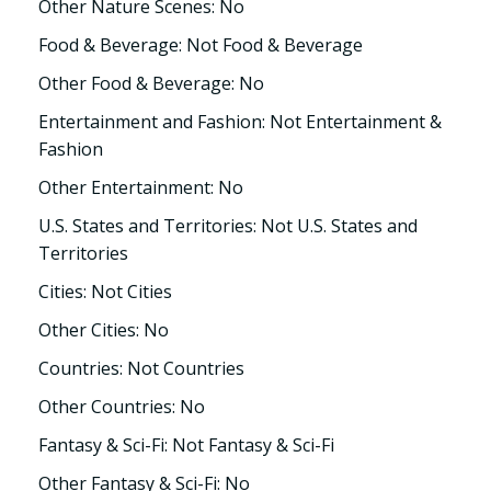
Other Nature Scenes: No
Food & Beverage: Not Food & Beverage
Other Food & Beverage: No
Entertainment and Fashion: Not Entertainment &
Fashion
Other Entertainment: No
U.S. States and Territories: Not U.S. States and
Territories
Cities: Not Cities
Other Cities: No
Countries: Not Countries
Other Countries: No
Fantasy & Sci-Fi: Not Fantasy & Sci-Fi
Other Fantasy & Sci-Fi: No