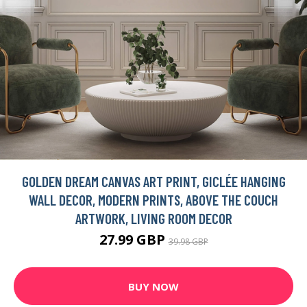
GOLDEN DREAM CANVAS ART PRINT, GICLÉE HANGING
WALL DECOR, MODERN PRINTS, ABOVE THE COUCH
ARTWORK, LIVING ROOM DECOR
27.99 GBP
39.98 GBP
BUY NOW