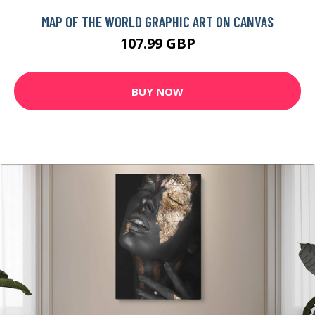
MAP OF THE WORLD GRAPHIC ART ON CANVAS
107.99 GBP
BUY NOW