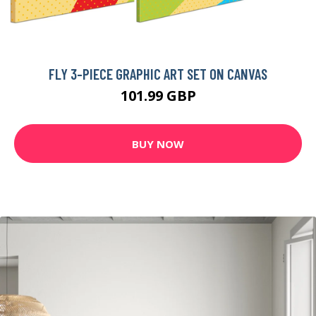
FLY 3-PIECE GRAPHIC ART SET ON CANVAS
101.99 GBP
BUY NOW