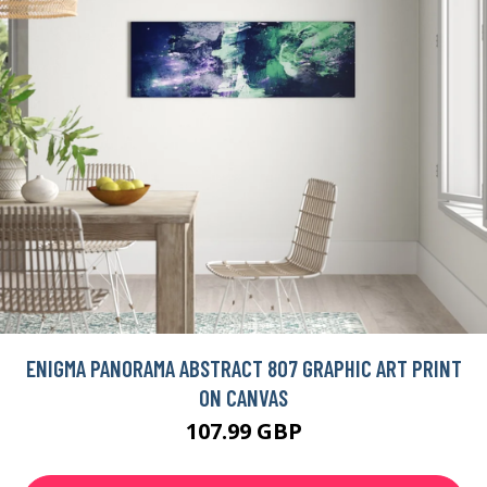
ENIGMA PANORAMA ABSTRACT 807 GRAPHIC ART PRINT
ON CANVAS
107.99 GBP