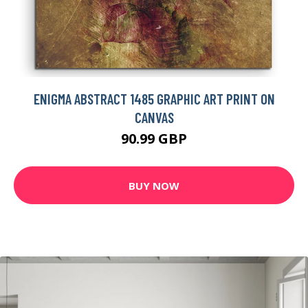
ENIGMA ABSTRACT 1485 GRAPHIC ART PRINT ON
CANVAS
90.99 GBP
BUY NOW