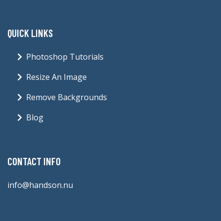
QUICK LINKS
Photoshop Tutorials
Resize An Image
Remove Backgrounds
Blog
CONTACT INFO
info@handson.nu