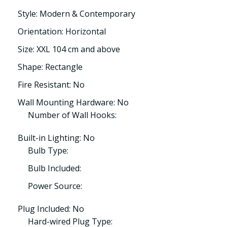
Style: Modern & Contemporary
Orientation: Horizontal
Size: XXL 104 cm and above
Shape: Rectangle
Fire Resistant: No
Wall Mounting Hardware: No
Number of Wall Hooks:
Built-in Lighting: No
Bulb Type:
Bulb Included:
Power Source:
Plug Included: No
Hard-wired Plug Type: