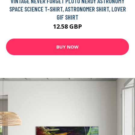
VINTAGE NEVER FORGET PLUTO NERDY ASTRONOMY
SPACE SCIENCE T-SHIRT, ASTRONOMER SHIRT, LOVER
GIF SHIRT
12.58 GBP
BUY NOW