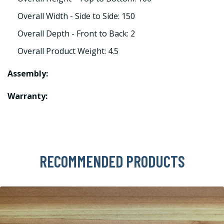
Overall Width - Side to Side: 150
Overall Depth - Front to Back: 2
Overall Product Weight: 4.5
Assembly:
Warranty:
RECOMMENDED PRODUCTS