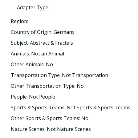
Adapter Type:
Region:
Country of Origin: Germany
Subject: Abstract & Fractals
Animals: Not an Animal
Other Animals: No
Transportation Type: Not Transportation
Other Transportation Type: No
People: Not People
Sports & Sports Teams: Not Sports & Sports Teams
Other Sports & Sports Teams: No
Nature Scenes: Not Nature Scenes