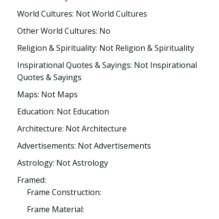
World Cultures: Not World Cultures
Other World Cultures: No
Religion & Spirituality: Not Religion & Spirituality
Inspirational Quotes & Sayings: Not Inspirational
Quotes & Sayings
Maps: Not Maps
Education: Not Education
Architecture: Not Architecture
Advertisements: Not Advertisements
Astrology: Not Astrology
Framed:
Frame Construction:
Frame Material: