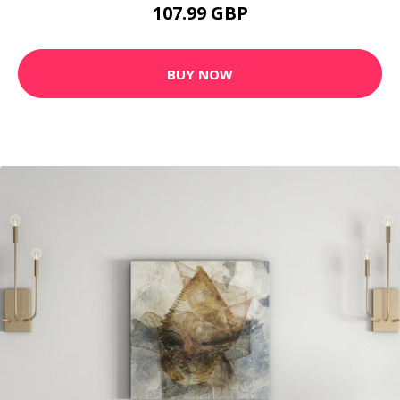
107.99 GBP
BUY NOW