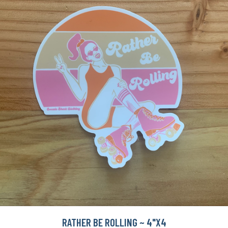
RATHER BE ROLLING ~ 4"X4