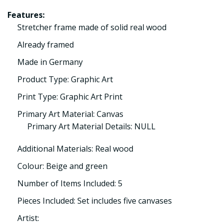
Features:
Stretcher frame made of solid real wood
Already framed
Made in Germany
Product Type: Graphic Art
Print Type: Graphic Art Print
Primary Art Material: Canvas
Primary Art Material Details: NULL
Additional Materials: Real wood
Colour: Beige and green
Number of Items Included: 5
Pieces Included: Set includes five canvases
Artist: