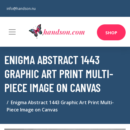
info@handson.nu
SHOP
ENIGMA ABSTRACT 1443
GRAPHIC ART PRINT MULTI-
PIECE IMAGE ON CANVAS
Enigma Abstract 1443 Graphic Art Print Multi-
Piece Image on Canvas