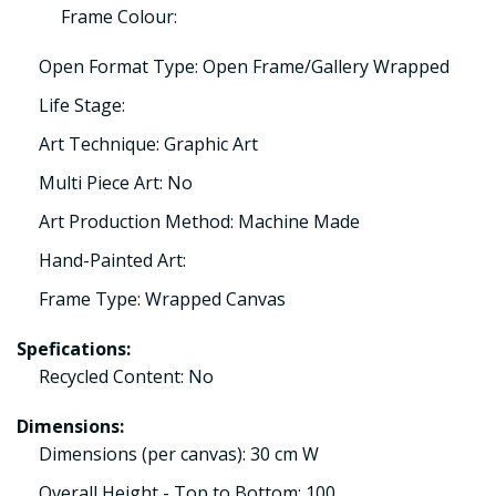
Frame Colour:
Open Format Type: Open Frame/Gallery Wrapped
Life Stage:
Art Technique: Graphic Art
Multi Piece Art: No
Art Production Method: Machine Made
Hand-Painted Art:
Frame Type: Wrapped Canvas
Spefications:
Recycled Content: No
Dimensions:
Dimensions (per canvas): 30 cm W
Overall Height - Top to Bottom: 100