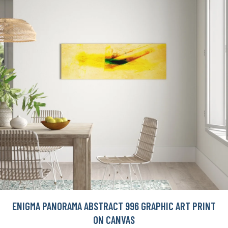
ENIGMA PANORAMA ABSTRACT 996 GRAPHIC ART PRINT
ON CANVAS