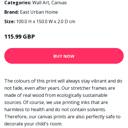
Categories:
Wall Art
,
Canvas
Brand:
East Urban Home
Size:
100.0 H x 150.0 W x 2.0 D cm
115.99 GBP
BUY NOW
The colours of this print will always stay vibrant and do
not fade, even after years. Our stretcher frames are
made of real wood from ecologically sustainable
sources. Of course, we use printing inks that are
harmless to health and do not contain solvents.
Therefore, our canvas prints are also perfectly safe to
decorate your child's room.