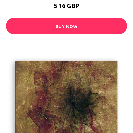
5.16 GBP
BUY NOW