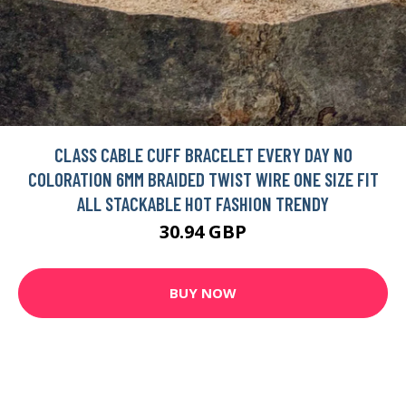
CLASS CABLE CUFF BRACELET EVERY DAY NO
COLORATION 6MM BRAIDED TWIST WIRE ONE SIZE FIT
ALL STACKABLE HOT FASHION TRENDY
30.94 GBP
BUY NOW