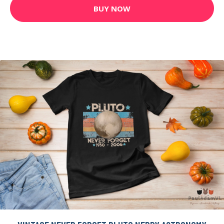
BUY NOW