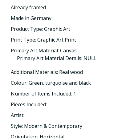
Already framed
Made in Germany
Product Type: Graphic Art
Print Type: Graphic Art Print
Primary Art Material: Canvas
Primary Art Material Details: NULL
Additional Materials: Real wood
Colour: Green, turquoise and black
Number of Items Included: 1
Pieces Included:
Artist:
Style: Modern & Contemporary
Orientation: Horizontal