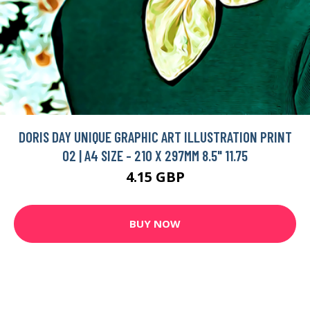
DORIS DAY UNIQUE GRAPHIC ART ILLUSTRATION PRINT
02 | A4 SIZE - 210 X 297MM 8.5" 11.75
4.15 GBP
BUY NOW