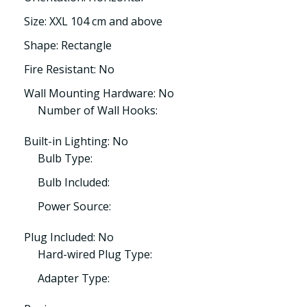
Size: XXL 104 cm and above
Shape: Rectangle
Fire Resistant: No
Wall Mounting Hardware: No
Number of Wall Hooks:
Built-in Lighting: No
Bulb Type:
Bulb Included:
Power Source:
Plug Included: No
Hard-wired Plug Type:
Adapter Type: