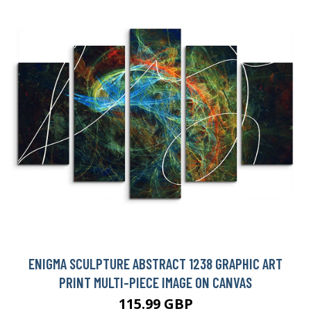
ENIGMA SCULPTURE ABSTRACT 1238 GRAPHIC ART
PRINT MULTI-PIECE IMAGE ON CANVAS
115.99 GBP