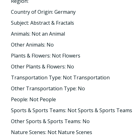
Region:
Country of Origin: Germany
Subject: Abstract & Fractals
Animals: Not an Animal
Other Animals: No
Plants & Flowers: Not Flowers
Other Plants & Flowers: No
Transportation Type: Not Transportation
Other Transportation Type: No
People: Not People
Sports & Sports Teams: Not Sports & Sports Teams
Other Sports & Sports Teams: No
Nature Scenes: Not Nature Scenes