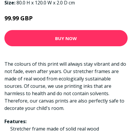
Size:
80.0 H x 120.0 W x 2.0 D cm
99.99 GBP
BUY NOW
The colours of this print will always stay vibrant and do
not fade, even after years. Our stretcher frames are
made of real wood from ecologically sustainable
sources. Of course, we use printing inks that are
harmless to health and do not contain solvents.
Therefore, our canvas prints are also perfectly safe to
decorate your child's room.
Features:
Stretcher frame made of solid real wood