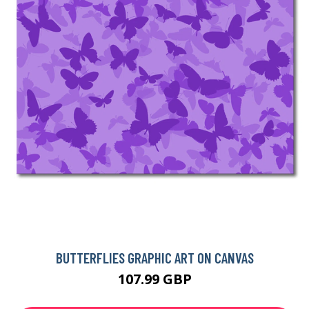
BUTTERFLIES GRAPHIC ART ON CANVAS
107.99 GBP