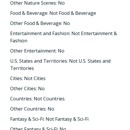
Other Nature Scenes: No
Food & Beverage: Not Food & Beverage
Other Food & Beverage: No
Entertainment and Fashion: Not Entertainment &
Fashion
Other Entertainment: No
U.S. States and Territories: Not U.S. States and
Territories
Cities: Not Cities
Other Cities: No
Countries: Not Countries
Other Countries: No
Fantasy & Sci-Fi: Not Fantasy & Sci-Fi
Other Fantasy & Sci-Fi: No