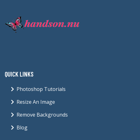
QUICK LINKS
Photoshop Tutorials
Resize An Image
Remove Backgrounds
Blog