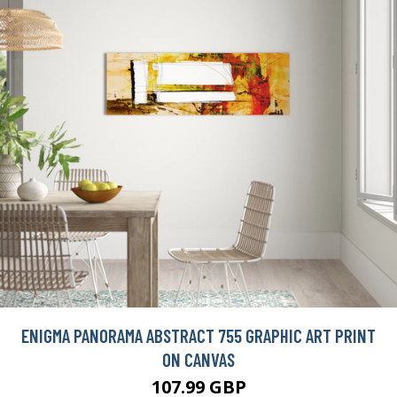
ENIGMA PANORAMA ABSTRACT 755 GRAPHIC ART PRINT
ON CANVAS
107.99 GBP