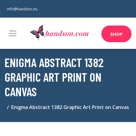
info@handson.nu
SHOP
ENIGMA ABSTRACT 1382
GRAPHIC ART PRINT ON
CANVAS
Enigma Abstract 1382 Graphic Art Print on Canvas