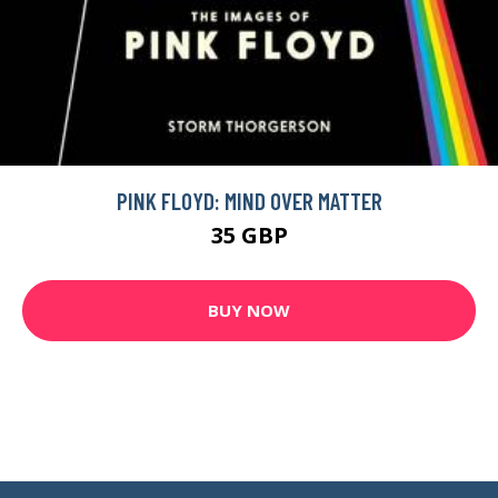
PINK FLOYD: MIND OVER MATTER
35 GBP
BUY NOW