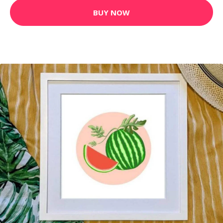
BUY NOW