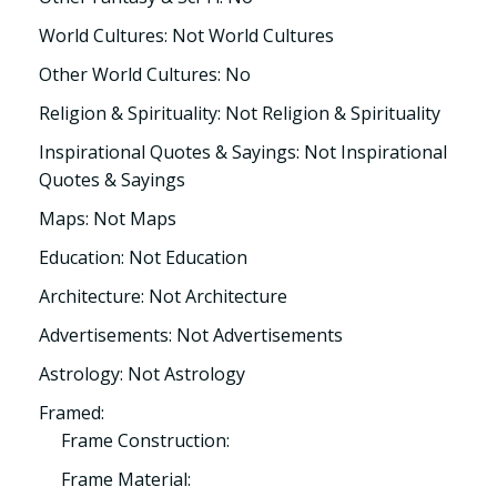
World Cultures: Not World Cultures
Other World Cultures: No
Religion & Spirituality: Not Religion & Spirituality
Inspirational Quotes & Sayings: Not Inspirational
Quotes & Sayings
Maps: Not Maps
Education: Not Education
Architecture: Not Architecture
Advertisements: Not Advertisements
Astrology: Not Astrology
Framed:
Frame Construction:
Frame Material: