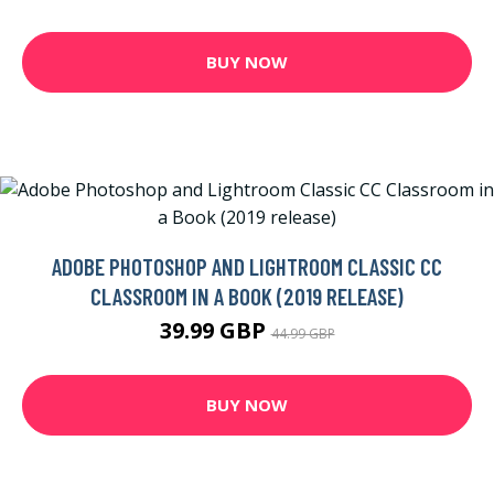
BUY NOW
ADOBE PHOTOSHOP AND LIGHTROOM CLASSIC CC
CLASSROOM IN A BOOK (2019 RELEASE)
39.99 GBP
44.99 GBP
BUY NOW