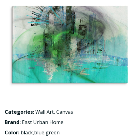
Categories:
Wall Art
,
Canvas
Brand:
East Urban Home
Color:
black,blue,green