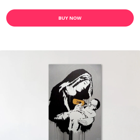
BUY NOW