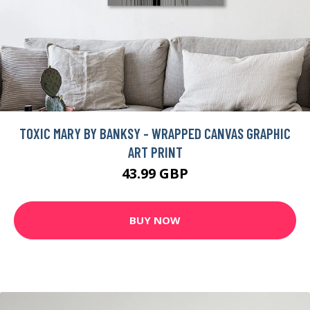
TOXIC MARY BY BANKSY - WRAPPED CANVAS GRAPHIC
ART PRINT
43.99 GBP
BUY NOW