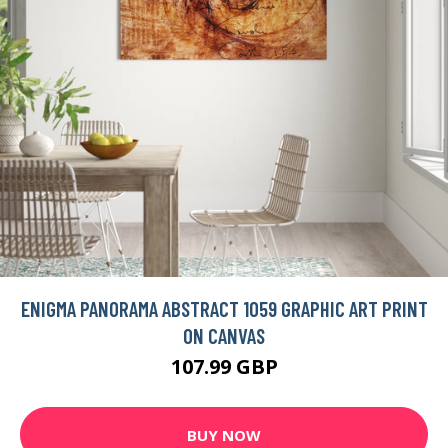
ENIGMA PANORAMA ABSTRACT 1059 GRAPHIC ART PRINT
ON CANVAS
107.99 GBP
BUY NOW