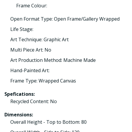
Frame Colour:
Open Format Type: Open Frame/Gallery Wrapped
Life Stage:
Art Technique: Graphic Art
Multi Piece Art: No
Art Production Method: Machine Made
Hand-Painted Art:
Frame Type: Wrapped Canvas
Spefications:
Recycled Content: No
Dimensions:
Overall Height - Top to Bottom: 80