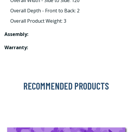
Overall Width - Side to Side: 120
Overall Depth - Front to Back: 2
Overall Product Weight: 3
Assembly:
Warranty:
RECOMMENDED PRODUCTS