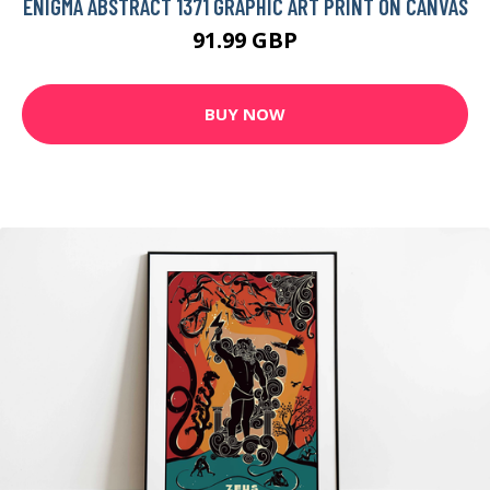
ENIGMA ABSTRACT 1371 GRAPHIC ART PRINT ON CANVAS
91.99 GBP
BUY NOW