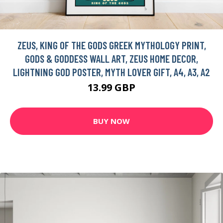
ZEUS, KING OF THE GODS GREEK MYTHOLOGY PRINT,
GODS & GODDESS WALL ART, ZEUS HOME DECOR,
LIGHTNING GOD POSTER, MYTH LOVER GIFT, A4, A3, A2
13.99 GBP
BUY NOW