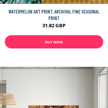
WATERMELON ART PRINT, ARCHIVAL FINE SEASONAL
PRINT
31.82 GBP
BUY NOW