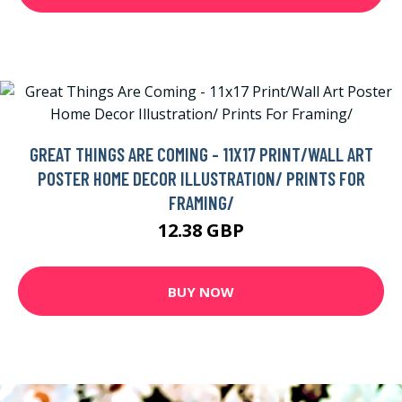
GREAT THINGS ARE COMING - 11X17 PRINT/WALL ART
POSTER HOME DECOR ILLUSTRATION/ PRINTS FOR
FRAMING/
12.38 GBP
BUY NOW