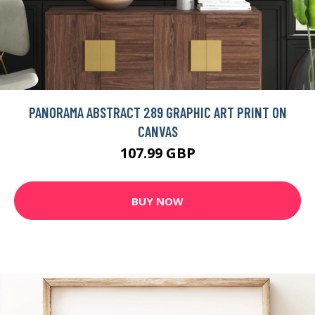
PANORAMA ABSTRACT 289 GRAPHIC ART PRINT ON
CANVAS
107.99 GBP
BUY NOW