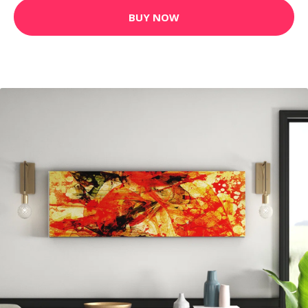
BUY NOW