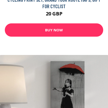
FOR CYCLIST
20 GBP
BUY NOW