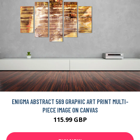
ENIGMA ABSTRACT 569 GRAPHIC ART PRINT MULTI-
PIECE IMAGE ON CANVAS
115.99 GBP