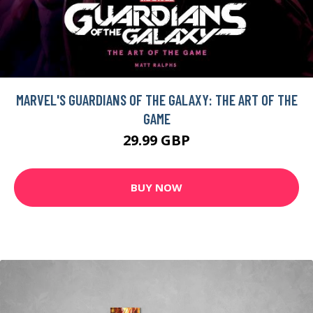
MARVEL'S GUARDIANS OF THE GALAXY: THE ART OF THE
GAME
29.99 GBP
BUY NOW