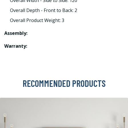
Overall Width - Side to Side: 120
Overall Depth - Front to Back: 2
Overall Product Weight: 3
Assembly:
Warranty:
RECOMMENDED PRODUCTS