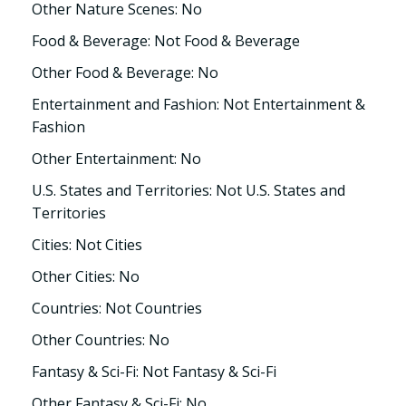
Other Nature Scenes: No
Food & Beverage: Not Food & Beverage
Other Food & Beverage: No
Entertainment and Fashion: Not Entertainment &
Fashion
Other Entertainment: No
U.S. States and Territories: Not U.S. States and
Territories
Cities: Not Cities
Other Cities: No
Countries: Not Countries
Other Countries: No
Fantasy & Sci-Fi: Not Fantasy & Sci-Fi
Other Fantasy & Sci-Fi: No