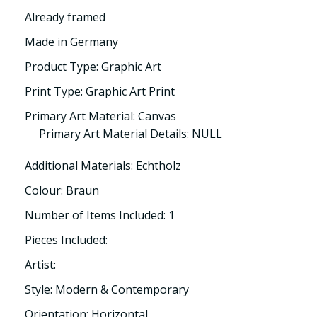
Already framed
Made in Germany
Product Type: Graphic Art
Print Type: Graphic Art Print
Primary Art Material: Canvas
Primary Art Material Details: NULL
Additional Materials: Echtholz
Colour: Braun
Number of Items Included: 1
Pieces Included:
Artist:
Style: Modern & Contemporary
Orientation: Horizontal