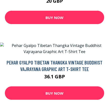
20 GBP
BUY NOW
PEHAR GYALPO TIBETAN THANGKA VINTAGE BUDDHIST
VAJRAYANA GRAPHIC ART T-SHIRT TEE
36.1 GBP
BUY NOW