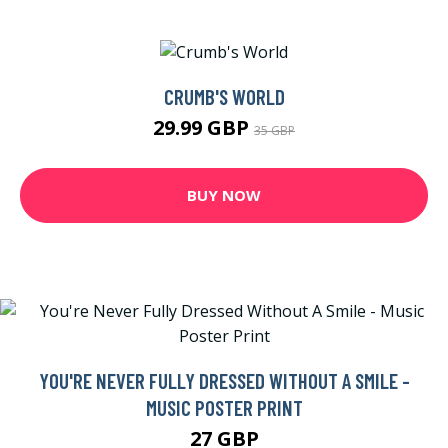
CRUMB'S WORLD
29.99 GBP
35 GBP
BUY NOW
YOU'RE NEVER FULLY DRESSED WITHOUT A SMILE -
MUSIC POSTER PRINT
27 GBP