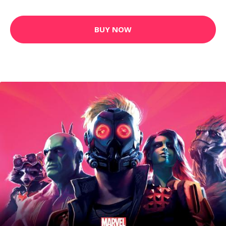
BUY NOW