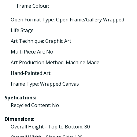
Frame Colour:
Open Format Type: Open Frame/Gallery Wrapped
Life Stage:
Art Technique: Graphic Art
Multi Piece Art: No
Art Production Method: Machine Made
Hand-Painted Art:
Frame Type: Wrapped Canvas
Spefications:
Recycled Content: No
Dimensions:
Overall Height - Top to Bottom: 80