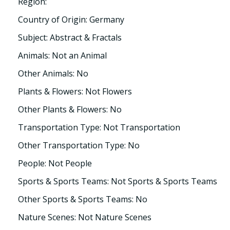
Region:
Country of Origin: Germany
Subject: Abstract & Fractals
Animals: Not an Animal
Other Animals: No
Plants & Flowers: Not Flowers
Other Plants & Flowers: No
Transportation Type: Not Transportation
Other Transportation Type: No
People: Not People
Sports & Sports Teams: Not Sports & Sports Teams
Other Sports & Sports Teams: No
Nature Scenes: Not Nature Scenes