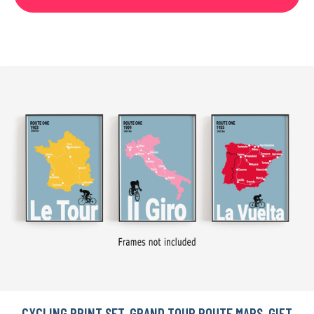
CYCLING PRINT SET, GRAND TOUR ROUTE MAPS, GIFT