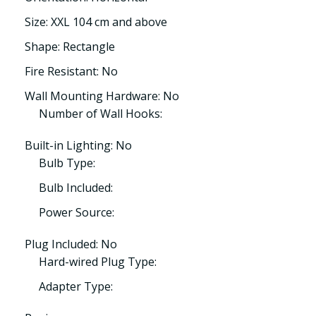
Size: XXL 104 cm and above
Shape: Rectangle
Fire Resistant: No
Wall Mounting Hardware: No
Number of Wall Hooks:
Built-in Lighting: No
Bulb Type:
Bulb Included:
Power Source:
Plug Included: No
Hard-wired Plug Type:
Adapter Type: