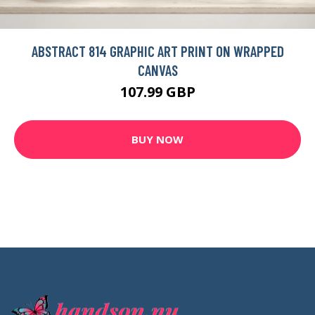
ABSTRACT 814 GRAPHIC ART PRINT ON WRAPPED
CANVAS
107.99 GBP
BUY NOW