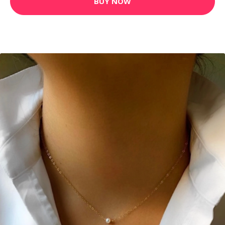
BUY NOW