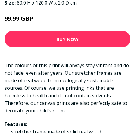
Size:
80.0 H x 120.0 W x 2.0 D cm
99.99 GBP
BUY NOW
The colours of this print will always stay vibrant and do
not fade, even after years. Our stretcher frames are
made of real wood from ecologically sustainable
sources. Of course, we use printing inks that are
harmless to health and do not contain solvents.
Therefore, our canvas prints are also perfectly safe to
decorate your child's room.
Features:
Stretcher frame made of solid real wood