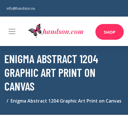
info@handson.nu
SHOP
ENIGMA ABSTRACT 1204
GRAPHIC ART PRINT ON
CANVAS
Enigma Abstract 1204 Graphic Art Print on Canvas