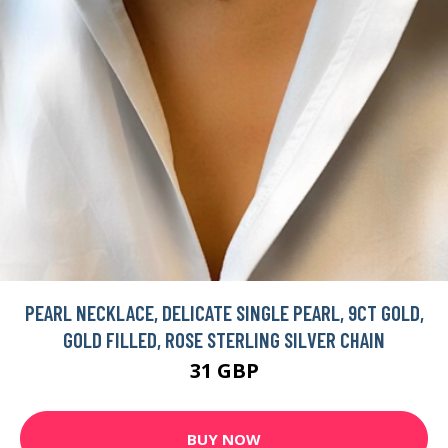
PEARL NECKLACE, DELICATE SINGLE PEARL, 9CT GOLD,
GOLD FILLED, ROSE STERLING SILVER CHAIN
31 GBP
BUY NOW