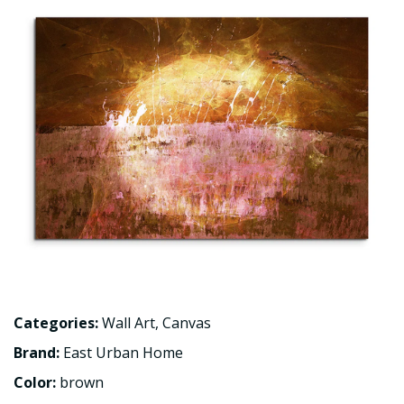
Categories:
Wall Art
,
Canvas
Brand:
East Urban Home
Color:
brown