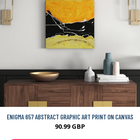
ENIGMA 657 ABSTRACT GRAPHIC ART PRINT ON CANVAS
90.99 GBP