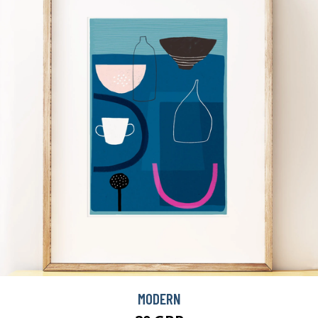
MODERN