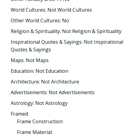
World Cultures: Not World Cultures
Other World Cultures: No
Religion & Spirituality: Not Religion & Spirituality
Inspirational Quotes & Sayings: Not Inspirational
Quotes & Sayings
Maps: Not Maps
Education: Not Education
Architecture: Not Architecture
Advertisements: Not Advertisements
Astrology: Not Astrology
Framed:
Frame Construction:
Frame Material: