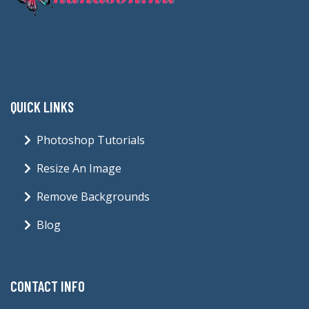
QUICK LINKS
Photoshop Tutorials
Resize An Image
Remove Backgrounds
Blog
CONTACT INFO