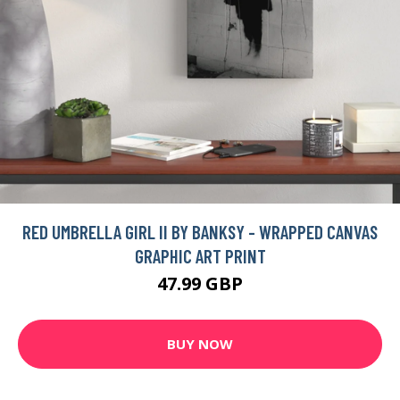
RED UMBRELLA GIRL II BY BANKSY - WRAPPED CANVAS
GRAPHIC ART PRINT
47.99 GBP
BUY NOW