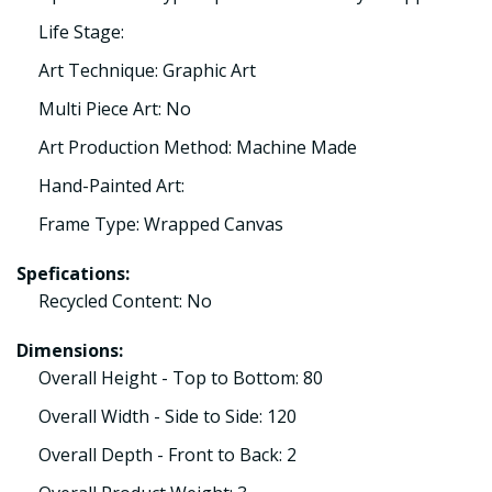
Life Stage:
Art Technique: Graphic Art
Multi Piece Art: No
Art Production Method: Machine Made
Hand-Painted Art:
Frame Type: Wrapped Canvas
Spefications:
Recycled Content: No
Dimensions:
Overall Height - Top to Bottom: 80
Overall Width - Side to Side: 120
Overall Depth - Front to Back: 2