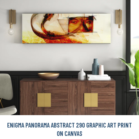
ENIGMA PANORAMA ABSTRACT 290 GRAPHIC ART PRINT
ON CANVAS