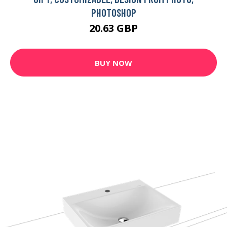
PHOTOSHOP
20.63 GBP
BUY NOW