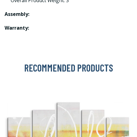
Overall Product Weight: 3
Assembly:
Warranty:
RECOMMENDED PRODUCTS