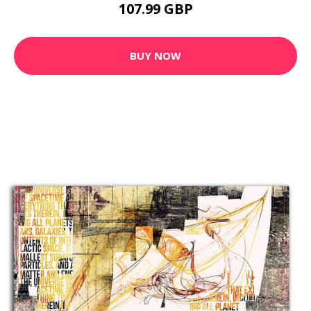
107.99 GBP
BUY NOW