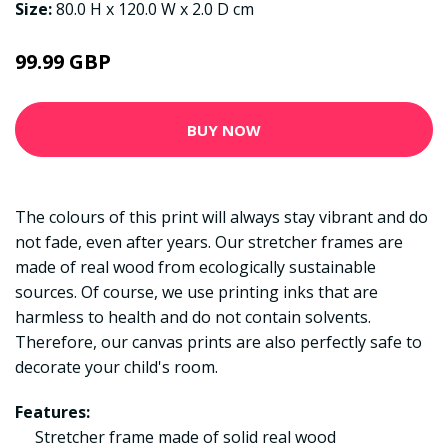
Size:
80.0 H x 120.0 W x 2.0 D cm
99.99 GBP
BUY NOW
The colours of this print will always stay vibrant and do
not fade, even after years. Our stretcher frames are
made of real wood from ecologically sustainable
sources. Of course, we use printing inks that are
harmless to health and do not contain solvents.
Therefore, our canvas prints are also perfectly safe to
decorate your child's room.
Features:
Stretcher frame made of solid real wood