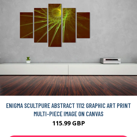
ENIGMA SCULTPURE ABSTRACT 1112 GRAPHIC ART PRINT
MULTI-PIECE IMAGE ON CANVAS
115.99 GBP