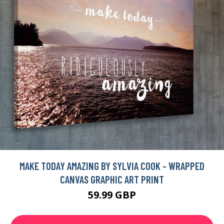
MAKE TODAY AMAZING BY SYLVIA COOK - WRAPPED
CANVAS GRAPHIC ART PRINT
59.99 GBP