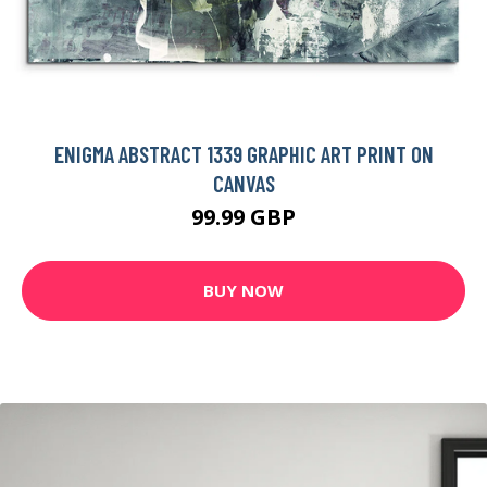
ENIGMA ABSTRACT 1339 GRAPHIC ART PRINT ON
CANVAS
99.99 GBP
BUY NOW