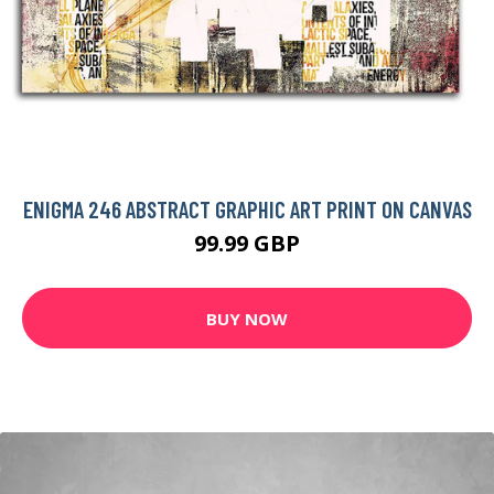
ENIGMA 246 ABSTRACT GRAPHIC ART PRINT ON CANVAS
99.99 GBP
BUY NOW