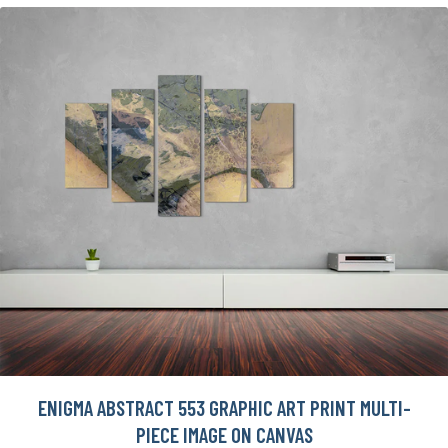
ENIGMA ABSTRACT 553 GRAPHIC ART PRINT MULTI-
PIECE IMAGE ON CANVAS