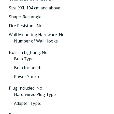
Size: XXL 104 cm and above
Shape: Rectangle
Fire Resistant: No
Wall Mounting Hardware: No
Number of Wall Hooks:
Built-in Lighting: No
Bulb Type:
Bulb Included:
Power Source:
Plug Included: No
Hard-wired Plug Type:
Adapter Type: