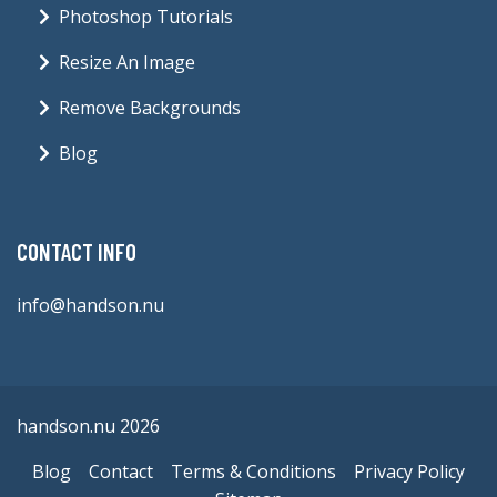
Photoshop Tutorials
Resize An Image
Remove Backgrounds
Blog
CONTACT INFO
info@handson.nu
handson.nu 2026
Blog
Contact
Terms & Conditions
Privacy Policy