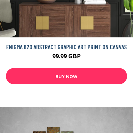
ENIGMA 820 ABSTRACT GRAPHIC ART PRINT ON CANVAS
99.99 GBP
BUY NOW