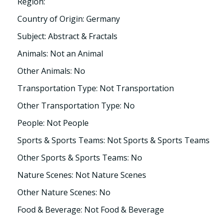
Region:
Country of Origin: Germany
Subject: Abstract & Fractals
Animals: Not an Animal
Other Animals: No
Transportation Type: Not Transportation
Other Transportation Type: No
People: Not People
Sports & Sports Teams: Not Sports & Sports Teams
Other Sports & Sports Teams: No
Nature Scenes: Not Nature Scenes
Other Nature Scenes: No
Food & Beverage: Not Food & Beverage