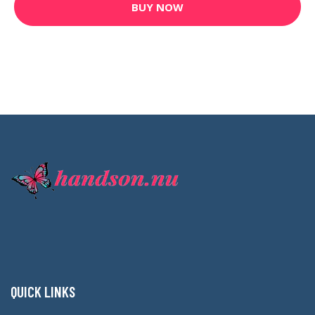
BUY NOW
QUICK LINKS