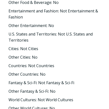
Other Food & Beverage: No
Entertainment and Fashion: Not Entertainment &
Fashion
Other Entertainment: No
U.S. States and Territories: Not U.S. States and
Territories
Cities: Not Cities
Other Cities: No
Countries: Not Countries
Other Countries: No
Fantasy & Sci-Fi: Not Fantasy & Sci-Fi
Other Fantasy & Sci-Fi: No
World Cultures: Not World Cultures
Other World Cultures: No