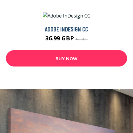
ADOBE INDESIGN CC
36.99 GBP
42 GBP
BUY NOW