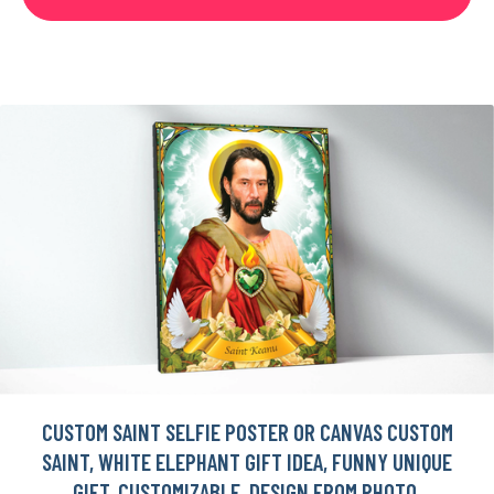
CUSTOM SAINT SELFIE POSTER OR CANVAS CUSTOM
SAINT, WHITE ELEPHANT GIFT IDEA, FUNNY UNIQUE
GIFT, CUSTOMIZABLE, DESIGN FROM PHOTO,