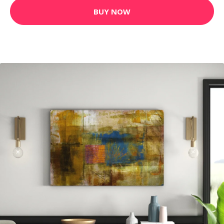
BUY NOW