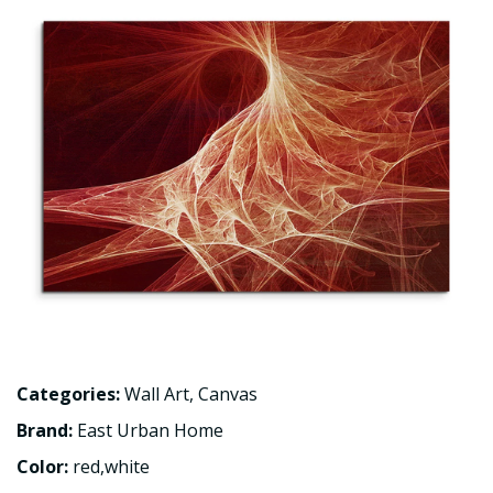
Categories:
Wall Art
,
Canvas
Brand:
East Urban Home
Color:
red,white