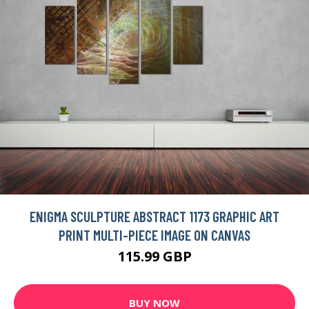
ENIGMA SCULPTURE ABSTRACT 1173 GRAPHIC ART
PRINT MULTI-PIECE IMAGE ON CANVAS
115.99 GBP
BUY NOW