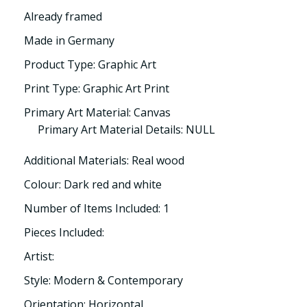
Already framed
Made in Germany
Product Type: Graphic Art
Print Type: Graphic Art Print
Primary Art Material: Canvas
Primary Art Material Details: NULL
Additional Materials: Real wood
Colour: Dark red and white
Number of Items Included: 1
Pieces Included:
Artist:
Style: Modern & Contemporary
Orientation: Horizontal