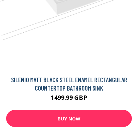
SILENIO MATT BLACK STEEL ENAMEL RECTANGULAR
COUNTERTOP BATHROOM SINK
1499.99 GBP
BUY NOW