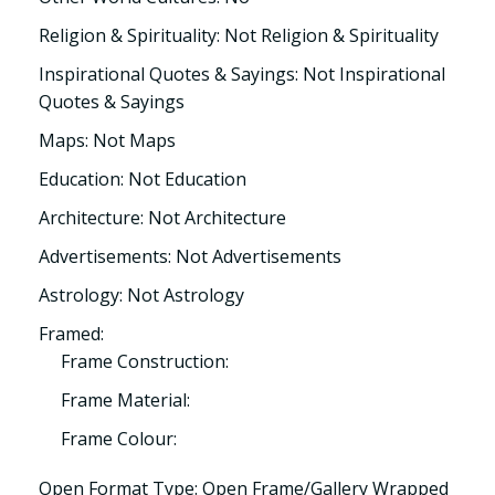
Religion & Spirituality: Not Religion & Spirituality
Inspirational Quotes & Sayings: Not Inspirational
Quotes & Sayings
Maps: Not Maps
Education: Not Education
Architecture: Not Architecture
Advertisements: Not Advertisements
Astrology: Not Astrology
Framed:
Frame Construction:
Frame Material:
Frame Colour:
Open Format Type: Open Frame/Gallery Wrapped