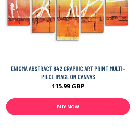
ENIGMA ABSTRACT 642 GRAPHIC ART PRINT MULTI-
PIECE IMAGE ON CANVAS
115.99 GBP
BUY NOW