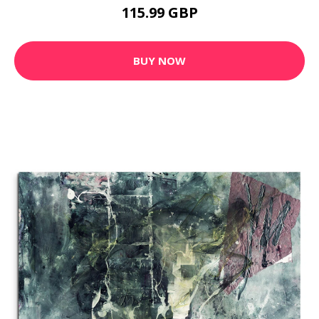
115.99 GBP
BUY NOW