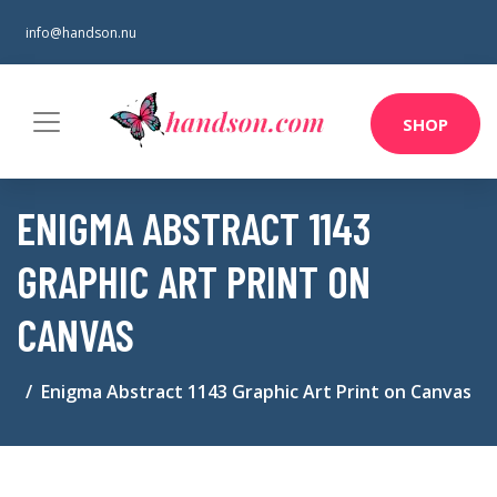
info@handson.nu
SHOP
ENIGMA ABSTRACT 1143
GRAPHIC ART PRINT ON
CANVAS
Enigma Abstract 1143 Graphic Art Print on Canvas