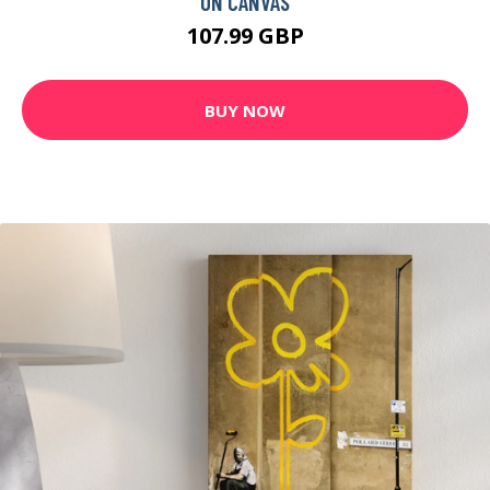
ON CANVAS
107.99 GBP
BUY NOW