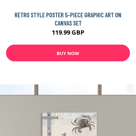
RETRO STYLE POSTER 5-PIECE GRAPHIC ART ON
CANVAS SET
119.99 GBP
BUY NOW