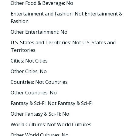
Other Food & Beverage: No
Entertainment and Fashion: Not Entertainment &
Fashion
Other Entertainment: No
U.S. States and Territories: Not U.S. States and
Territories
Cities: Not Cities
Other Cities: No
Countries: Not Countries
Other Countries: No
Fantasy & Sci-Fi: Not Fantasy & Sci-Fi
Other Fantasy & Sci-Fi: No
World Cultures: Not World Cultures
Other World Cultures: No