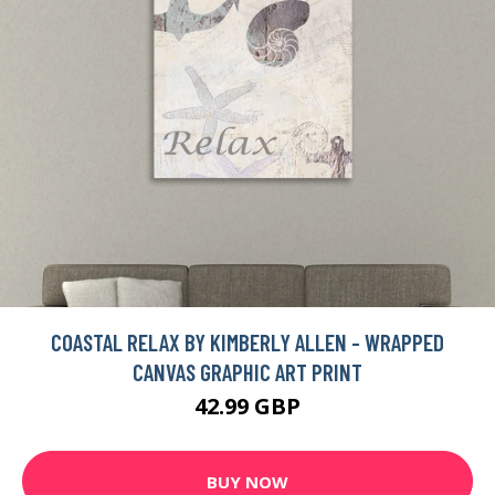
COASTAL RELAX BY KIMBERLY ALLEN - WRAPPED
CANVAS GRAPHIC ART PRINT
42.99 GBP
BUY NOW