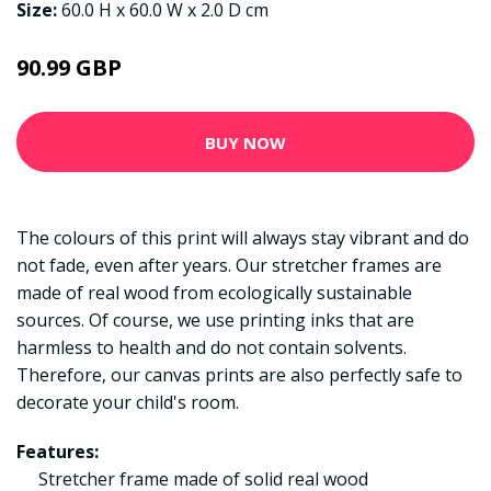
Size:
60.0 H x 60.0 W x 2.0 D cm
90.99 GBP
BUY NOW
The colours of this print will always stay vibrant and do
not fade, even after years. Our stretcher frames are
made of real wood from ecologically sustainable
sources. Of course, we use printing inks that are
harmless to health and do not contain solvents.
Therefore, our canvas prints are also perfectly safe to
decorate your child's room.
Features:
Stretcher frame made of solid real wood