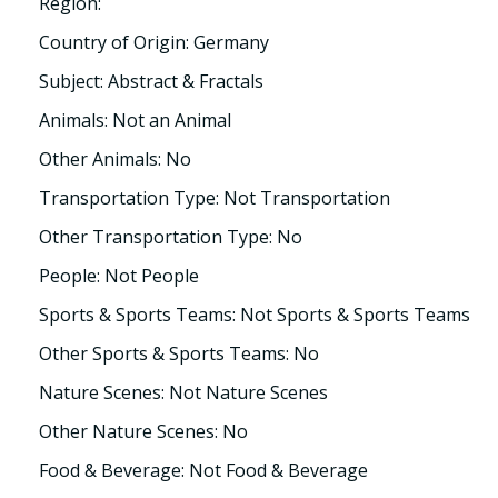
Region:
Country of Origin: Germany
Subject: Abstract & Fractals
Animals: Not an Animal
Other Animals: No
Transportation Type: Not Transportation
Other Transportation Type: No
People: Not People
Sports & Sports Teams: Not Sports & Sports Teams
Other Sports & Sports Teams: No
Nature Scenes: Not Nature Scenes
Other Nature Scenes: No
Food & Beverage: Not Food & Beverage