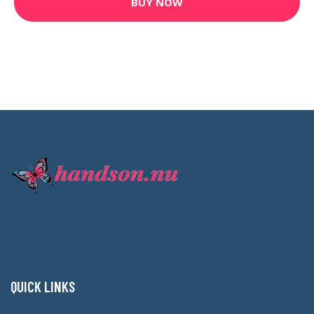
BUY NOW
QUICK LINKS