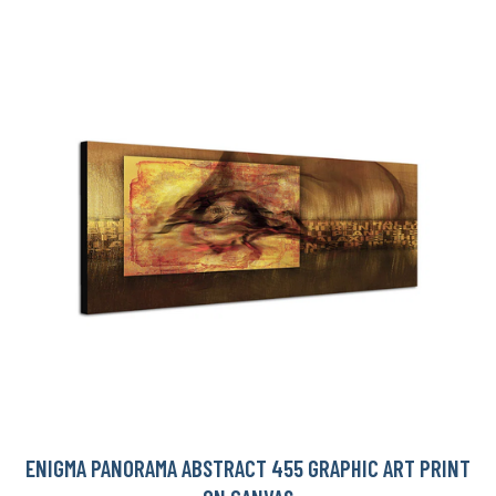
ENIGMA PANORAMA ABSTRACT 455 GRAPHIC ART PRINT