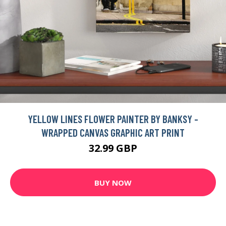
YELLOW LINES FLOWER PAINTER BY BANKSY -
WRAPPED CANVAS GRAPHIC ART PRINT
32.99 GBP
BUY NOW