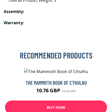
Overall Product Weight: 3
Assembly:
Warranty:
RECOMMENDED PRODUCTS
THE MAMMOTH BOOK OF CTHULHU
10.76 GBP
10.99 GBP
BUY NOW