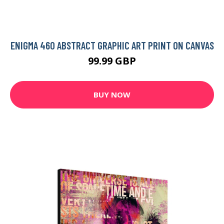
ENIGMA 460 ABSTRACT GRAPHIC ART PRINT ON CANVAS
99.99 GBP
BUY NOW