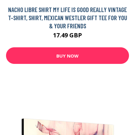
NACHO LIBRE SHIRT MY LIFE IS GOOD REALLY VINTAGE
T-SHIRT, SHIRT, MEXICAN WESTLER GIFT TEE FOR YOU
& YOUR FRIENDS
17.49 GBP
BUY NOW