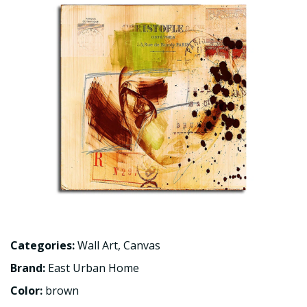
Categories:
Wall Art
,
Canvas
Brand:
East Urban Home
Color:
brown