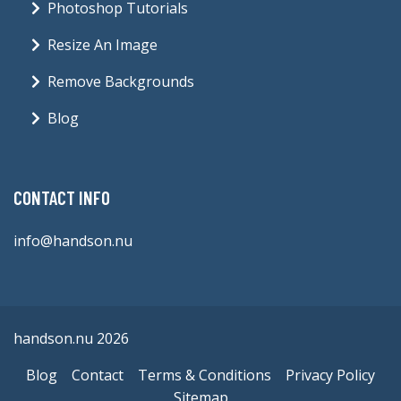
Photoshop Tutorials
Resize An Image
Remove Backgrounds
Blog
CONTACT INFO
info@handson.nu
handson.nu 2026
Blog
Contact
Terms & Conditions
Privacy Policy
Sitemap