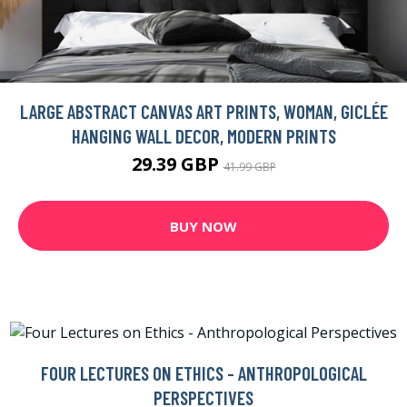
LARGE ABSTRACT CANVAS ART PRINTS, WOMAN, GICLÉE
HANGING WALL DECOR, MODERN PRINTS
29.39 GBP
41.99 GBP
BUY NOW
FOUR LECTURES ON ETHICS - ANTHROPOLOGICAL
PERSPECTIVES