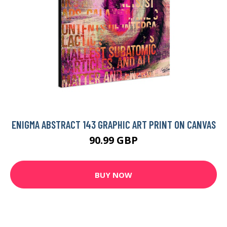
ENIGMA ABSTRACT 143 GRAPHIC ART PRINT ON CANVAS
90.99 GBP
BUY NOW