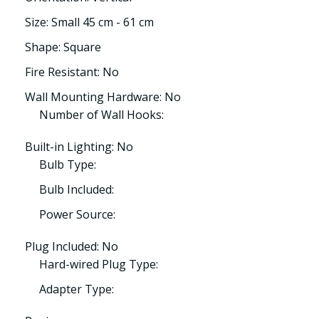
Size: Small 45 cm - 61 cm
Shape: Square
Fire Resistant: No
Wall Mounting Hardware: No
Number of Wall Hooks:
Built-in Lighting: No
Bulb Type:
Bulb Included:
Power Source:
Plug Included: No
Hard-wired Plug Type:
Adapter Type: