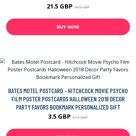
21.5 GBP
26.5 GBP
BUY NOW
BATES MOTEL POSTCARD - HITCHCOCK MOVIE PSYCHO
FILM POSTER POSTCARDS HALLOWEEN 2018 DECOR
PARTY FAVORS BOOKMARK PERSONALIZED GIFT
3.5 GBP
4.12 GBP