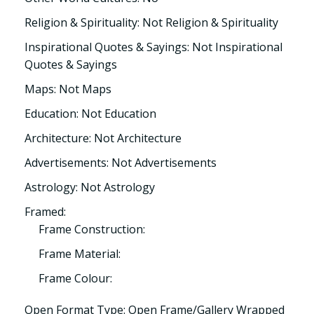
Religion & Spirituality: Not Religion & Spirituality
Inspirational Quotes & Sayings: Not Inspirational
Quotes & Sayings
Maps: Not Maps
Education: Not Education
Architecture: Not Architecture
Advertisements: Not Advertisements
Astrology: Not Astrology
Framed:
Frame Construction:
Frame Material:
Frame Colour:
Open Format Type: Open Frame/Gallery Wrapped