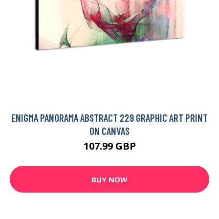
ENIGMA PANORAMA ABSTRACT 229 GRAPHIC ART PRINT
ON CANVAS
107.99 GBP
BUY NOW