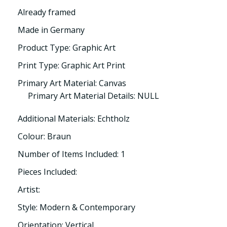
Already framed
Made in Germany
Product Type: Graphic Art
Print Type: Graphic Art Print
Primary Art Material: Canvas
Primary Art Material Details: NULL
Additional Materials: Echtholz
Colour: Braun
Number of Items Included: 1
Pieces Included:
Artist:
Style: Modern & Contemporary
Orientation: Vertical