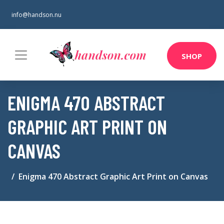
info@handson.nu
SHOP
ENIGMA 470 ABSTRACT
GRAPHIC ART PRINT ON
CANVAS
Enigma 470 Abstract Graphic Art Print on Canvas