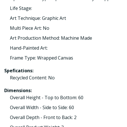
Life Stage:
Art Technique: Graphic Art
Multi Piece Art: No
Art Production Method: Machine Made
Hand-Painted Art:
Frame Type: Wrapped Canvas
Spefications:
Recycled Content: No
Dimensions:
Overall Height - Top to Bottom: 60
Overall Width - Side to Side: 60
Overall Depth - Front to Back: 2