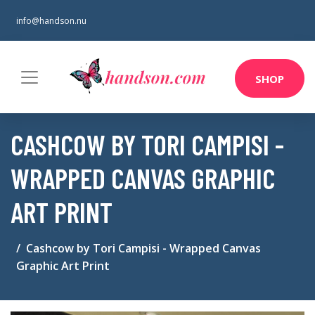
info@handson.nu
SHOP
CASHCOW BY TORI CAMPISI -
WRAPPED CANVAS GRAPHIC
ART PRINT
Cashcow by Tori Campisi - Wrapped Canvas
Graphic Art Print