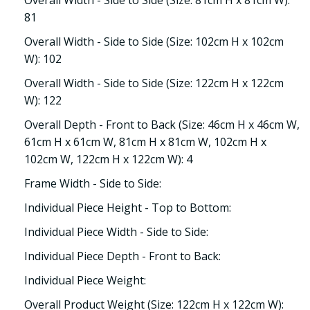
Overall Width - Side to Side (Size: 81cm H x 81cm W):
81
Overall Width - Side to Side (Size: 102cm H x 102cm
W): 102
Overall Width - Side to Side (Size: 122cm H x 122cm
W): 122
Overall Depth - Front to Back (Size: 46cm H x 46cm W,
61cm H x 61cm W, 81cm H x 81cm W, 102cm H x
102cm W, 122cm H x 122cm W): 4
Frame Width - Side to Side:
Individual Piece Height - Top to Bottom:
Individual Piece Width - Side to Side:
Individual Piece Depth - Front to Back:
Individual Piece Weight:
Overall Product Weight (Size: 122cm H x 122cm W):