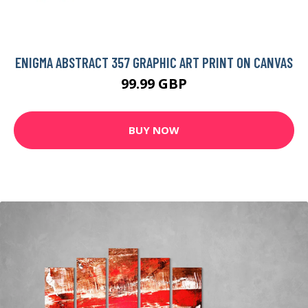
ENIGMA ABSTRACT 357 GRAPHIC ART PRINT ON CANVAS
99.99 GBP
BUY NOW