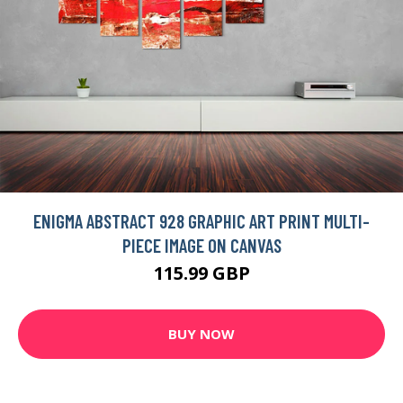
ENIGMA ABSTRACT 928 GRAPHIC ART PRINT MULTI-
PIECE IMAGE ON CANVAS
115.99 GBP
BUY NOW