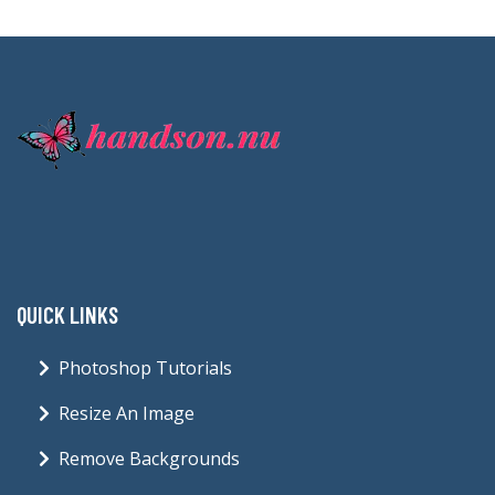
QUICK LINKS
Photoshop Tutorials
Resize An Image
Remove Backgrounds