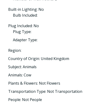
Built-in Lighting: No
Bulb Included:
Plug Included: No
Plug Type:
Adapter Type:
Region:
Country of Origin: United Kingdom
Subject: Animals
Animals: Cow
Plants & Flowers: Not Flowers
Transportation Type: Not Transportation
People: Not People