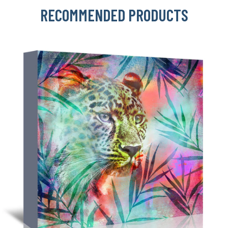
RECOMMENDED PRODUCTS