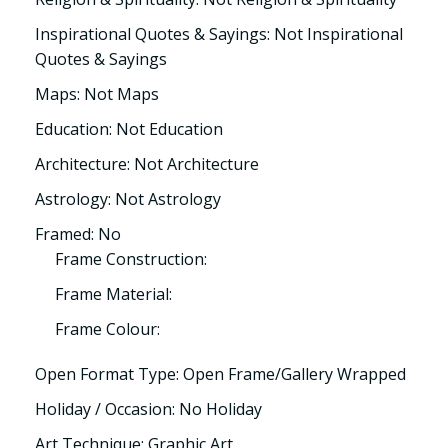
Inspirational Quotes & Sayings: Not Inspirational
Quotes & Sayings
Maps: Not Maps
Education: Not Education
Architecture: Not Architecture
Astrology: Not Astrology
Framed: No
Frame Construction:
Frame Material:
Frame Colour:
Open Format Type: Open Frame/Gallery Wrapped
Holiday / Occasion: No Holiday
Art Technique: Graphic Art