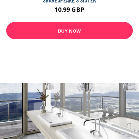
10.99 GBP
BUY NOW