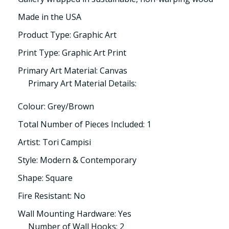
Made in the USA
Product Type: Graphic Art
Print Type: Graphic Art Print
Primary Art Material: Canvas
Primary Art Material Details:
Colour: Grey/Brown
Total Number of Pieces Included: 1
Artist: Tori Campisi
Style: Modern & Contemporary
Shape: Square
Fire Resistant: No
Wall Mounting Hardware: Yes
Number of Wall Hooks: 2