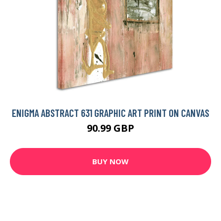
ENIGMA ABSTRACT 631 GRAPHIC ART PRINT ON CANVAS
90.99 GBP
BUY NOW