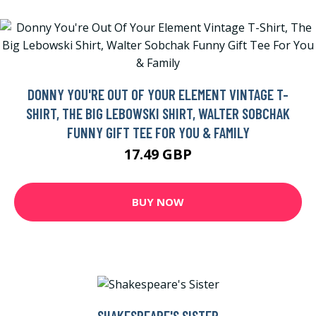
DONNY YOU'RE OUT OF YOUR ELEMENT VINTAGE T-
SHIRT, THE BIG LEBOWSKI SHIRT, WALTER SOBCHAK
FUNNY GIFT TEE FOR YOU & FAMILY
17.49 GBP
BUY NOW
SHAKESPEARE'S SISTER