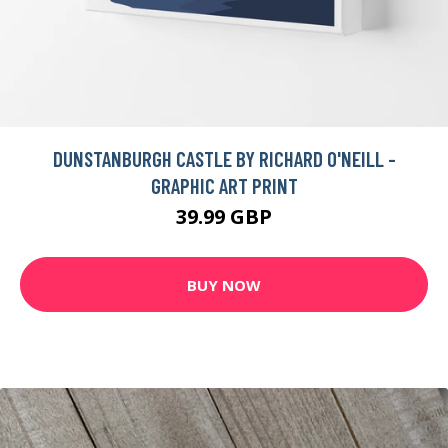
DUNSTANBURGH CASTLE BY RICHARD O'NEILL -
GRAPHIC ART PRINT
39.99 GBP
BUY NOW