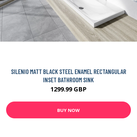
SILENIO MATT BLACK STEEL ENAMEL RECTANGULAR
INSET BATHROOM SINK
1299.99 GBP
BUY NOW