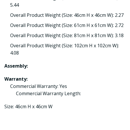
5.44
Overall Product Weight (Size: 46cm H x 46cm W): 2.27
Overall Product Weight (Size: 61cm H x 61cm W): 2.72
Overall Product Weight (Size: 81cm H x 81cm W): 3.18
Overall Product Weight (Size: 102cm H x 102cm W):
4.08
Assembly:
Warranty:
Commercial Warranty: Yes
Commercial Warranty Length:
Size: 46cm H x 46cm W