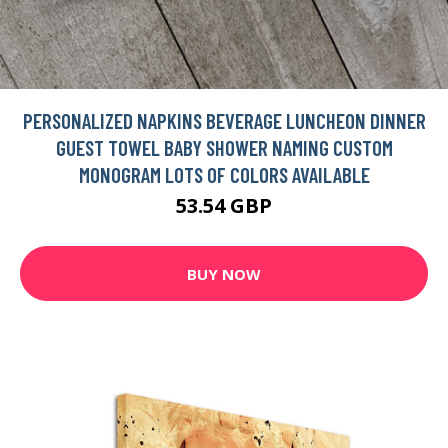
PERSONALIZED NAPKINS BEVERAGE LUNCHEON DINNER
GUEST TOWEL BABY SHOWER NAMING CUSTOM
MONOGRAM LOTS OF COLORS AVAILABLE
53.54 GBP
BUY NOW