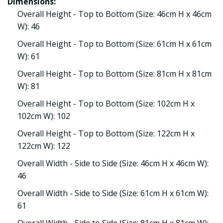
Dimensions:
Overall Height - Top to Bottom (Size: 46cm H x 46cm
W): 46
Overall Height - Top to Bottom (Size: 61cm H x 61cm
W): 61
Overall Height - Top to Bottom (Size: 81cm H x 81cm
W): 81
Overall Height - Top to Bottom (Size: 102cm H x
102cm W): 102
Overall Height - Top to Bottom (Size: 122cm H x
122cm W): 122
Overall Width - Side to Side (Size: 46cm H x 46cm W):
46
Overall Width - Side to Side (Size: 61cm H x 61cm W):
61