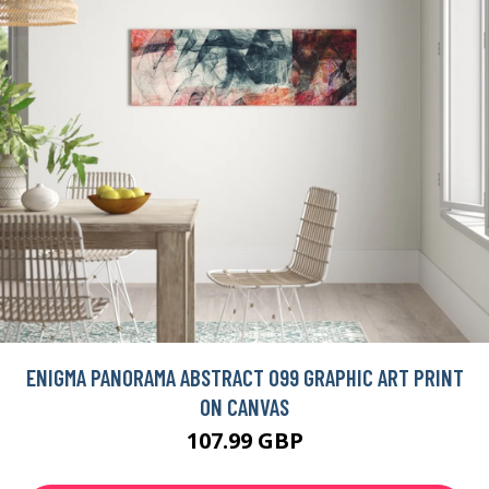
ENIGMA PANORAMA ABSTRACT 099 GRAPHIC ART PRINT
ON CANVAS
107.99 GBP