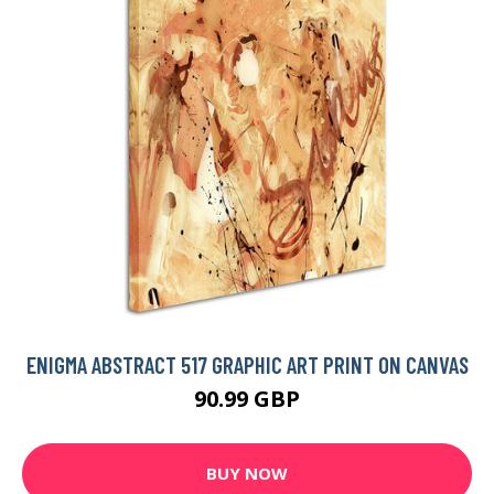
ENIGMA ABSTRACT 517 GRAPHIC ART PRINT ON CANVAS
90.99 GBP
BUY NOW