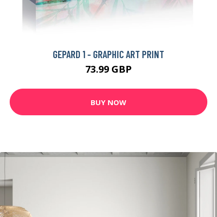
GEPARD 1 - GRAPHIC ART PRINT
73.99 GBP
BUY NOW