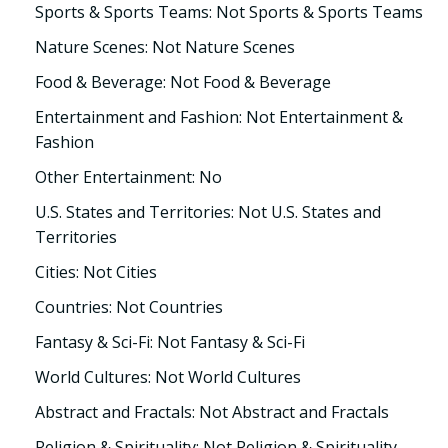
Sports & Sports Teams: Not Sports & Sports Teams
Nature Scenes: Not Nature Scenes
Food & Beverage: Not Food & Beverage
Entertainment and Fashion: Not Entertainment &
Fashion
Other Entertainment: No
U.S. States and Territories: Not U.S. States and
Territories
Cities: Not Cities
Countries: Not Countries
Fantasy & Sci-Fi: Not Fantasy & Sci-Fi
World Cultures: Not World Cultures
Abstract and Fractals: Not Abstract and Fractals
Religion & Spirituality: Not Religion & Spirituality