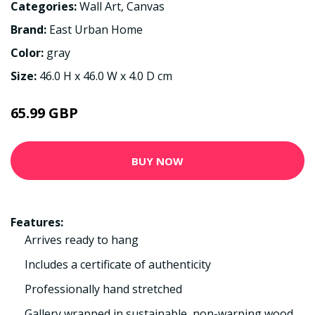
Categories:
Wall Art
,
Canvas
Brand:
East Urban Home
Color:
gray
Size:
46.0 H x 46.0 W x 4.0 D cm
65.99 GBP
BUY NOW
Features:
Arrives ready to hang
Includes a certificate of authenticity
Professionally hand stretched
Gallery wrapped in sustainable, non-warping wood