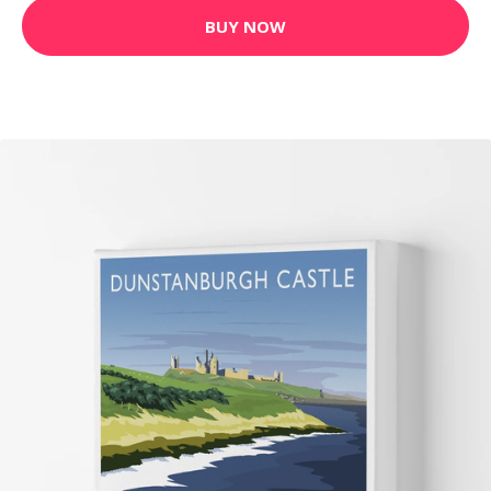
BUY NOW