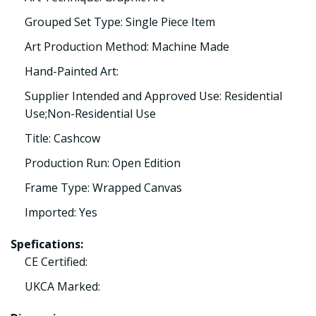
Grouped Set Type: Single Piece Item
Art Production Method: Machine Made
Hand-Painted Art:
Supplier Intended and Approved Use: Residential
Use;Non-Residential Use
Title: Cashcow
Production Run: Open Edition
Frame Type: Wrapped Canvas
Imported: Yes
Spefications:
CE Certified:
UKCA Marked: