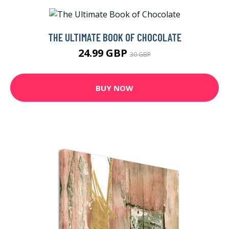
THE ULTIMATE BOOK OF CHOCOLATE
24.99 GBP
30 GBP
BUY NOW